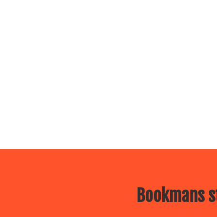
Bookmans st