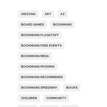
Tags
ARIZONA
ART
AZ
BOARD GAMES
BOOKMANS
BOOKMANS FLAGSTAFF
BOOKMANS FREE EVENTS
BOOKMANS MESA
BOOKMANS PHOENIX
BOOKMANS RECOMMENDS
BOOKMANS SPEEDWAY
BOOKS
CHILDREN
COMMUNITY