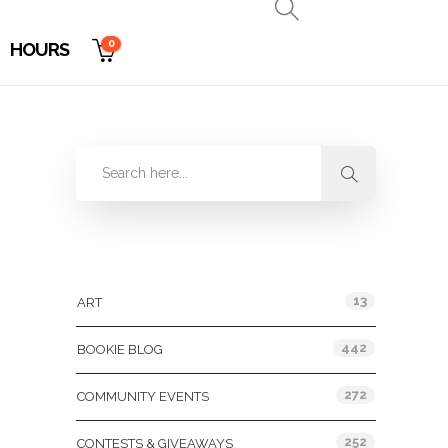
0
HOURS
Categories
13
ART
442
BOOKIE BLOG
272
COMMUNITY EVENTS
252
CONTESTS & GIVEAWAYS