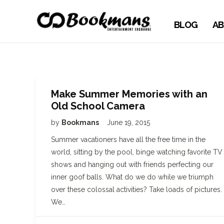
BLOG
AB
Make Summer Memories with an
Old School Camera
by
Bookmans
June 19, 2015
Summer vacationers have all the free time in the
world, sitting by the pool, binge watching favorite TV
shows and hanging out with friends perfecting our
inner goof balls. What do we do while we triumph
over these colossal activities? Take loads of pictures.
We…