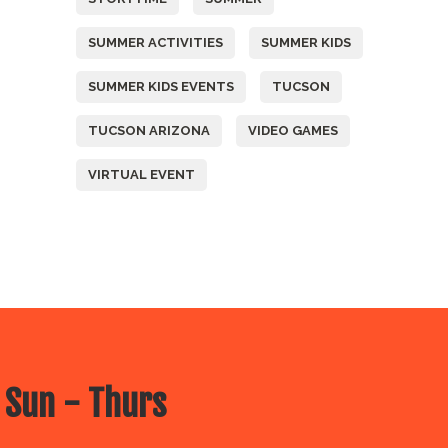
SUMMER ACTIVITIES
SUMMER KIDS
SUMMER KIDS EVENTS
TUCSON
TUCSON ARIZONA
VIDEO GAMES
VIRTUAL EVENT
 Sun - Thurs