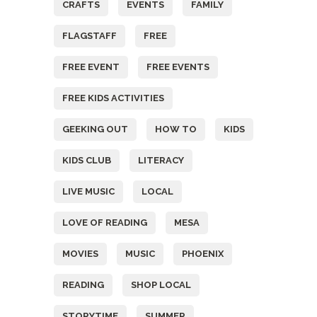
CRAFTS
EVENTS
FAMILY
FLAGSTAFF
FREE
FREE EVENT
FREE EVENTS
FREE KIDS ACTIVITIES
GEEKING OUT
HOW TO
KIDS
KIDS CLUB
LITERACY
LIVE MUSIC
LOCAL
LOVE OF READING
MESA
MOVIES
MUSIC
PHOENIX
READING
SHOP LOCAL
STORYTIME
SUMMER