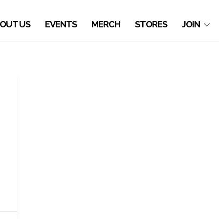
OUT US
EVENTS
MERCH
STORES
JOIN