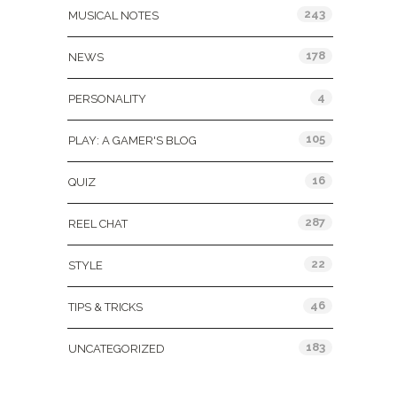
243
MUSICAL NOTES
178
NEWS
4
PERSONALITY
105
PLAY: A GAMER'S BLOG
16
QUIZ
287
REEL CHAT
22
STYLE
46
TIPS & TRICKS
183
UNCATEGORIZED