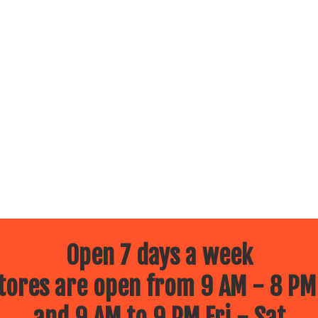
Open 7 days a week
ores are open from 9 AM - 8 PM