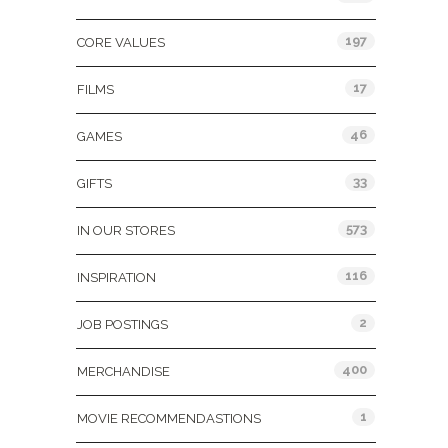
197
CORE VALUES
17
FILMS
46
GAMES
33
GIFTS
573
IN OUR STORES
116
INSPIRATION
2
JOB POSTINGS
400
MERCHANDISE
1
MOVIE RECOMMENDASTIONS