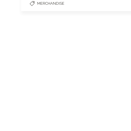
MERCHANDISE