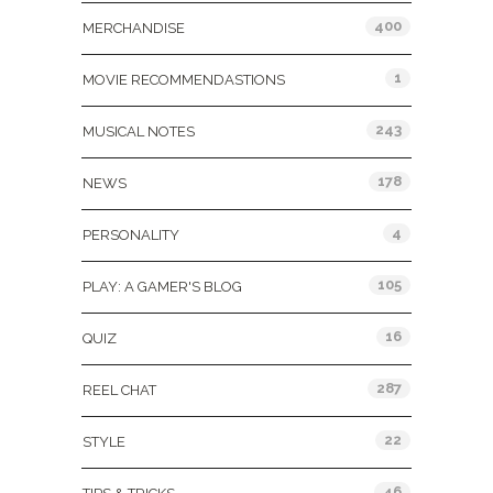
400
MERCHANDISE
1
MOVIE RECOMMENDASTIONS
243
MUSICAL NOTES
178
NEWS
4
PERSONALITY
105
PLAY: A GAMER'S BLOG
16
QUIZ
287
REEL CHAT
22
STYLE
46