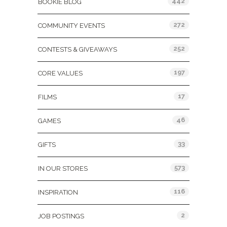
442
BOOKIE BLOG
272
COMMUNITY EVENTS
252
CONTESTS & GIVEAWAYS
197
CORE VALUES
17
FILMS
46
GAMES
33
GIFTS
573
IN OUR STORES
116
INSPIRATION
2
JOB POSTINGS