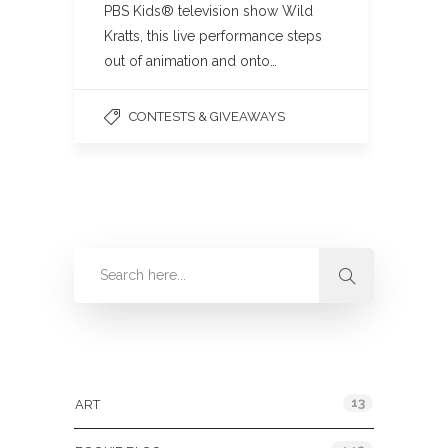
PBS Kids® television show Wild
Kratts, this live performance steps
out of animation and onto…
CONTESTS & GIVEAWAYS
Categories
13
ART