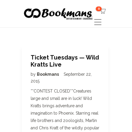
0
Ticket Tuesdays — Wild
Kratts Live
by
Bookmans
September 22,
2015
**CONTEST CLOSED**Creatures
large and small are in luck! Wild
Kratts brings adventure and
imagination to Phoenix. Starring real
life brothers and zoologists, Martin
and Chris Kratt of the wildly popular