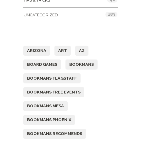
TIPS & TRICKS
183
UNCATEGORIZED
Tags
ARIZONA
ART
AZ
BOARD GAMES
BOOKMANS
BOOKMANS FLAGSTAFF
BOOKMANS FREE EVENTS
BOOKMANS MESA
BOOKMANS PHOENIX
BOOKMANS RECOMMENDS