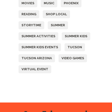
MOVIES
MUSIC
PHOENIX
READING
SHOP LOCAL
STORYTIME
SUMMER
SUMMER ACTIVITIES
SUMMER KIDS
SUMMER KIDS EVENTS
TUCSON
TUCSON ARIZONA
VIDEO GAMES
VIRTUAL EVENT