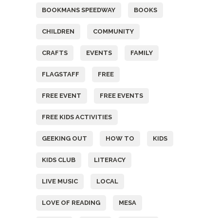
BOOKMANS SPEEDWAY
BOOKS
CHILDREN
COMMUNITY
CRAFTS
EVENTS
FAMILY
FLAGSTAFF
FREE
FREE EVENT
FREE EVENTS
FREE KIDS ACTIVITIES
GEEKING OUT
HOW TO
KIDS
KIDS CLUB
LITERACY
LIVE MUSIC
LOCAL
LOVE OF READING
MESA