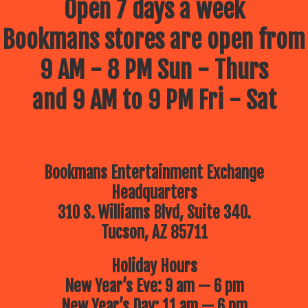
Open 7 days a week
Bookmans stores are open from
9 AM - 8 PM Sun - Thurs
and 9 AM to 9 PM Fri - Sat
Bookmans Entertainment Exchange
Headquarters
310 S. Williams Blvd, Suite 340.
Tucson, AZ 85711
Holiday Hours
New Year’s Eve: 9 am — 6 pm
New Year’s Day: 11 am — 6 pm