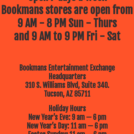
Bookmans stores are open from
9 AM - 8 PM Sun - Thurs
and 9 AM to 9 PM Fri - Sat
Bookmans Entertainment Exchange
Headquarters
310 S. Williams Blvd, Suite 340.
Tucson, AZ 85711
Holiday Hours
New Year’s Eve: 9 am — 6 pm
New Year’s Day: 11 am — 6 pm