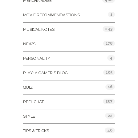
MERCHANDISE
1
MOVIE RECOMMENDASTIONS
243
MUSICAL NOTES
178
NEWS
4
PERSONALITY
105
PLAY: A GAMER'S BLOG
16
QUIZ
287
REEL CHAT
22
STYLE
46
TIPS & TRICKS