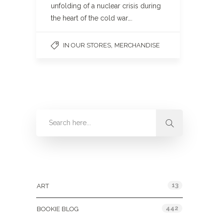
unfolding of a nuclear crisis during
the heart of the cold war….
,
IN OUR STORES
MERCHANDISE
Categories
13
ART
442
BOOKIE BLOG