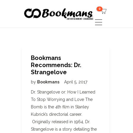
0
Bookmans
Recommends: Dr.
Strangelove
by
Bookmans
April 5, 2017
Dr. Strangelove or: How I Learned
To Stop Worrying and Love The
Bomb is the 4th film in Stanley
Kubrick’s directorial career.
Originally released in 1964, Dr.
Strangelove is a story detailing the