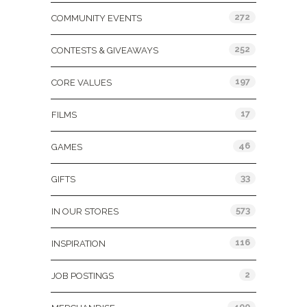
272
COMMUNITY EVENTS
252
CONTESTS & GIVEAWAYS
197
CORE VALUES
17
FILMS
46
GAMES
33
GIFTS
573
IN OUR STORES
116
INSPIRATION
2
JOB POSTINGS
400