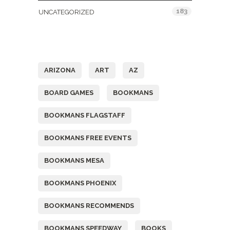
183
UNCATEGORIZED
Tags
ARIZONA
ART
AZ
BOARD GAMES
BOOKMANS
BOOKMANS FLAGSTAFF
BOOKMANS FREE EVENTS
BOOKMANS MESA
BOOKMANS PHOENIX
BOOKMANS RECOMMENDS
BOOKMANS SPEEDWAY
BOOKS