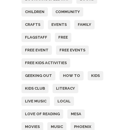
CHILDREN
COMMUNITY
CRAFTS
EVENTS
FAMILY
FLAGSTAFF
FREE
FREE EVENT
FREE EVENTS
FREE KIDS ACTIVITIES
GEEKING OUT
HOW TO
KIDS
KIDS CLUB
LITERACY
LIVE MUSIC
LOCAL
LOVE OF READING
MESA
MOVIES
MUSIC
PHOENIX