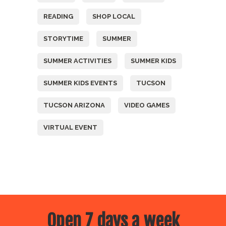
READING
SHOP LOCAL
STORYTIME
SUMMER
SUMMER ACTIVITIES
SUMMER KIDS
SUMMER KIDS EVENTS
TUCSON
TUCSON ARIZONA
VIDEO GAMES
VIRTUAL EVENT
Open 7 days a week