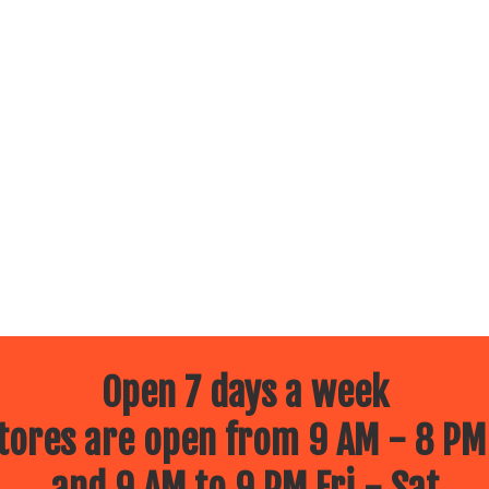
Open 7 days a week
ores are open from 9 AM - 8 PM