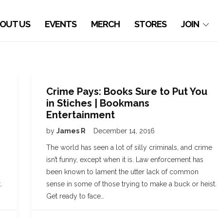
OUT US
EVENTS
MERCH
STORES
JOIN
Crime Pays: Books Sure to Put You
in Stiches | Bookmans
Entertainment
by
James R
December 14, 2016
The world has seen a lot of silly criminals, and crime
isn’t funny, except when it is. Law enforcement has
been known to lament the utter lack of common
.
sense in some of those trying to make a buck or heist.
Get ready to face…