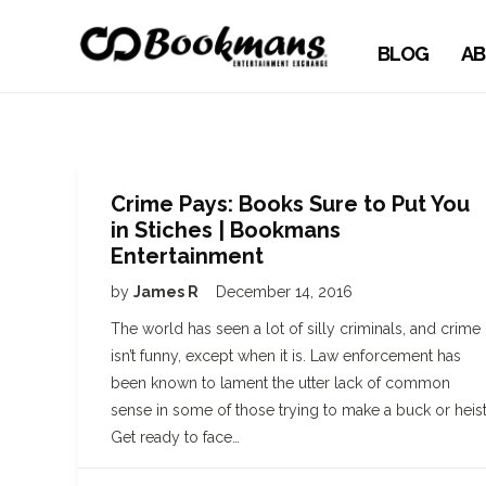
BLOG
AB
Crime Pays: Books Sure to Put You
in Stiches | Bookmans
Entertainment
by
James R
December 14, 2016
The world has seen a lot of silly criminals, and crime
isn’t funny, except when it is. Law enforcement has
been known to lament the utter lack of common
sense in some of those trying to make a buck or heist
Get ready to face…