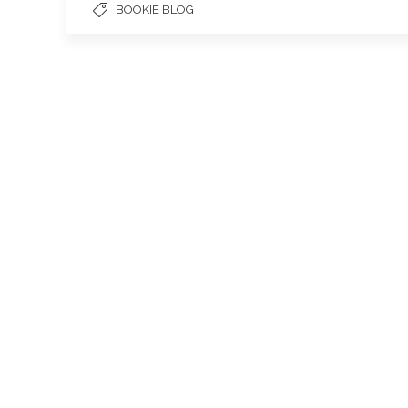
BOOKIE BLOG