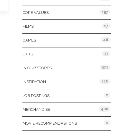
197
CORE VALUES
17
FILMS
46
GAMES
33
GIFTS
573
IN OUR STORES
116
INSPIRATION
2
JOB POSTINGS
400
MERCHANDISE
1
MOVIE RECOMMENDASTIONS