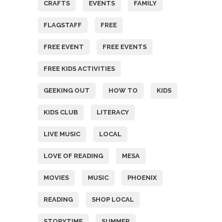
CRAFTS
EVENTS
FAMILY
FLAGSTAFF
FREE
FREE EVENT
FREE EVENTS
FREE KIDS ACTIVITIES
GEEKING OUT
HOW TO
KIDS
KIDS CLUB
LITERACY
LIVE MUSIC
LOCAL
LOVE OF READING
MESA
MOVIES
MUSIC
PHOENIX
READING
SHOP LOCAL
STORYTIME
SUMMER