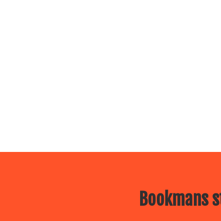
Bookmans st