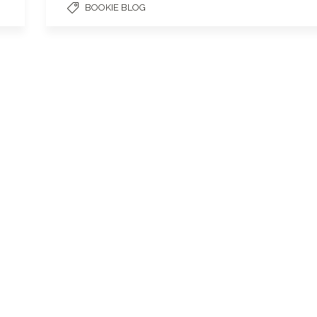
BOOKIE BLOG