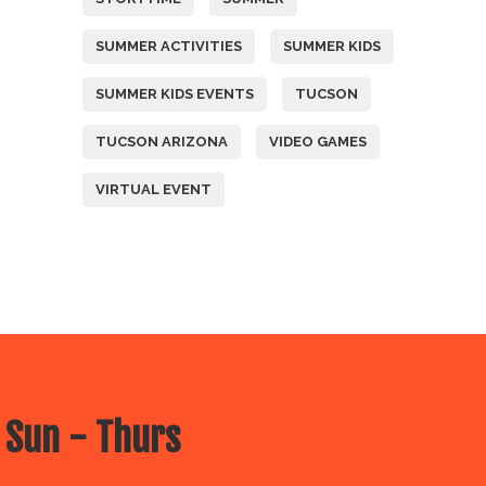
SUMMER ACTIVITIES
SUMMER KIDS
SUMMER KIDS EVENTS
TUCSON
TUCSON ARIZONA
VIDEO GAMES
VIRTUAL EVENT
 Sun - Thurs