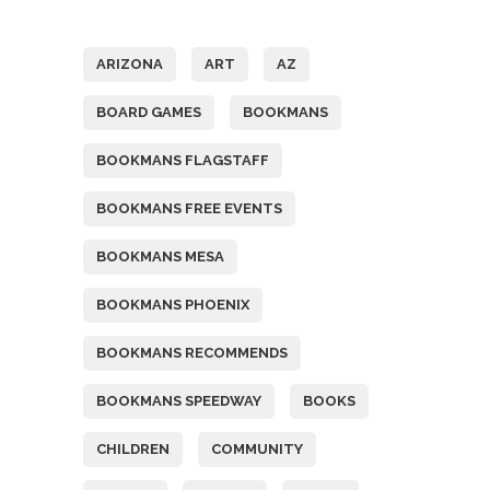
Tags
ARIZONA
ART
AZ
BOARD GAMES
BOOKMANS
BOOKMANS FLAGSTAFF
BOOKMANS FREE EVENTS
BOOKMANS MESA
BOOKMANS PHOENIX
BOOKMANS RECOMMENDS
BOOKMANS SPEEDWAY
BOOKS
CHILDREN
COMMUNITY