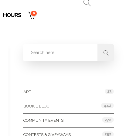
0
HOURS
Categories
13
ART
442
BOOKIE BLOG
272
COMMUNITY EVENTS
252
CONTESTS & GIVEAWAYS