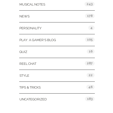
243
MUSICAL NOTES
178
NEWS
4
PERSONALITY
105
PLAY: A GAMER'S BLOG
16
QUIZ
287
REEL CHAT
22
STYLE
46
TIPS & TRICKS
183
UNCATEGORIZED