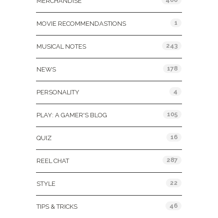
MERCHANDISE
1
MOVIE RECOMMENDASTIONS
243
MUSICAL NOTES
178
NEWS
4
PERSONALITY
105
PLAY: A GAMER'S BLOG
16
QUIZ
287
REEL CHAT
22
STYLE
46
TIPS & TRICKS