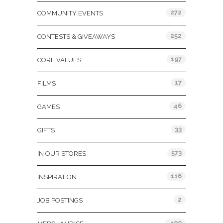
272
COMMUNITY EVENTS
252
CONTESTS & GIVEAWAYS
197
CORE VALUES
17
FILMS
46
GAMES
33
GIFTS
573
IN OUR STORES
116
INSPIRATION
2
JOB POSTINGS
400