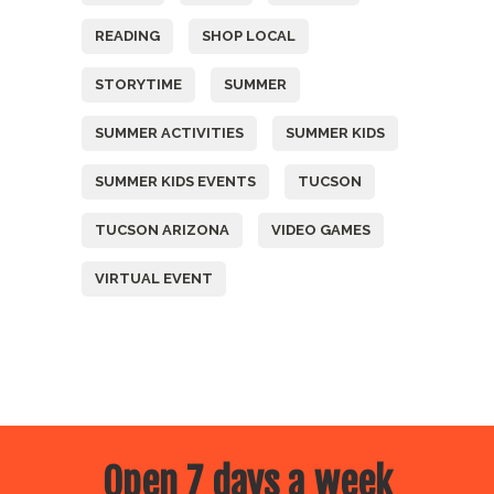
READING
SHOP LOCAL
STORYTIME
SUMMER
SUMMER ACTIVITIES
SUMMER KIDS
SUMMER KIDS EVENTS
TUCSON
TUCSON ARIZONA
VIDEO GAMES
VIRTUAL EVENT
Open 7 days a week