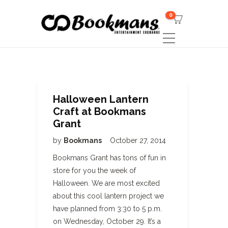
0
Halloween Lantern
Craft at Bookmans
Grant
by
Bookmans
October 27, 2014
Bookmans Grant has tons of fun in
store for you the week of
Halloween. We are most excited
about this cool lantern project we
have planned from 3:30 to 5 p.m.
on Wednesday, October 29. It’s a