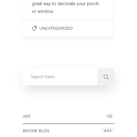
great way to decorate your porch
or window…
UNCATEGORIZED
Categories
13
ART
442
BOOKIE BLOG