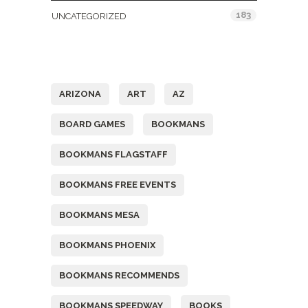
183
UNCATEGORIZED
Tags
ARIZONA
ART
AZ
BOARD GAMES
BOOKMANS
BOOKMANS FLAGSTAFF
BOOKMANS FREE EVENTS
BOOKMANS MESA
BOOKMANS PHOENIX
BOOKMANS RECOMMENDS
BOOKMANS SPEEDWAY
BOOKS