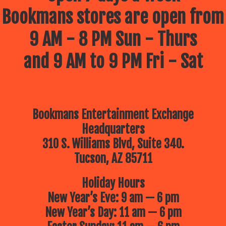
Bookmans stores are open from
9 AM - 8 PM Sun - Thurs
and 9 AM to 9 PM Fri - Sat
Bookmans Entertainment Exchange
Headquarters
310 S. Williams Blvd, Suite 340.
Tucson, AZ 85711
Holiday Hours
New Year’s Eve: 9 am — 6 pm
New Year’s Day: 11 am — 6 pm