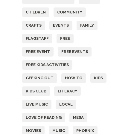
CHILDREN
COMMUNITY
CRAFTS
EVENTS
FAMILY
FLAGSTAFF
FREE
FREE EVENT
FREE EVENTS
FREE KIDS ACTIVITIES
GEEKING OUT
HOW TO
KIDS
KIDS CLUB
LITERACY
LIVE MUSIC
LOCAL
LOVE OF READING
MESA
MOVIES
MUSIC
PHOENIX