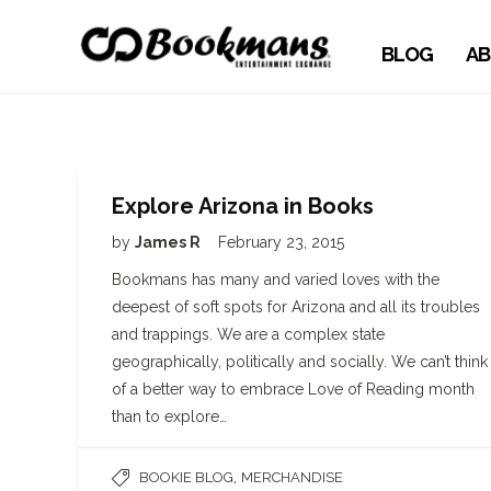
BLOG
AB
Explore Arizona in Books
by
James R
February 23, 2015
Bookmans has many and varied loves with the
deepest of soft spots for Arizona and all its troubles
and trappings. We are a complex state
geographically, politically and socially. We can’t think
of a better way to embrace Love of Reading month
than to explore…
,
BOOKIE BLOG
MERCHANDISE