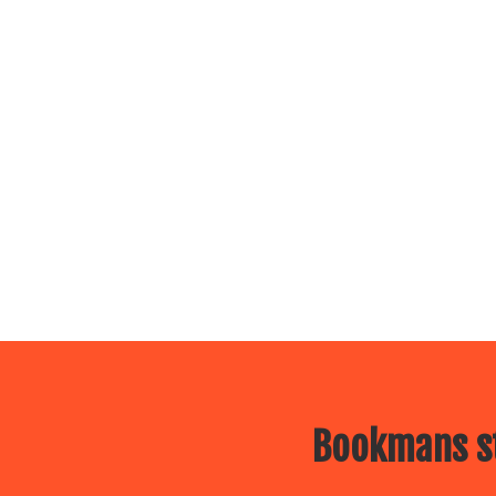
Bookmans st