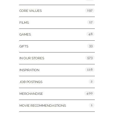
197
CORE VALUES
17
FILMS
46
GAMES
33
GIFTS
573
IN OUR STORES
116
INSPIRATION
2
JOB POSTINGS
400
MERCHANDISE
1
MOVIE RECOMMENDASTIONS