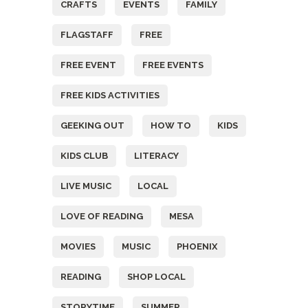
CRAFTS
EVENTS
FAMILY
FLAGSTAFF
FREE
FREE EVENT
FREE EVENTS
FREE KIDS ACTIVITIES
GEEKING OUT
HOW TO
KIDS
KIDS CLUB
LITERACY
LIVE MUSIC
LOCAL
LOVE OF READING
MESA
MOVIES
MUSIC
PHOENIX
READING
SHOP LOCAL
STORYTIME
SUMMER