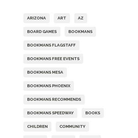
Tags
ARIZONA
ART
AZ
BOARD GAMES
BOOKMANS
BOOKMANS FLAGSTAFF
BOOKMANS FREE EVENTS
BOOKMANS MESA
BOOKMANS PHOENIX
BOOKMANS RECOMMENDS
BOOKMANS SPEEDWAY
BOOKS
CHILDREN
COMMUNITY