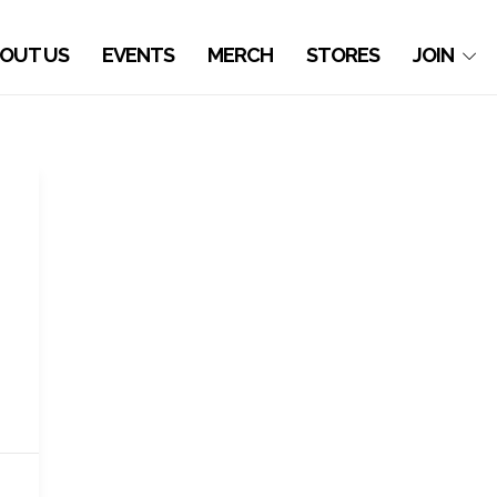
OUT US
EVENTS
MERCH
STORES
JOIN