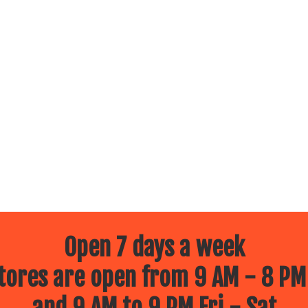
Open 7 days a week
ores are open from 9 AM - 8 PM