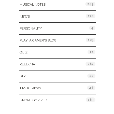
243
MUSICAL NOTES
178
NEWS
4
PERSONALITY
105
PLAY: A GAMER'S BLOG
16
QUIZ
287
REEL CHAT
22
STYLE
46
TIPS & TRICKS
183
UNCATEGORIZED