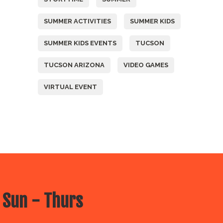
SUMMER ACTIVITIES
SUMMER KIDS
SUMMER KIDS EVENTS
TUCSON
TUCSON ARIZONA
VIDEO GAMES
VIRTUAL EVENT
 Sun - Thurs