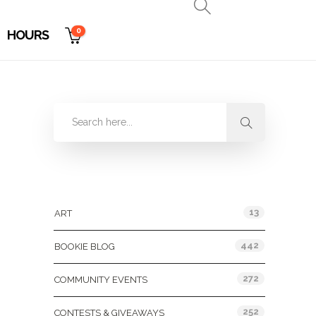
0
HOURS
Categories
13
ART
442
BOOKIE BLOG
272
COMMUNITY EVENTS
252
CONTESTS & GIVEAWAYS