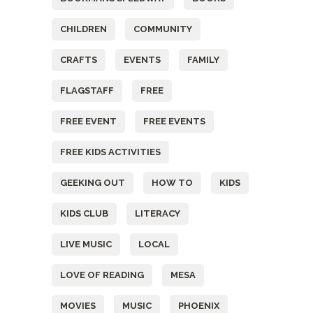
CHILDREN
COMMUNITY
CRAFTS
EVENTS
FAMILY
FLAGSTAFF
FREE
FREE EVENT
FREE EVENTS
FREE KIDS ACTIVITIES
GEEKING OUT
HOW TO
KIDS
KIDS CLUB
LITERACY
LIVE MUSIC
LOCAL
LOVE OF READING
MESA
MOVIES
MUSIC
PHOENIX