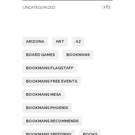
183
UNCATEGORIZED
Tags
ARIZONA
ART
AZ
BOARD GAMES
BOOKMANS
BOOKMANS FLAGSTAFF
BOOKMANS FREE EVENTS
BOOKMANS MESA
BOOKMANS PHOENIX
BOOKMANS RECOMMENDS
BOOKMANS SPEEDWAY
BOOKS