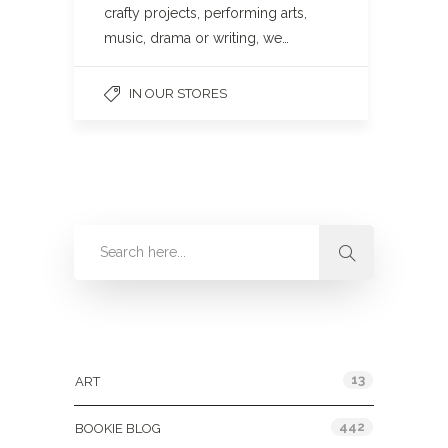
crafty projects, performing arts,
music, drama or writing, we…
IN OUR STORES
Categories
13
ART
442
BOOKIE BLOG