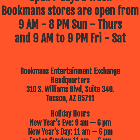
Bookmans stores are open from
9 AM - 8 PM Sun - Thurs
and 9 AM to 9 PM Fri - Sat
Bookmans Entertainment Exchange
Headquarters
310 S. Williams Blvd, Suite 340.
Tucson, AZ 85711
Holiday Hours
New Year’s Eve: 9 am — 6 pm
New Year’s Day: 11 am — 6 pm