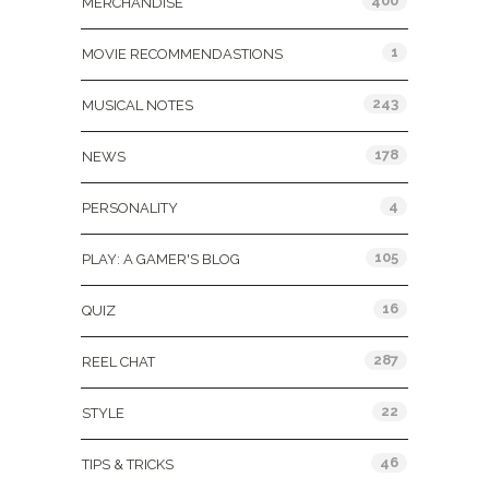
400
MERCHANDISE
1
MOVIE RECOMMENDASTIONS
243
MUSICAL NOTES
178
NEWS
4
PERSONALITY
105
PLAY: A GAMER'S BLOG
16
QUIZ
287
REEL CHAT
22
STYLE
46
TIPS & TRICKS