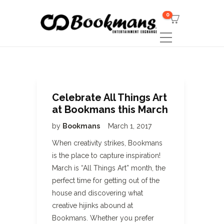
0
Celebrate All Things Art
at Bookmans this March
by
Bookmans
March 1, 2017
When creativity strikes, Bookmans
is the place to capture inspiration!
March is “All Things Art” month, the
perfect time for getting out of the
house and discovering what
creative hijinks abound at
Bookmans. Whether you prefer