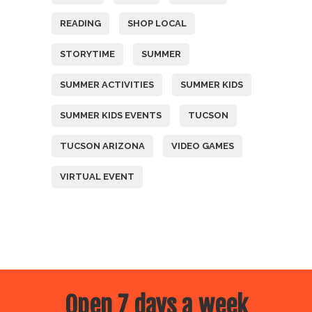
READING
SHOP LOCAL
STORYTIME
SUMMER
SUMMER ACTIVITIES
SUMMER KIDS
SUMMER KIDS EVENTS
TUCSON
TUCSON ARIZONA
VIDEO GAMES
VIRTUAL EVENT
Open 7 days a week