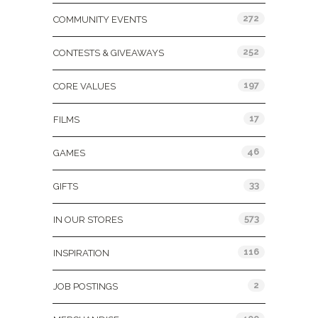
272
COMMUNITY EVENTS
252
CONTESTS & GIVEAWAYS
197
CORE VALUES
17
FILMS
46
GAMES
33
GIFTS
573
IN OUR STORES
116
INSPIRATION
2
JOB POSTINGS