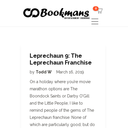
0
Leprechaun 9: The
Leprechaun Franchise
by
Todd W
March 16, 2019
On a holiday where you’re movie
marathon options are The
Boondock Saints or Darby O’Gill
and the Little People, I like to
remind people of the gems of The
Leprechaun franchise. None of
which are particularly good, but do