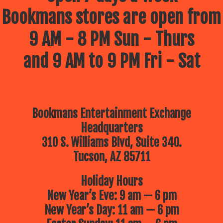
Bookmans stores are open from
9 AM - 8 PM Sun - Thurs
and 9 AM to 9 PM Fri - Sat
Bookmans Entertainment Exchange
Headquarters
310 S. Williams Blvd, Suite 340.
Tucson, AZ 85711
Holiday Hours
New Year’s Eve: 9 am — 6 pm
New Year’s Day: 11 am — 6 pm