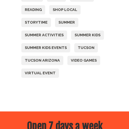
READING
SHOP LOCAL
STORYTIME
SUMMER
SUMMER ACTIVITIES
SUMMER KIDS
SUMMER KIDS EVENTS
TUCSON
TUCSON ARIZONA
VIDEO GAMES
VIRTUAL EVENT
Open 7 days a week