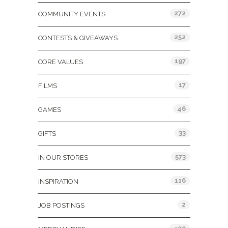
272
COMMUNITY EVENTS
252
CONTESTS & GIVEAWAYS
197
CORE VALUES
17
FILMS
46
GAMES
33
GIFTS
573
IN OUR STORES
116
INSPIRATION
2
JOB POSTINGS