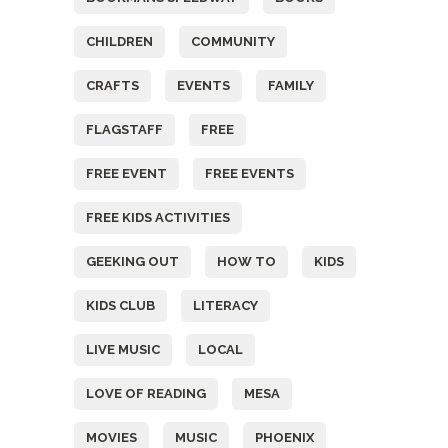
CHILDREN
COMMUNITY
CRAFTS
EVENTS
FAMILY
FLAGSTAFF
FREE
FREE EVENT
FREE EVENTS
FREE KIDS ACTIVITIES
GEEKING OUT
HOW TO
KIDS
KIDS CLUB
LITERACY
LIVE MUSIC
LOCAL
LOVE OF READING
MESA
MOVIES
MUSIC
PHOENIX