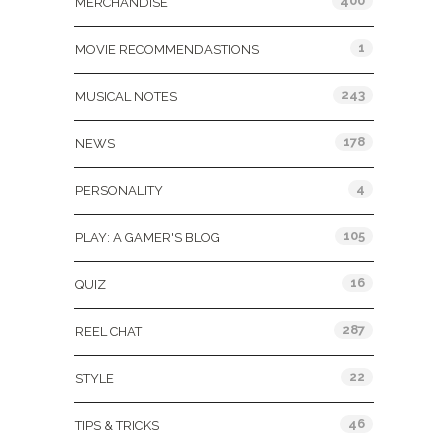
400
MERCHANDISE
1
MOVIE RECOMMENDASTIONS
243
MUSICAL NOTES
178
NEWS
4
PERSONALITY
105
PLAY: A GAMER'S BLOG
16
QUIZ
287
REEL CHAT
22
STYLE
46
TIPS & TRICKS