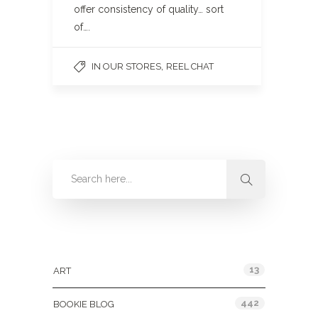
offer consistency of quality… sort
of….
,
IN OUR STORES
REEL CHAT
Categories
13
ART
442
BOOKIE BLOG