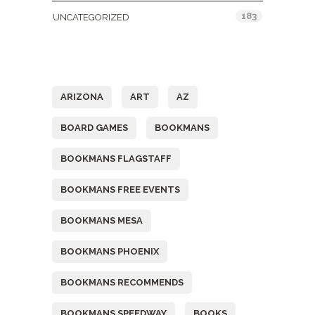
183
UNCATEGORIZED
Tags
ARIZONA
ART
AZ
BOARD GAMES
BOOKMANS
BOOKMANS FLAGSTAFF
BOOKMANS FREE EVENTS
BOOKMANS MESA
BOOKMANS PHOENIX
BOOKMANS RECOMMENDS
BOOKMANS SPEEDWAY
BOOKS