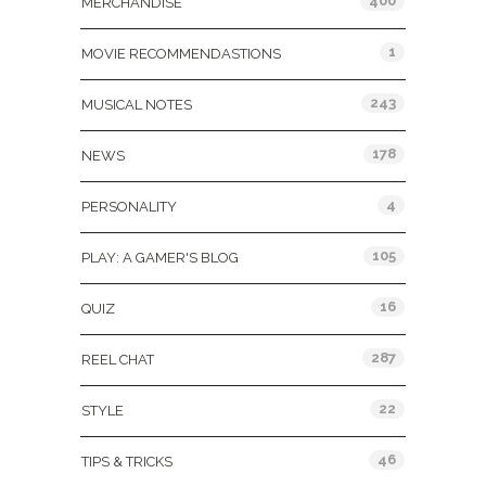
400
MERCHANDISE
1
MOVIE RECOMMENDASTIONS
243
MUSICAL NOTES
178
NEWS
4
PERSONALITY
105
PLAY: A GAMER'S BLOG
16
QUIZ
287
REEL CHAT
22
STYLE
46
TIPS & TRICKS