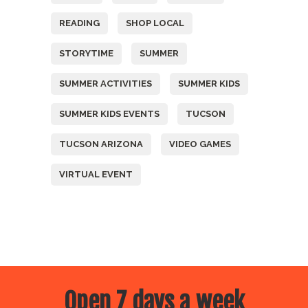
READING
SHOP LOCAL
STORYTIME
SUMMER
SUMMER ACTIVITIES
SUMMER KIDS
SUMMER KIDS EVENTS
TUCSON
TUCSON ARIZONA
VIDEO GAMES
VIRTUAL EVENT
Open 7 days a week