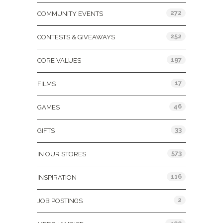
272
COMMUNITY EVENTS
252
CONTESTS & GIVEAWAYS
197
CORE VALUES
17
FILMS
46
GAMES
33
GIFTS
573
IN OUR STORES
116
INSPIRATION
2
JOB POSTINGS