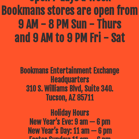
Bookmans stores are open from
9 AM - 8 PM Sun - Thurs
and 9 AM to 9 PM Fri - Sat
Bookmans Entertainment Exchange
Headquarters
310 S. Williams Blvd, Suite 340.
Tucson, AZ 85711
Holiday Hours
New Year’s Eve: 9 am — 6 pm
New Year’s Day: 11 am — 6 pm