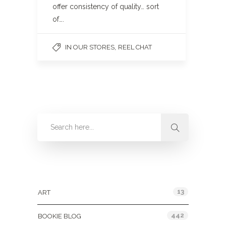
offer consistency of quality… sort
of….
,
IN OUR STORES
REEL CHAT
Categories
13
ART
442
BOOKIE BLOG