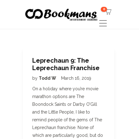
0
Leprechaun 9: The
Leprechaun Franchise
by
Todd W
March 16, 2019
On a holiday where you’re movie
marathon options are The
Boondock Saints or Darby O’Gill
and the Little People, I like to
remind people of the gems of The
Leprechaun franchise. None of
which are particularly good, but do