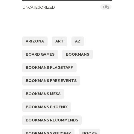
183
UNCATEGORIZED
Tags
ARIZONA
ART
AZ
BOARD GAMES
BOOKMANS
BOOKMANS FLAGSTAFF
BOOKMANS FREE EVENTS
BOOKMANS MESA
BOOKMANS PHOENIX
BOOKMANS RECOMMENDS
BOOKMANS SPEEDWAY
BOOKS