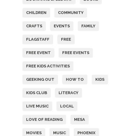
CHILDREN
COMMUNITY
CRAFTS
EVENTS
FAMILY
FLAGSTAFF
FREE
FREE EVENT
FREE EVENTS
FREE KIDS ACTIVITIES
GEEKING OUT
HOW TO
KIDS
KIDS CLUB
LITERACY
LIVE MUSIC
LOCAL
LOVE OF READING
MESA
MOVIES
MUSIC
PHOENIX