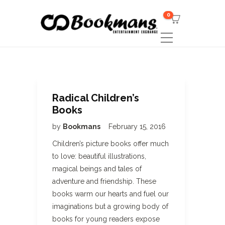
0
Radical Children’s
Books
by
Bookmans
February 15, 2016
Children’s picture books offer much
to love: beautiful illustrations,
magical beings and tales of
adventure and friendship. These
books warm our hearts and fuel our
imaginations but a growing body of
books for young readers expose