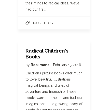
their minds to radical ideas. We’ve
had our first…
BOOKIE BLOG
Radical Children's
Books
by
Bookmans
February 15, 2016
Children’s picture books offer much
to love: beautiful illustrations,
magical beings and tales of
adventure and friendship. These
books warm our hearts and fuel our
imaginations but a growing body of