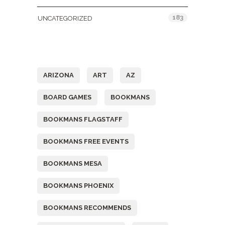
183
UNCATEGORIZED
Tags
ARIZONA
ART
AZ
BOARD GAMES
BOOKMANS
BOOKMANS FLAGSTAFF
BOOKMANS FREE EVENTS
BOOKMANS MESA
BOOKMANS PHOENIX
BOOKMANS RECOMMENDS