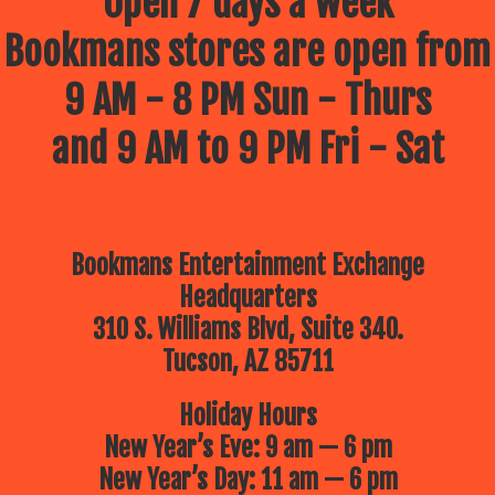
Open 7 days a week
Bookmans stores are open from
9 AM - 8 PM Sun - Thurs
and 9 AM to 9 PM Fri - Sat
Bookmans Entertainment Exchange
Headquarters
310 S. Williams Blvd, Suite 340.
Tucson, AZ 85711
Holiday Hours
New Year’s Eve: 9 am — 6 pm
New Year’s Day: 11 am — 6 pm