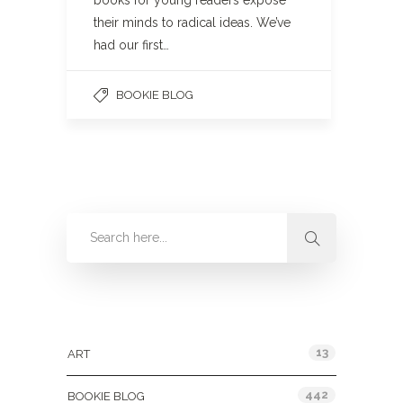
books for young readers expose
their minds to radical ideas. We’ve
had our first…
BOOKIE BLOG
Categories
13
ART
442
BOOKIE BLOG