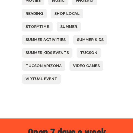
MOVIES
MUSIC
PHOENIX
READING
SHOP LOCAL
STORYTIME
SUMMER
SUMMER ACTIVITIES
SUMMER KIDS
SUMMER KIDS EVENTS
TUCSON
TUCSON ARIZONA
VIDEO GAMES
VIRTUAL EVENT