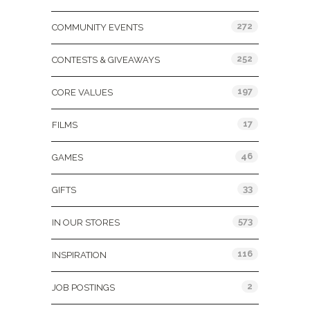
272
COMMUNITY EVENTS
252
CONTESTS & GIVEAWAYS
197
CORE VALUES
17
FILMS
46
GAMES
33
GIFTS
573
IN OUR STORES
116
INSPIRATION
2
JOB POSTINGS