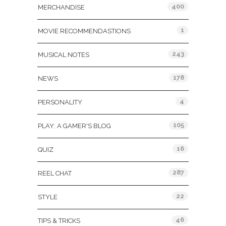
400
MERCHANDISE
1
MOVIE RECOMMENDASTIONS
243
MUSICAL NOTES
178
NEWS
4
PERSONALITY
105
PLAY: A GAMER'S BLOG
16
QUIZ
287
REEL CHAT
22
STYLE
46
TIPS & TRICKS