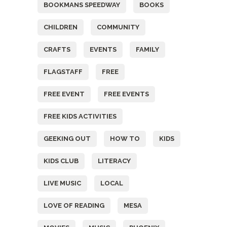
BOOKMANS SPEEDWAY
BOOKS
CHILDREN
COMMUNITY
CRAFTS
EVENTS
FAMILY
FLAGSTAFF
FREE
FREE EVENT
FREE EVENTS
FREE KIDS ACTIVITIES
GEEKING OUT
HOW TO
KIDS
KIDS CLUB
LITERACY
LIVE MUSIC
LOCAL
LOVE OF READING
MESA