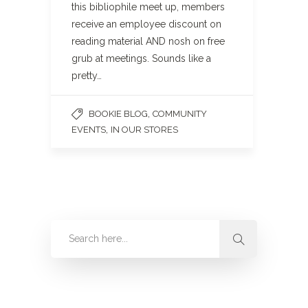
this bibliophile meet up, members
receive an employee discount on
reading material AND nosh on free
grub at meetings. Sounds like a
pretty…
,
BOOKIE BLOG
COMMUNITY
,
EVENTS
IN OUR STORES
Categories