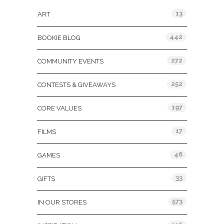
13
ART
442
BOOKIE BLOG
272
COMMUNITY EVENTS
252
CONTESTS & GIVEAWAYS
197
CORE VALUES
17
FILMS
46
GAMES
33
GIFTS
573
IN OUR STORES