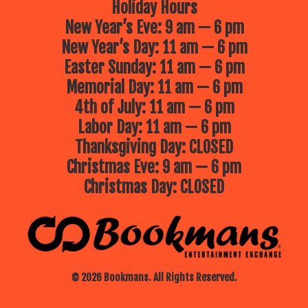
Holiday Hours
New Year’s Eve: 9 am — 6 pm
New Year’s Day: 11 am — 6 pm
Easter Sunday: 11 am — 6 pm
Memorial Day: 11 am — 6 pm
4th of July: 11 am — 6 pm
Labor Day: 11 am — 6 pm
Thanksgiving Day: CLOSED
Christmas Eve: 9 am — 6 pm
Christmas Day: CLOSED
© 2026 Bookmans. All Rights Reserved.