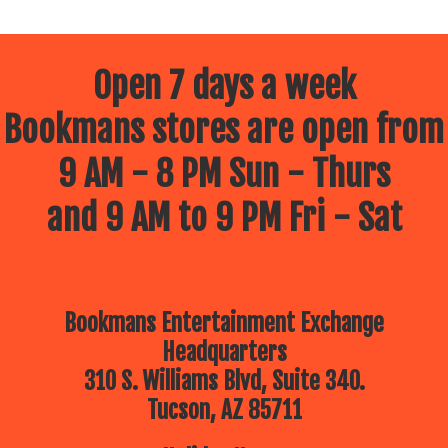
Open 7 days a week
Bookmans stores are open from
9 AM - 8 PM Sun - Thurs
and 9 AM to 9 PM Fri - Sat
Bookmans Entertainment Exchange
Headquarters
310 S. Williams Blvd, Suite 340.
Tucson, AZ 85711