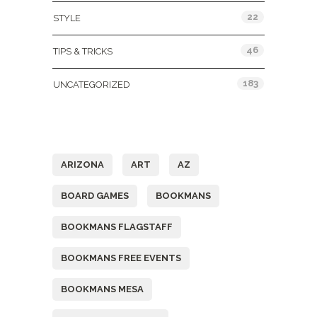
22
STYLE
46
TIPS & TRICKS
183
UNCATEGORIZED
Tags
ARIZONA
ART
AZ
BOARD GAMES
BOOKMANS
BOOKMANS FLAGSTAFF
BOOKMANS FREE EVENTS
BOOKMANS MESA