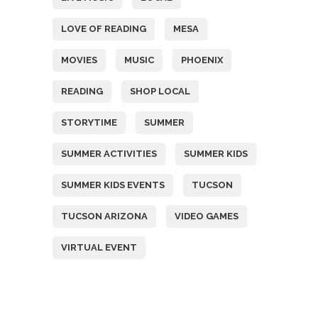
LOVE OF READING
MESA
MOVIES
MUSIC
PHOENIX
READING
SHOP LOCAL
STORYTIME
SUMMER
SUMMER ACTIVITIES
SUMMER KIDS
SUMMER KIDS EVENTS
TUCSON
TUCSON ARIZONA
VIDEO GAMES
VIRTUAL EVENT