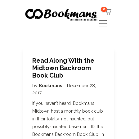
0
Read Along With the
Midtown Backroom
Book Club
by
Bookmans
December 28,
2017
If you haven’t heard, Bookmans
Midtown host a monthly book club
in their totally-not-haunted-but-
possibly-haunted basement. It’s the
Bookmans Backroom Book Club! In