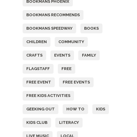
BOOKMANS PHOENIX
BOOKMANS RECOMMENDS
BOOKMANS SPEEDWAY
BOOKS
CHILDREN
COMMUNITY
CRAFTS
EVENTS
FAMILY
FLAGSTAFF
FREE
FREE EVENT
FREE EVENTS
FREE KIDS ACTIVITIES
GEEKING OUT
HOW TO
KIDS
KIDS CLUB
LITERACY
LIVE MUSIC
LOCAL