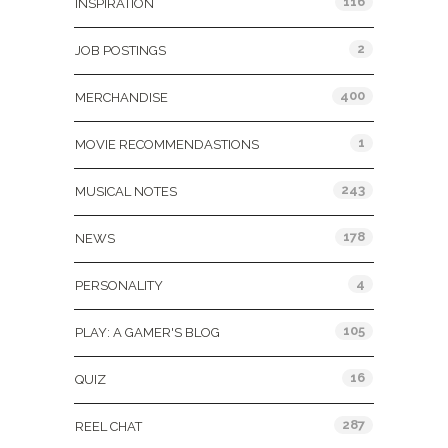
116
INSPIRATION
2
JOB POSTINGS
400
MERCHANDISE
1
MOVIE RECOMMENDASTIONS
243
MUSICAL NOTES
178
NEWS
4
PERSONALITY
105
PLAY: A GAMER'S BLOG
16
QUIZ
287
REEL CHAT