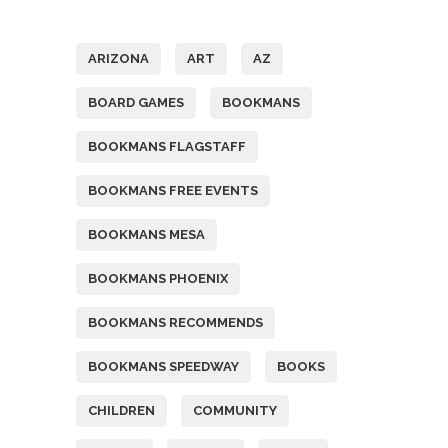
Tags
ARIZONA
ART
AZ
BOARD GAMES
BOOKMANS
BOOKMANS FLAGSTAFF
BOOKMANS FREE EVENTS
BOOKMANS MESA
BOOKMANS PHOENIX
BOOKMANS RECOMMENDS
BOOKMANS SPEEDWAY
BOOKS
CHILDREN
COMMUNITY