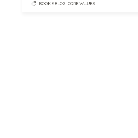
,
BOOKIE BLOG
CORE VALUES