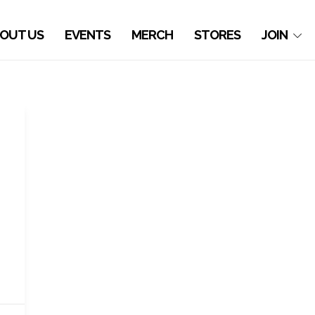
OUT US
EVENTS
MERCH
STORES
JOIN