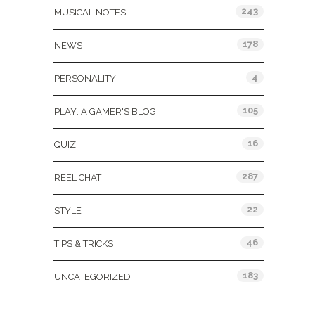
243
MUSICAL NOTES
178
NEWS
4
PERSONALITY
105
PLAY: A GAMER'S BLOG
16
QUIZ
287
REEL CHAT
22
STYLE
46
TIPS & TRICKS
183
UNCATEGORIZED