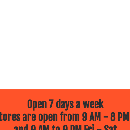
Open 7 days a week
ores are open from 9 AM - 8 PM