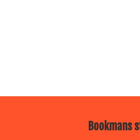
Bookmans st