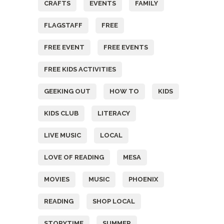
CRAFTS
EVENTS
FAMILY
FLAGSTAFF
FREE
FREE EVENT
FREE EVENTS
FREE KIDS ACTIVITIES
GEEKING OUT
HOW TO
KIDS
KIDS CLUB
LITERACY
LIVE MUSIC
LOCAL
LOVE OF READING
MESA
MOVIES
MUSIC
PHOENIX
READING
SHOP LOCAL
STORYTIME
SUMMER