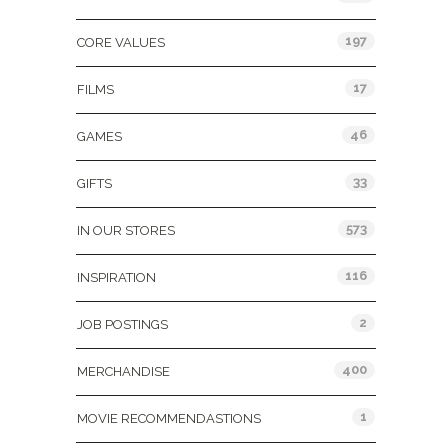
197
CORE VALUES
17
FILMS
46
GAMES
33
GIFTS
573
IN OUR STORES
116
INSPIRATION
2
JOB POSTINGS
400
MERCHANDISE
1
MOVIE RECOMMENDASTIONS