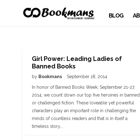
BLOG
AB
Girl Power: Leading Ladies of
Banned Books
by
Bookmans
September 18, 2014
In honor of Banned Books Week, September 21-27,
2014, we count down our top five heroines in banned
or challenged fiction. These loveable yet powerful
characters play an important role in challenging the
minds of countless readers and that is in itself a
timeless story….