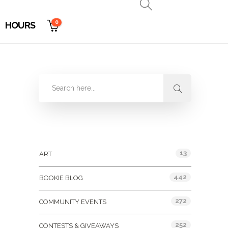
0
HOURS
Categories
13
ART
442
BOOKIE BLOG
272
COMMUNITY EVENTS
252
CONTESTS & GIVEAWAYS