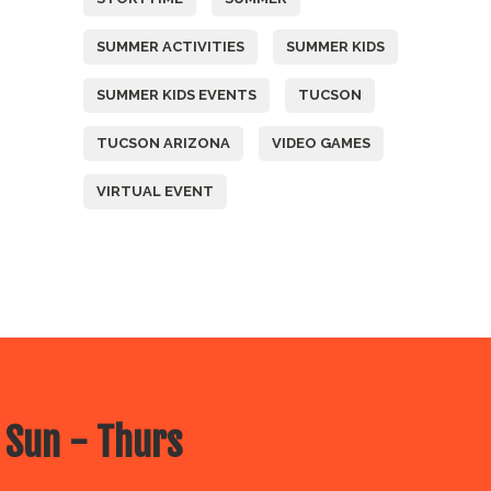
SUMMER ACTIVITIES
SUMMER KIDS
SUMMER KIDS EVENTS
TUCSON
TUCSON ARIZONA
VIDEO GAMES
VIRTUAL EVENT
 Sun - Thurs