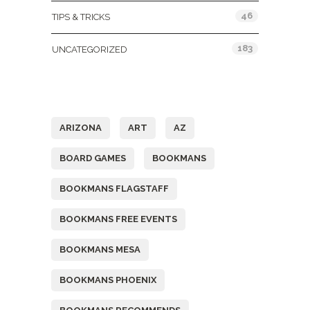
46
TIPS & TRICKS
183
UNCATEGORIZED
Tags
ARIZONA
ART
AZ
BOARD GAMES
BOOKMANS
BOOKMANS FLAGSTAFF
BOOKMANS FREE EVENTS
BOOKMANS MESA
BOOKMANS PHOENIX