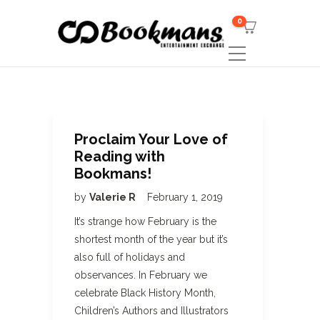
0
Proclaim Your Love of
Reading with
Bookmans!
by
Valerie R
February 1, 2019
It’s strange how February is the
shortest month of the year but it’s
also full of holidays and
observances. In February we
celebrate Black History Month,
Children’s Authors and Illustrators