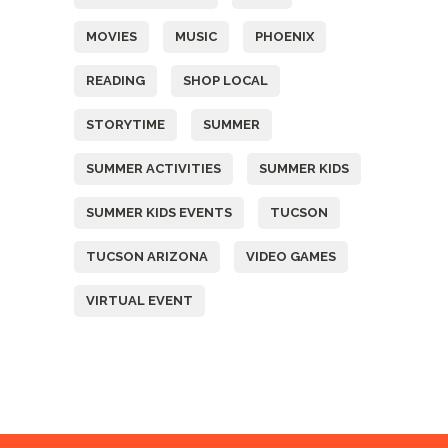
MOVIES
MUSIC
PHOENIX
READING
SHOP LOCAL
STORYTIME
SUMMER
SUMMER ACTIVITIES
SUMMER KIDS
SUMMER KIDS EVENTS
TUCSON
TUCSON ARIZONA
VIDEO GAMES
VIRTUAL EVENT