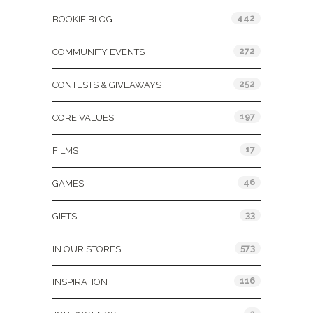
442
BOOKIE BLOG
272
COMMUNITY EVENTS
252
CONTESTS & GIVEAWAYS
197
CORE VALUES
17
FILMS
46
GAMES
33
GIFTS
573
IN OUR STORES
116
INSPIRATION