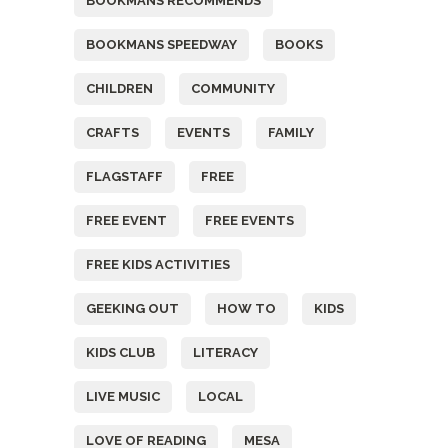
BOOKMANS RECOMMENDS
BOOKMANS SPEEDWAY
BOOKS
CHILDREN
COMMUNITY
CRAFTS
EVENTS
FAMILY
FLAGSTAFF
FREE
FREE EVENT
FREE EVENTS
FREE KIDS ACTIVITIES
GEEKING OUT
HOW TO
KIDS
KIDS CLUB
LITERACY
LIVE MUSIC
LOCAL
LOVE OF READING
MESA