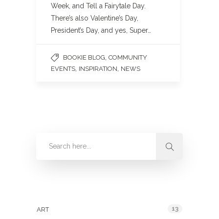
Week, and Tell a Fairytale Day.
There’s also Valentine’s Day,
President’s Day, and yes, Super…
,
BOOKIE BLOG
COMMUNITY
,
,
EVENTS
INSPIRATION
NEWS
Categories
13
ART