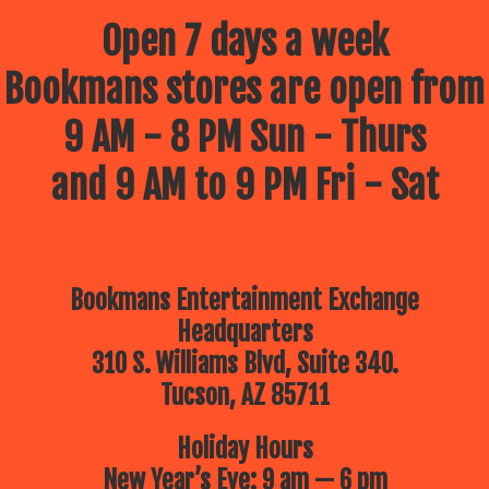
Open 7 days a week
Bookmans stores are open from
9 AM - 8 PM Sun - Thurs
and 9 AM to 9 PM Fri - Sat
Bookmans Entertainment Exchange
Headquarters
310 S. Williams Blvd, Suite 340.
Tucson, AZ 85711
Holiday Hours
New Year’s Eve: 9 am — 6 pm