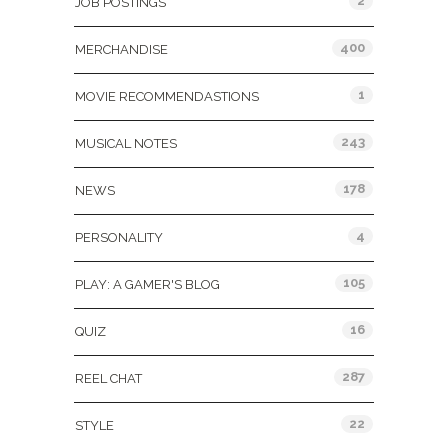
2
JOB POSTINGS
400
MERCHANDISE
1
MOVIE RECOMMENDASTIONS
243
MUSICAL NOTES
178
NEWS
4
PERSONALITY
105
PLAY: A GAMER'S BLOG
16
QUIZ
287
REEL CHAT
22
STYLE