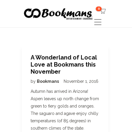
0
A Wonderland of Local
Love at Bookmans this
November
by
Bookmans
November 1, 2016
Autumn has arrived in Arizona!
Aspen leaves up north change from
green to fiery golds and oranges.
The saguaro and agave enjoy chilly
temperatures (of 85 degrees) in
southern climes of the state.