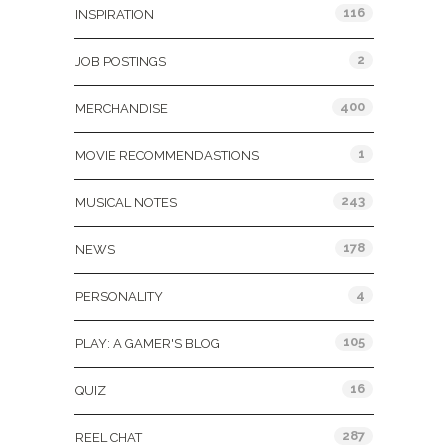
116
INSPIRATION
2
JOB POSTINGS
400
MERCHANDISE
1
MOVIE RECOMMENDASTIONS
243
MUSICAL NOTES
178
NEWS
4
PERSONALITY
105
PLAY: A GAMER'S BLOG
16
QUIZ
287
REEL CHAT