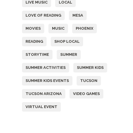
LIVE MUSIC
LOCAL
LOVE OF READING
MESA
MOVIES
MUSIC
PHOENIX
READING
SHOP LOCAL
STORYTIME
SUMMER
SUMMER ACTIVITIES
SUMMER KIDS
SUMMER KIDS EVENTS
TUCSON
TUCSON ARIZONA
VIDEO GAMES
VIRTUAL EVENT