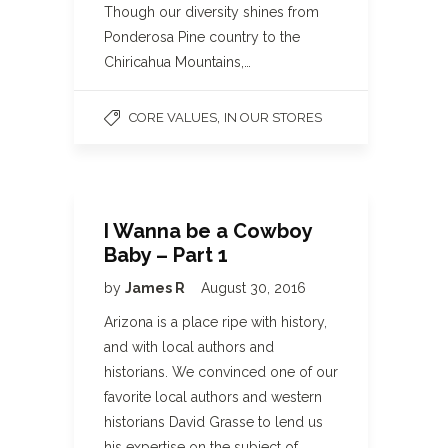
Though our diversity shines from
Ponderosa Pine country to the
Chiricahua Mountains,…
,
CORE VALUES
IN OUR STORES
I Wanna be a Cowboy
Baby – Part 1
by
James R
August 30, 2016
Arizona is a place ripe with history,
and with local authors and
historians. We convinced one of our
favorite local authors and western
historians David Grasse to lend us
his expertise on the subject of