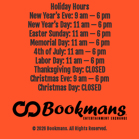
Holiday Hours
New Year’s Eve: 9 am — 6 pm
New Year’s Day: 11 am — 6 pm
Easter Sunday: 11 am — 6 pm
Memorial Day: 11 am — 6 pm
4th of July: 11 am — 6 pm
Labor Day: 11 am — 6 pm
Thanksgiving Day: CLOSED
Christmas Eve: 9 am — 6 pm
Christmas Day: CLOSED
© 2026 Bookmans. All Rights Reserved.