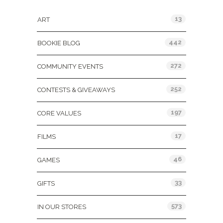
13
ART
442
BOOKIE BLOG
272
COMMUNITY EVENTS
252
CONTESTS & GIVEAWAYS
197
CORE VALUES
17
FILMS
46
GAMES
33
GIFTS
573
IN OUR STORES