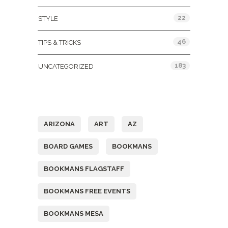
22
STYLE
46
TIPS & TRICKS
183
UNCATEGORIZED
Tags
ARIZONA
ART
AZ
BOARD GAMES
BOOKMANS
BOOKMANS FLAGSTAFF
BOOKMANS FREE EVENTS
BOOKMANS MESA