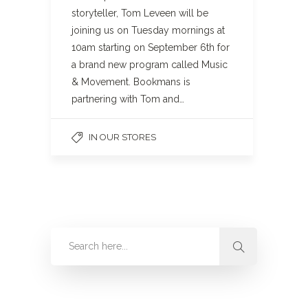
storyteller, Tom Leveen will be
joining us on Tuesday mornings at
10am starting on September 6th for
a brand new program called Music
& Movement. Bookmans is
partnering with Tom and…
IN OUR STORES
Categories