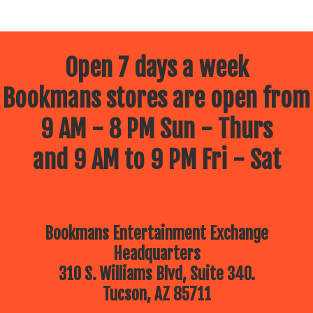
Open 7 days a week
Bookmans stores are open from
9 AM - 8 PM Sun - Thurs
and 9 AM to 9 PM Fri - Sat
Bookmans Entertainment Exchange
Headquarters
310 S. Williams Blvd, Suite 340.
Tucson, AZ 85711