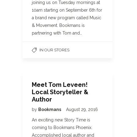
joining us on Tuesday mornings at
10am starting on September 6th for
a brand new program called Music
& Movement. Bookmans is
partnering with Tom and…
IN OUR STORES
Meet Tom Leveen!
Local Storyteller &
Author
by
Bookmans
August 29, 2016
An exciting new Story Time is
coming to Bookmans Phoenix.
Accomplished local author and