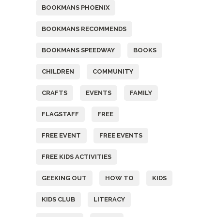
BOOKMANS PHOENIX
BOOKMANS RECOMMENDS
BOOKMANS SPEEDWAY
BOOKS
CHILDREN
COMMUNITY
CRAFTS
EVENTS
FAMILY
FLAGSTAFF
FREE
FREE EVENT
FREE EVENTS
FREE KIDS ACTIVITIES
GEEKING OUT
HOW TO
KIDS
KIDS CLUB
LITERACY