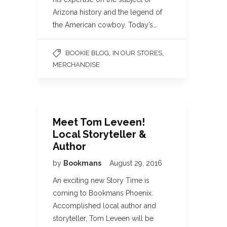
Arizona history and the legend of
the American cowboy. Today’s…
,
,
BOOKIE BLOG
IN OUR STORES
MERCHANDISE
Meet Tom Leveen!
Local Storyteller &
Author
by
Bookmans
August 29, 2016
An exciting new Story Time is
coming to Bookmans Phoenix.
Accomplished local author and
storyteller, Tom Leveen will be