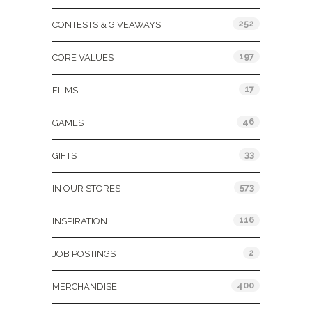
252
CONTESTS & GIVEAWAYS
197
CORE VALUES
17
FILMS
46
GAMES
33
GIFTS
573
IN OUR STORES
116
INSPIRATION
2
JOB POSTINGS
400
MERCHANDISE