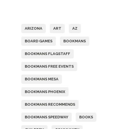
Tags
ARIZONA
ART
AZ
BOARD GAMES
BOOKMANS
BOOKMANS FLAGSTAFF
BOOKMANS FREE EVENTS
BOOKMANS MESA
BOOKMANS PHOENIX
BOOKMANS RECOMMENDS
BOOKMANS SPEEDWAY
BOOKS