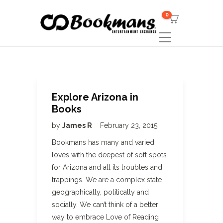
0
Explore Arizona in
Books
by
James R
February 23, 2015
Bookmans has many and varied
loves with the deepest of soft spots
for Arizona and all its troubles and
trappings. We are a complex state
geographically, politically and
socially. We can’t think of a better
way to embrace Love of Reading