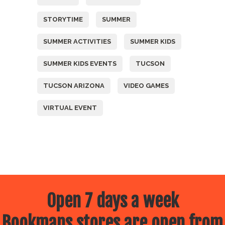
STORYTIME
SUMMER
SUMMER ACTIVITIES
SUMMER KIDS
SUMMER KIDS EVENTS
TUCSON
TUCSON ARIZONA
VIDEO GAMES
VIRTUAL EVENT
Open 7 days a week
Bookmans stores are open from