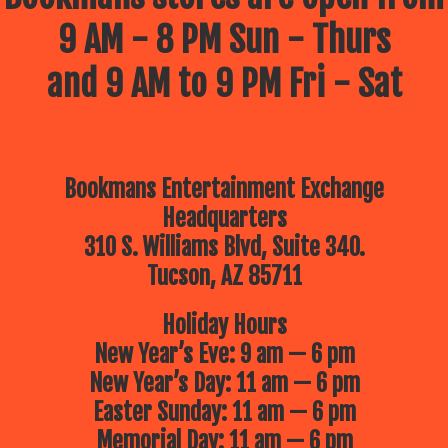
9 AM - 8 PM Sun - Thurs
and 9 AM to 9 PM Fri - Sat
Bookmans Entertainment Exchange
Headquarters
310 S. Williams Blvd, Suite 340.
Tucson, AZ 85711
Holiday Hours
New Year’s Eve: 9 am — 6 pm
New Year’s Day: 11 am — 6 pm
Easter Sunday: 11 am — 6 pm
Memorial Day: 11 am — 6 pm