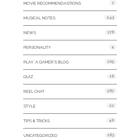
1
MOVIE RECOMMENDASTIONS
243
MUSICAL NOTES
178
NEWS
4
PERSONALITY
105
PLAY: A GAMER'S BLOG
16
QUIZ
287
REEL CHAT
22
STYLE
46
TIPS & TRICKS
183
UNCATEGORIZED