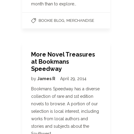
month than to explore…
,
BOOKIE BLOG
MERCHANDISE
More Novel Treasures
at Bookmans
Speedway
by
James R
April 29, 2014
Bookmans Speedway has a diverse
collection of rare and 1st edition
novels to browse. A portion of our
selection is local interest, including
works from local authors and
stories and subjects about the
Southwest.