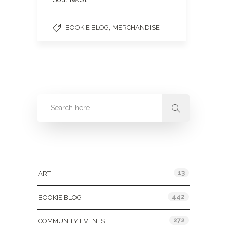
,
BOOKIE BLOG
MERCHANDISE
Categories
13
ART
442
BOOKIE BLOG
272
COMMUNITY EVENTS