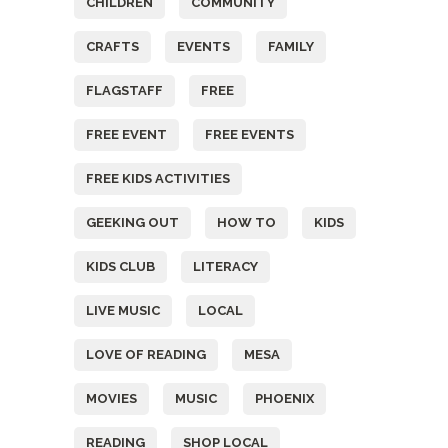
CHILDREN
COMMUNITY
CRAFTS
EVENTS
FAMILY
FLAGSTAFF
FREE
FREE EVENT
FREE EVENTS
FREE KIDS ACTIVITIES
GEEKING OUT
HOW TO
KIDS
KIDS CLUB
LITERACY
LIVE MUSIC
LOCAL
LOVE OF READING
MESA
MOVIES
MUSIC
PHOENIX
READING
SHOP LOCAL