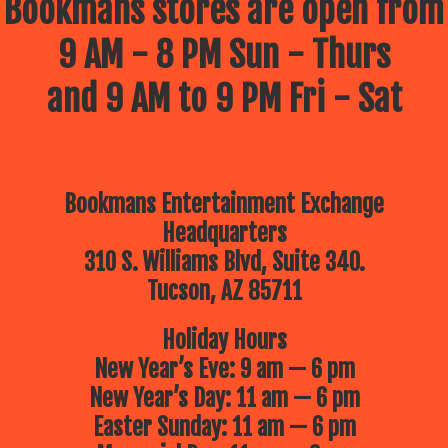
Bookmans stores are open from
9 AM - 8 PM Sun - Thurs
and 9 AM to 9 PM Fri - Sat
Bookmans Entertainment Exchange
Headquarters
310 S. Williams Blvd, Suite 340.
Tucson, AZ 85711
Holiday Hours
New Year’s Eve: 9 am — 6 pm
New Year’s Day: 11 am — 6 pm
Easter Sunday: 11 am — 6 pm