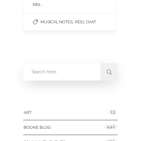
into…
,
MUSICAL NOTES
REEL CHAT
Categories
13
ART
442
BOOKIE BLOG