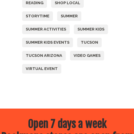
READING
SHOP LOCAL
STORYTIME
SUMMER
SUMMER ACTIVITIES
SUMMER KIDS
SUMMER KIDS EVENTS
TUCSON
TUCSON ARIZONA
VIDEO GAMES
VIRTUAL EVENT
Open 7 days a week