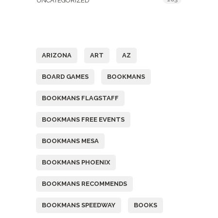
UNCATEGORIZED
Tags
ARIZONA
ART
AZ
BOARD GAMES
BOOKMANS
BOOKMANS FLAGSTAFF
BOOKMANS FREE EVENTS
BOOKMANS MESA
BOOKMANS PHOENIX
BOOKMANS RECOMMENDS
BOOKMANS SPEEDWAY
BOOKS