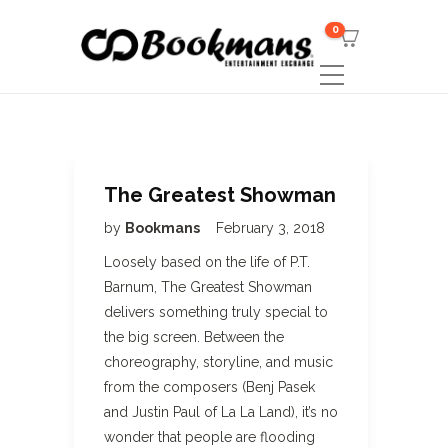
0
The Greatest Showman
by
Bookmans
February 3, 2018
Loosely based on the life of P.T.
Barnum, The Greatest Showman
delivers something truly special to
the big screen. Between the
choreography, storyline, and music
from the composers (Benj Pasek
and Justin Paul of La La Land), it’s no
wonder that people are flooding