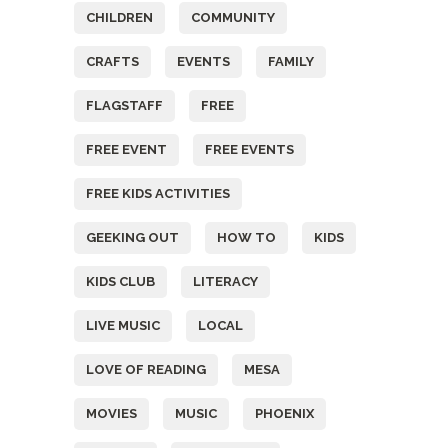
CHILDREN
COMMUNITY
CRAFTS
EVENTS
FAMILY
FLAGSTAFF
FREE
FREE EVENT
FREE EVENTS
FREE KIDS ACTIVITIES
GEEKING OUT
HOW TO
KIDS
KIDS CLUB
LITERACY
LIVE MUSIC
LOCAL
LOVE OF READING
MESA
MOVIES
MUSIC
PHOENIX