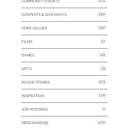
272
COMMUNITY EVENTS
252
CONTESTS & GIVEAWAYS
197
CORE VALUES
17
FILMS
46
GAMES
33
GIFTS
573
IN OUR STORES
116
INSPIRATION
2
JOB POSTINGS
400
MERCHANDISE