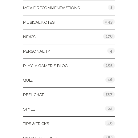
1
MOVIE RECOMMENDASTIONS
243
MUSICAL NOTES
178
NEWS
4
PERSONALITY
105
PLAY: A GAMER'S BLOG
16
QUIZ
287
REEL CHAT
22
STYLE
46
TIPS & TRICKS
183