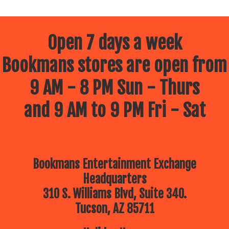
Open 7 days a week
Bookmans stores are open from
9 AM - 8 PM Sun - Thurs
and 9 AM to 9 PM Fri - Sat
Bookmans Entertainment Exchange
Headquarters
310 S. Williams Blvd, Suite 340.
Tucson, AZ 85711