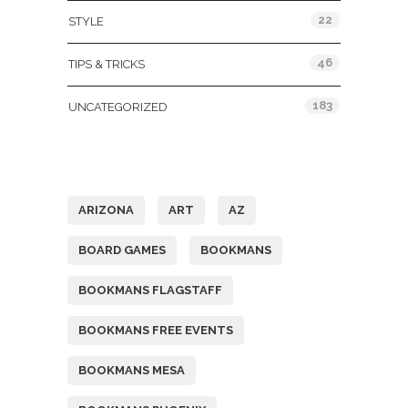
22
STYLE
46
TIPS & TRICKS
183
UNCATEGORIZED
Tags
ARIZONA
ART
AZ
BOARD GAMES
BOOKMANS
BOOKMANS FLAGSTAFF
BOOKMANS FREE EVENTS
BOOKMANS MESA