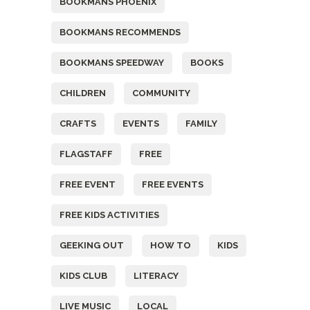
BOOKMANS PHOENIX
BOOKMANS RECOMMENDS
BOOKMANS SPEEDWAY
BOOKS
CHILDREN
COMMUNITY
CRAFTS
EVENTS
FAMILY
FLAGSTAFF
FREE
FREE EVENT
FREE EVENTS
FREE KIDS ACTIVITIES
GEEKING OUT
HOW TO
KIDS
KIDS CLUB
LITERACY
LIVE MUSIC
LOCAL