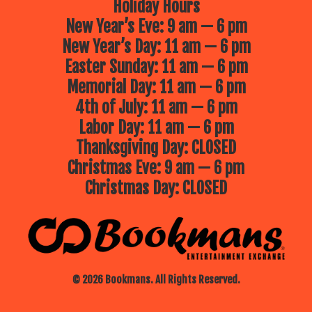
Holiday Hours
New Year’s Eve: 9 am — 6 pm
New Year’s Day: 11 am — 6 pm
Easter Sunday: 11 am — 6 pm
Memorial Day: 11 am — 6 pm
4th of July: 11 am — 6 pm
Labor Day: 11 am — 6 pm
Thanksgiving Day: CLOSED
Christmas Eve: 9 am — 6 pm
Christmas Day: CLOSED
© 2026 Bookmans. All Rights Reserved.