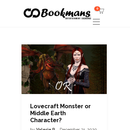
0
Lovecraft Monster or
Middle Earth
Character?
by
Valerie R
December 31, 2020