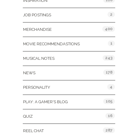
INSPIRATION
2
JOB POSTINGS
400
MERCHANDISE
1
MOVIE RECOMMENDASTIONS
243
MUSICAL NOTES
178
NEWS
4
PERSONALITY
105
PLAY: A GAMER'S BLOG
16
QUIZ
287
REEL CHAT