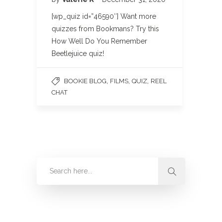
[wp_quiz id=”46590″] Want more
quizzes from Bookmans? Try this
How Well Do You Remember
Beetlejuice quiz!
,
,
,
BOOKIE BLOG
FILMS
QUIZ
REEL
CHAT
Categories