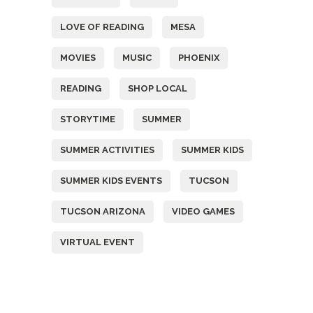
LOVE OF READING
MESA
MOVIES
MUSIC
PHOENIX
READING
SHOP LOCAL
STORYTIME
SUMMER
SUMMER ACTIVITIES
SUMMER KIDS
SUMMER KIDS EVENTS
TUCSON
TUCSON ARIZONA
VIDEO GAMES
VIRTUAL EVENT