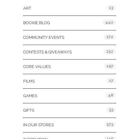
13
ART
442
BOOKIE BLOG
272
COMMUNITY EVENTS
252
CONTESTS & GIVEAWAYS
197
CORE VALUES
17
FILMS
46
GAMES
33
GIFTS
573
IN OUR STORES
116