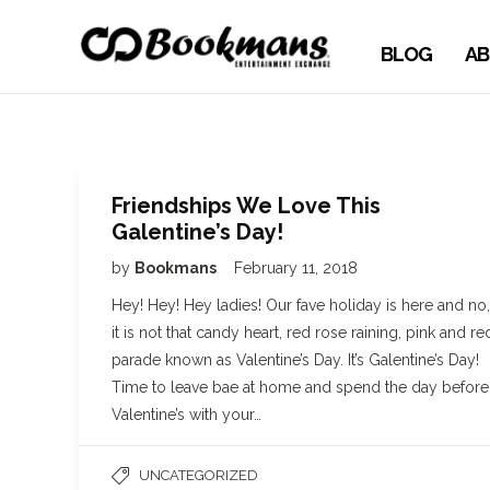
BLOG
AB
Friendships We Love This
Galentine’s Day!
by
Bookmans
February 11, 2018
Hey! Hey! Hey ladies! Our fave holiday is here and no,
it is not that candy heart, red rose raining, pink and re
parade known as Valentine’s Day. It’s Galentine’s Day!
Time to leave bae at home and spend the day before
Valentine’s with your…
UNCATEGORIZED