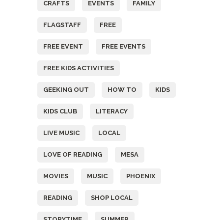
CRAFTS
EVENTS
FAMILY
FLAGSTAFF
FREE
FREE EVENT
FREE EVENTS
FREE KIDS ACTIVITIES
GEEKING OUT
HOW TO
KIDS
KIDS CLUB
LITERACY
LIVE MUSIC
LOCAL
LOVE OF READING
MESA
MOVIES
MUSIC
PHOENIX
READING
SHOP LOCAL
STORYTIME
SUMMER