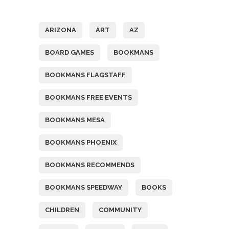
Tags
ARIZONA
ART
AZ
BOARD GAMES
BOOKMANS
BOOKMANS FLAGSTAFF
BOOKMANS FREE EVENTS
BOOKMANS MESA
BOOKMANS PHOENIX
BOOKMANS RECOMMENDS
BOOKMANS SPEEDWAY
BOOKS
CHILDREN
COMMUNITY