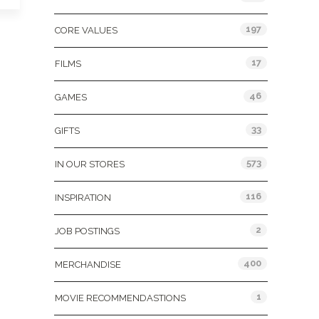
197
CORE VALUES
17
FILMS
46
GAMES
33
GIFTS
573
IN OUR STORES
116
INSPIRATION
2
JOB POSTINGS
400
MERCHANDISE
1
MOVIE RECOMMENDASTIONS