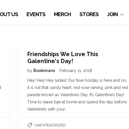
OUT US
EVENTS
MERCH
STORES
JOIN
Friendships We Love This
Galentine's Day!
by
Bookmans
February 11, 2018
Hey! Hey! Hey ladies! Our fave holiday is here and no,
d
it is not that candy heart, red rose raining, pink and red
parade known as Valentine’s Day. It’s Galentine’s Day!
Time to leave bae at home and spend the day before
Valentine’s with your…
UNCATEGORIZED