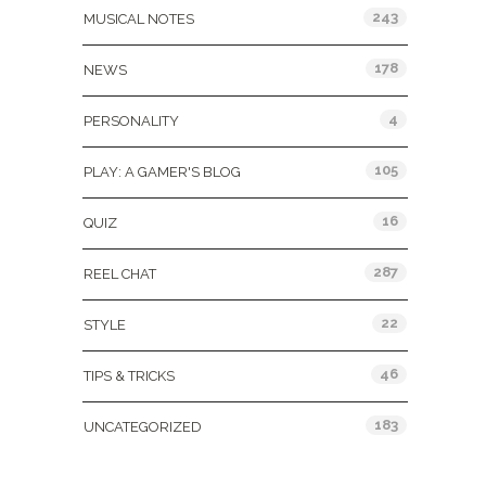
243
MUSICAL NOTES
178
NEWS
4
PERSONALITY
105
PLAY: A GAMER'S BLOG
16
QUIZ
287
REEL CHAT
22
STYLE
46
TIPS & TRICKS
183
UNCATEGORIZED