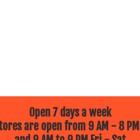
Open 7 days a week
ores are open from 9 AM - 8 PM