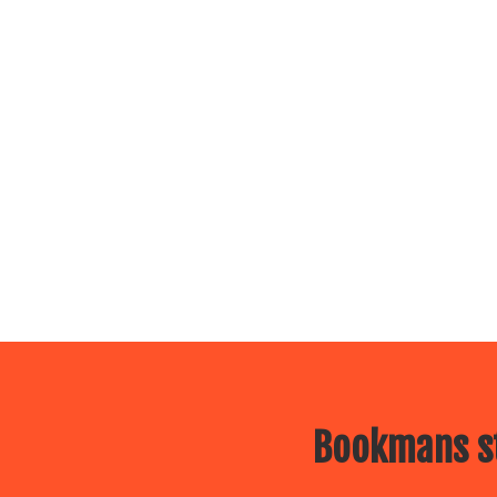
Bookmans st