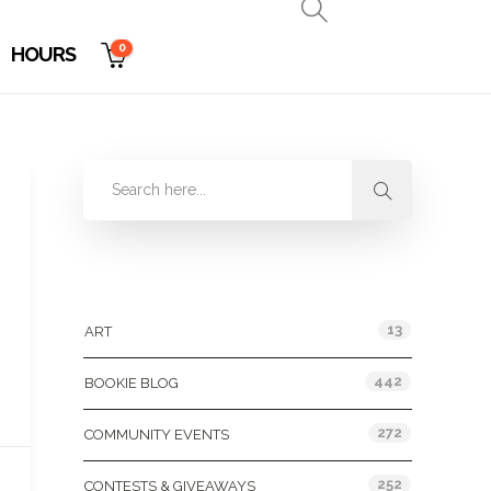
0
HOURS
Categories
13
ART
442
BOOKIE BLOG
272
COMMUNITY EVENTS
252
CONTESTS & GIVEAWAYS