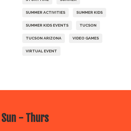
SUMMER ACTIVITIES
SUMMER KIDS
SUMMER KIDS EVENTS
TUCSON
TUCSON ARIZONA
VIDEO GAMES
VIRTUAL EVENT
 Sun - Thurs