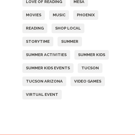
LOVE OF READING
MESA
MOVIES
MUSIC
PHOENIX
READING
SHOP LOCAL
STORYTIME
SUMMER
SUMMER ACTIVITIES
SUMMER KIDS
SUMMER KIDS EVENTS
TUCSON
TUCSON ARIZONA
VIDEO GAMES
VIRTUAL EVENT