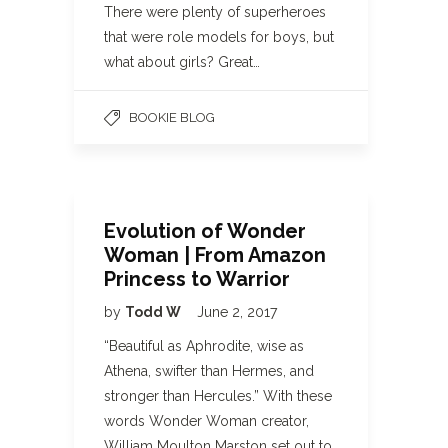
There were plenty of superheroes
that were role models for boys, but
what about girls? Great…
BOOKIE BLOG
Evolution of Wonder
Woman | From Amazon
Princess to Warrior
by
Todd W
June 2, 2017
“Beautiful as Aphrodite, wise as
Athena, swifter than Hermes, and
stronger than Hercules.” With these
words Wonder Woman creator,
William Moulton Marston set out to