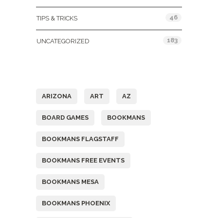
46
TIPS & TRICKS
183
UNCATEGORIZED
Tags
ARIZONA
ART
AZ
BOARD GAMES
BOOKMANS
BOOKMANS FLAGSTAFF
BOOKMANS FREE EVENTS
BOOKMANS MESA
BOOKMANS PHOENIX