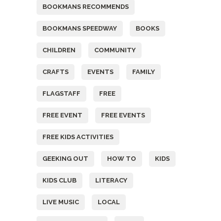
BOOKMANS RECOMMENDS
BOOKMANS SPEEDWAY
BOOKS
CHILDREN
COMMUNITY
CRAFTS
EVENTS
FAMILY
FLAGSTAFF
FREE
FREE EVENT
FREE EVENTS
FREE KIDS ACTIVITIES
GEEKING OUT
HOW TO
KIDS
KIDS CLUB
LITERACY
LIVE MUSIC
LOCAL