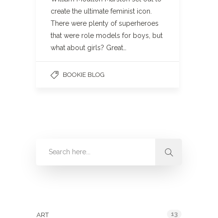
create the ultimate feminist icon.
There were plenty of superheroes
that were role models for boys, but
what about girls? Great…
BOOKIE BLOG
Categories
13
ART