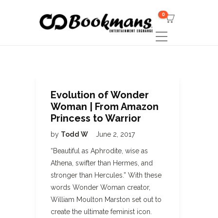
0
Evolution of Wonder
Woman | From Amazon
Princess to Warrior
by
Todd W
June 2, 2017
“Beautiful as Aphrodite, wise as
Athena, swifter than Hermes, and
stronger than Hercules.” With these
words Wonder Woman creator,
William Moulton Marston set out to
create the ultimate feminist icon.