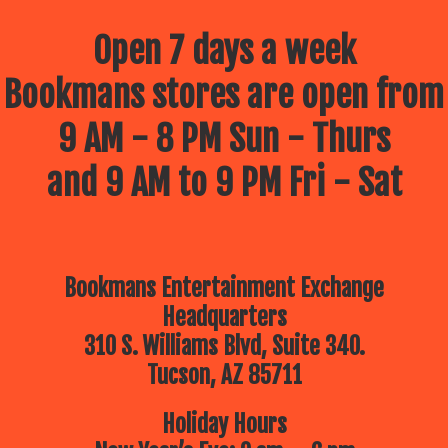
Open 7 days a week
Bookmans stores are open from
9 AM - 8 PM Sun - Thurs
and 9 AM to 9 PM Fri - Sat
Bookmans Entertainment Exchange
Headquarters
310 S. Williams Blvd, Suite 340.
Tucson, AZ 85711
Holiday Hours