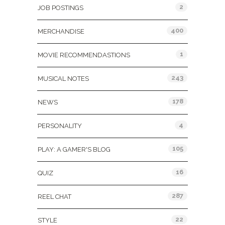
2
JOB POSTINGS
400
MERCHANDISE
1
MOVIE RECOMMENDASTIONS
243
MUSICAL NOTES
178
NEWS
4
PERSONALITY
105
PLAY: A GAMER'S BLOG
16
QUIZ
287
REEL CHAT
22
STYLE