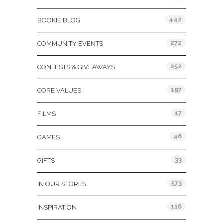
442
BOOKIE BLOG
272
COMMUNITY EVENTS
252
CONTESTS & GIVEAWAYS
197
CORE VALUES
17
FILMS
46
GAMES
33
GIFTS
573
IN OUR STORES
116
INSPIRATION