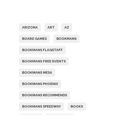
Tags
ARIZONA
ART
AZ
BOARD GAMES
BOOKMANS
BOOKMANS FLAGSTAFF
BOOKMANS FREE EVENTS
BOOKMANS MESA
BOOKMANS PHOENIX
BOOKMANS RECOMMENDS
BOOKMANS SPEEDWAY
BOOKS