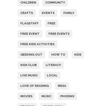
CHILDREN
COMMUNITY
CRAFTS
EVENTS
FAMILY
FLAGSTAFF
FREE
FREE EVENT
FREE EVENTS
FREE KIDS ACTIVITIES
GEEKING OUT
HOW TO
KIDS
KIDS CLUB
LITERACY
LIVE MUSIC
LOCAL
LOVE OF READING
MESA
MOVIES
MUSIC
PHOENIX