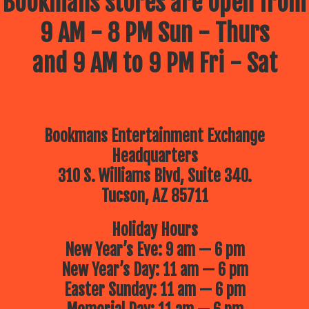
Bookmans stores are open from
9 AM - 8 PM Sun - Thurs
and 9 AM to 9 PM Fri - Sat
Bookmans Entertainment Exchange
Headquarters
310 S. Williams Blvd, Suite 340.
Tucson, AZ 85711
Holiday Hours
New Year’s Eve: 9 am — 6 pm
New Year’s Day: 11 am — 6 pm
Easter Sunday: 11 am — 6 pm