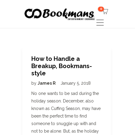
0
How to Handle a
Breakup, Bookmans-
style
by
James R
January 5, 2018
No one wants to be sad during the
holiday season. December, also
known as Cuffing Season, may have
been the perfect time to find
someone to snuggle up with and
not to be alone. But, as the holiday