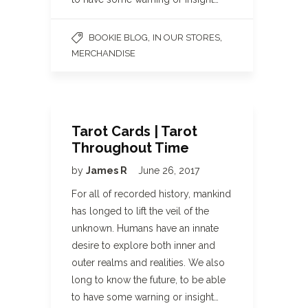
,
,
BOOKIE BLOG
IN OUR STORES
MERCHANDISE
Tarot Cards | Tarot
Throughout Time
by
James R
June 26, 2017
For all of recorded history, mankind
has longed to lift the veil of the
unknown. Humans have an innate
desire to explore both inner and
outer realms and realities. We also
long to know the future, to be able
to have some warning or insight…