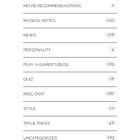
1
MOVIE RECOMMENDASTIONS
243
MUSICAL NOTES
178
NEWS
4
PERSONALITY
105
PLAY: A GAMER'S BLOG
16
QUIZ
287
REEL CHAT
22
STYLE
46
TIPS & TRICKS
183
UNCATEGORIZED