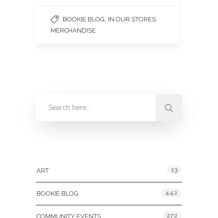
,
,
BOOKIE BLOG
IN OUR STORES
MERCHANDISE
Categories
13
ART
442
BOOKIE BLOG
272
COMMUNITY EVENTS