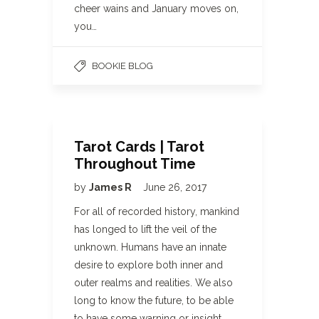
cheer wains and January moves on,
you…
BOOKIE BLOG
Tarot Cards | Tarot
Throughout Time
by
James R
June 26, 2017
For all of recorded history, mankind
has longed to lift the veil of the
unknown. Humans have an innate
desire to explore both inner and
outer realms and realities. We also
long to know the future, to be able
to have some warning or insight…