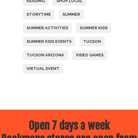
READING
SHOP LOCAL
STORYTIME
SUMMER
SUMMER ACTIVITIES
SUMMER KIDS
SUMMER KIDS EVENTS
TUCSON
TUCSON ARIZONA
VIDEO GAMES
VIRTUAL EVENT
Open 7 days a week