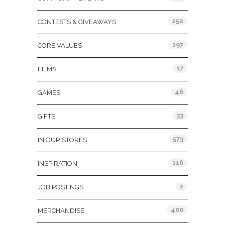
252
CONTESTS & GIVEAWAYS
197
CORE VALUES
17
FILMS
46
GAMES
33
GIFTS
573
IN OUR STORES
116
INSPIRATION
2
JOB POSTINGS
400
MERCHANDISE