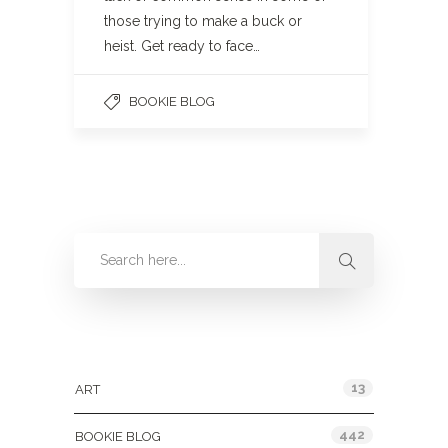
those trying to make a buck or
heist. Get ready to face…
BOOKIE BLOG
Categories
13
ART
442
BOOKIE BLOG