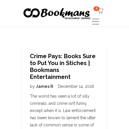
0
Crime Pays: Books Sure
to Put You in Stiches |
Bookmans
Entertainment
by
James R
December 14, 2016
The world has seen a lot of silly
criminals, and crime isn’t funny,
except when it is. Law enforcement
has been known to lament the utter
lack of common sense in some of