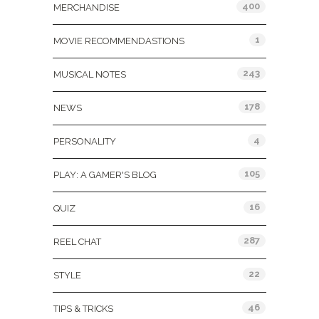
400
MERCHANDISE
1
MOVIE RECOMMENDASTIONS
243
MUSICAL NOTES
178
NEWS
4
PERSONALITY
105
PLAY: A GAMER'S BLOG
16
QUIZ
287
REEL CHAT
22
STYLE
46
TIPS & TRICKS