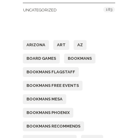
183
UNCATEGORIZED
Tags
ARIZONA
ART
AZ
BOARD GAMES
BOOKMANS
BOOKMANS FLAGSTAFF
BOOKMANS FREE EVENTS
BOOKMANS MESA
BOOKMANS PHOENIX
BOOKMANS RECOMMENDS