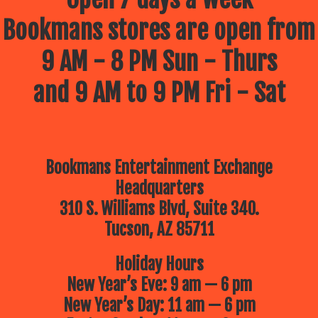
Bookmans stores are open from
9 AM - 8 PM Sun - Thurs
and 9 AM to 9 PM Fri - Sat
Bookmans Entertainment Exchange
Headquarters
310 S. Williams Blvd, Suite 340.
Tucson, AZ 85711
Holiday Hours
New Year’s Eve: 9 am — 6 pm
New Year’s Day: 11 am — 6 pm