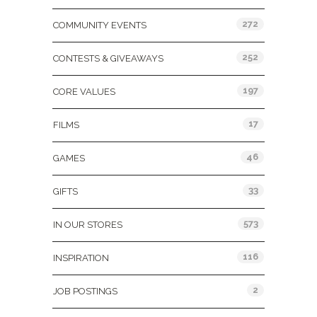
272
COMMUNITY EVENTS
252
CONTESTS & GIVEAWAYS
197
CORE VALUES
17
FILMS
46
GAMES
33
GIFTS
573
IN OUR STORES
116
INSPIRATION
2
JOB POSTINGS