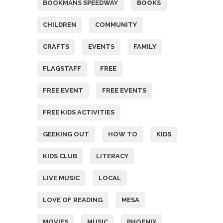
BOOKMANS SPEEDWAY
BOOKS
CHILDREN
COMMUNITY
CRAFTS
EVENTS
FAMILY
FLAGSTAFF
FREE
FREE EVENT
FREE EVENTS
FREE KIDS ACTIVITIES
GEEKING OUT
HOW TO
KIDS
KIDS CLUB
LITERACY
LIVE MUSIC
LOCAL
LOVE OF READING
MESA
MOVIES
MUSIC
PHOENIX