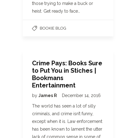
those trying to make a buck or
heist. Get ready to face…
BOOKIE BLOG
Crime Pays: Books Sure
to Put You in Stiches |
Bookmans
Entertainment
by
James R
December 14, 2016
The world has seen a lot of silly
criminals, and crime isn’t funny,
except when it is. Law enforcement
has been known to lament the utter
lack of common sense in some of