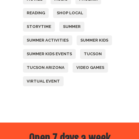
READING
SHOP LOCAL
STORYTIME
SUMMER
SUMMER ACTIVITIES
SUMMER KIDS
SUMMER KIDS EVENTS
TUCSON
TUCSON ARIZONA
VIDEO GAMES
VIRTUAL EVENT
Open 7 days a week