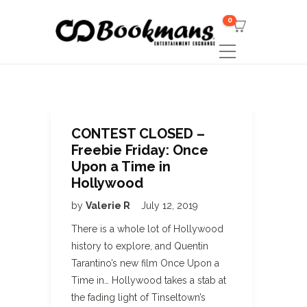
0
CONTEST CLOSED –
Freebie Friday: Once
Upon a Time in
Hollywood
by
Valerie R
July 12, 2019
There is a whole lot of Hollywood
history to explore, and Quentin
Tarantino’s new film Once Upon a
Time in… Hollywood takes a stab at
the fading light of Tinseltown’s