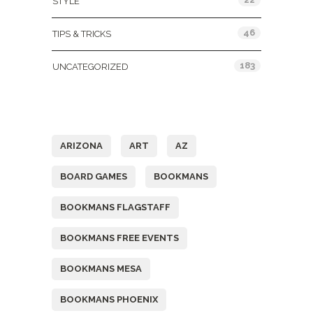
STYLE
46
TIPS & TRICKS
183
UNCATEGORIZED
Tags
ARIZONA
ART
AZ
BOARD GAMES
BOOKMANS
BOOKMANS FLAGSTAFF
BOOKMANS FREE EVENTS
BOOKMANS MESA
BOOKMANS PHOENIX