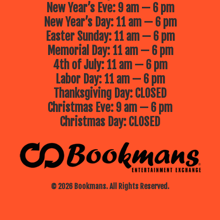
New Year’s Eve: 9 am — 6 pm
New Year’s Day: 11 am — 6 pm
Easter Sunday: 11 am — 6 pm
Memorial Day: 11 am — 6 pm
4th of July: 11 am — 6 pm
Labor Day: 11 am — 6 pm
Thanksgiving Day: CLOSED
Christmas Eve: 9 am — 6 pm
Christmas Day: CLOSED
© 2026 Bookmans. All Rights Reserved.