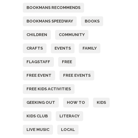
BOOKMANS RECOMMENDS
BOOKMANS SPEEDWAY
BOOKS
CHILDREN
COMMUNITY
CRAFTS
EVENTS
FAMILY
FLAGSTAFF
FREE
FREE EVENT
FREE EVENTS
FREE KIDS ACTIVITIES
GEEKING OUT
HOW TO
KIDS
KIDS CLUB
LITERACY
LIVE MUSIC
LOCAL