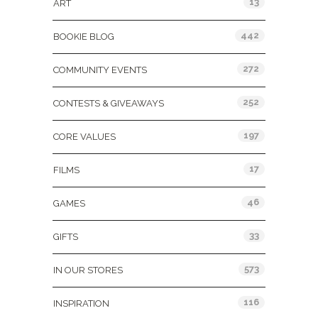
13
ART
442
BOOKIE BLOG
272
COMMUNITY EVENTS
252
CONTESTS & GIVEAWAYS
197
CORE VALUES
17
FILMS
46
GAMES
33
GIFTS
573
IN OUR STORES
116
INSPIRATION