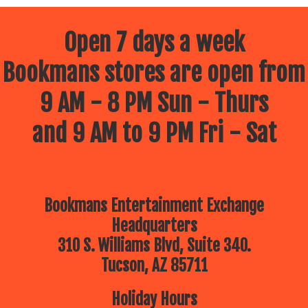
Open 7 days a week
Bookmans stores are open from
9 AM - 8 PM Sun - Thurs
and 9 AM to 9 PM Fri - Sat
Bookmans Entertainment Exchange
Headquarters
310 S. Williams Blvd, Suite 340.
Tucson, AZ 85711
Holiday Hours