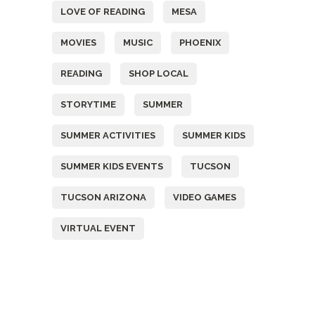
LOVE OF READING
MESA
MOVIES
MUSIC
PHOENIX
READING
SHOP LOCAL
STORYTIME
SUMMER
SUMMER ACTIVITIES
SUMMER KIDS
SUMMER KIDS EVENTS
TUCSON
TUCSON ARIZONA
VIDEO GAMES
VIRTUAL EVENT