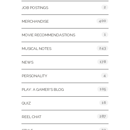
2
JOB POSTINGS
400
MERCHANDISE
1
MOVIE RECOMMENDASTIONS
243
MUSICAL NOTES
178
NEWS
4
PERSONALITY
105
PLAY: A GAMER'S BLOG
16
QUIZ
287
REEL CHAT
22