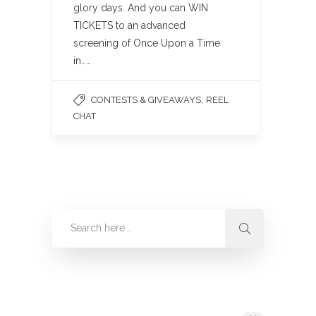
glory days. And you can WIN
TICKETS to an advanced
screening of Once Upon a Time
in……
,
CONTESTS & GIVEAWAYS
REEL
CHAT
Categories