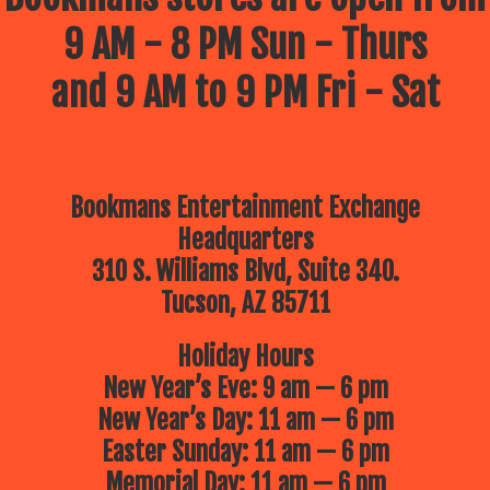
9 AM - 8 PM Sun - Thurs
and 9 AM to 9 PM Fri - Sat
Bookmans Entertainment Exchange
Headquarters
310 S. Williams Blvd, Suite 340.
Tucson, AZ 85711
Holiday Hours
New Year’s Eve: 9 am — 6 pm
New Year’s Day: 11 am — 6 pm
Easter Sunday: 11 am — 6 pm
Memorial Day: 11 am — 6 pm