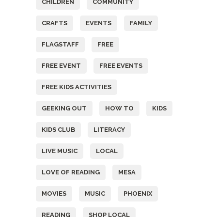
CHILDREN
COMMUNITY
CRAFTS
EVENTS
FAMILY
FLAGSTAFF
FREE
FREE EVENT
FREE EVENTS
FREE KIDS ACTIVITIES
GEEKING OUT
HOW TO
KIDS
KIDS CLUB
LITERACY
LIVE MUSIC
LOCAL
LOVE OF READING
MESA
MOVIES
MUSIC
PHOENIX
READING
SHOP LOCAL