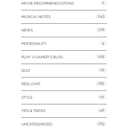
1
MOVIE RECOMMENDASTIONS
243
MUSICAL NOTES
178
NEWS
4
PERSONALITY
105
PLAY: A GAMER'S BLOG
16
QUIZ
287
REEL CHAT
22
STYLE
46
TIPS & TRICKS
183
UNCATEGORIZED