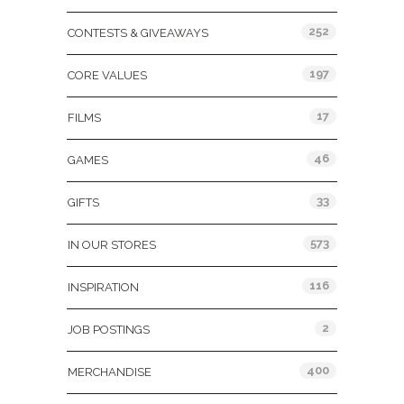
252
CONTESTS & GIVEAWAYS
197
CORE VALUES
17
FILMS
46
GAMES
33
GIFTS
573
IN OUR STORES
116
INSPIRATION
2
JOB POSTINGS
400
MERCHANDISE