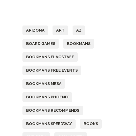
Tags
ARIZONA
ART
AZ
BOARD GAMES
BOOKMANS
BOOKMANS FLAGSTAFF
BOOKMANS FREE EVENTS
BOOKMANS MESA
BOOKMANS PHOENIX
BOOKMANS RECOMMENDS
BOOKMANS SPEEDWAY
BOOKS