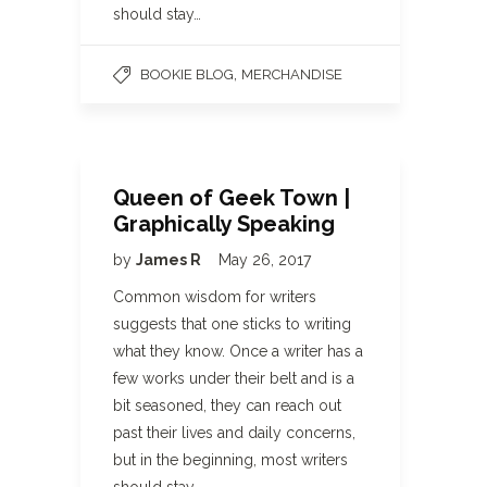
should stay…
,
BOOKIE BLOG
MERCHANDISE
Queen of Geek Town |
Graphically Speaking
by
James R
May 26, 2017
Common wisdom for writers
suggests that one sticks to writing
what they know. Once a writer has a
few works under their belt and is a
bit seasoned, they can reach out
past their lives and daily concerns,
but in the beginning, most writers