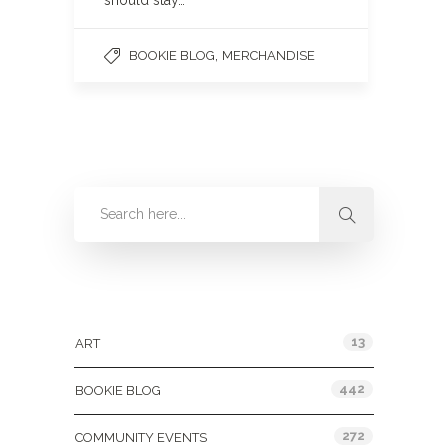
should stay…
,
BOOKIE BLOG
MERCHANDISE
Categories
13
ART
442
BOOKIE BLOG
272
COMMUNITY EVENTS