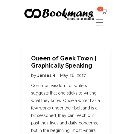
0
Queen of Geek Town |
Graphically Speaking
by
James R
May 26, 2017
Common wisdom for writers
suggests that one sticks to writing
what they know. Once a writer has a
few works under their belt and is a
bit seasoned, they can reach out
past their lives and daily concerns,
but in the beginning, most writers