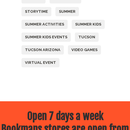
STORYTIME
SUMMER
SUMMER ACTIVITIES
SUMMER KIDS
SUMMER KIDS EVENTS
TUCSON
TUCSON ARIZONA
VIDEO GAMES
VIRTUAL EVENT
Open 7 days a week
Bookmans stores are open from