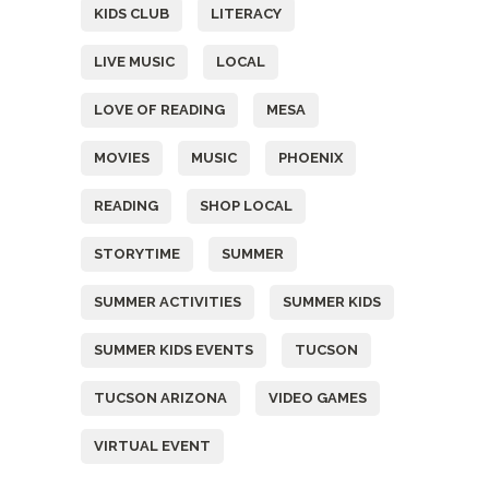
KIDS CLUB
LITERACY
LIVE MUSIC
LOCAL
LOVE OF READING
MESA
MOVIES
MUSIC
PHOENIX
READING
SHOP LOCAL
STORYTIME
SUMMER
SUMMER ACTIVITIES
SUMMER KIDS
SUMMER KIDS EVENTS
TUCSON
TUCSON ARIZONA
VIDEO GAMES
VIRTUAL EVENT