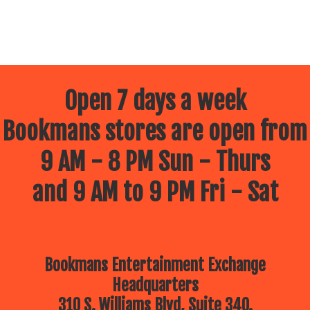
Open 7 days a week
Bookmans stores are open from
9 AM - 8 PM Sun - Thurs
and 9 AM to 9 PM Fri - Sat
Bookmans Entertainment Exchange
Headquarters
310 S. Williams Blvd, Suite 340.