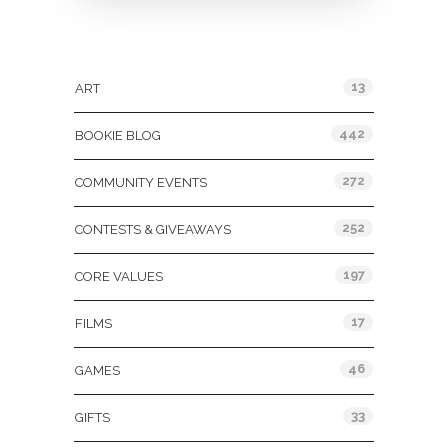
Categories
13
ART
442
BOOKIE BLOG
272
COMMUNITY EVENTS
252
CONTESTS & GIVEAWAYS
197
CORE VALUES
17
FILMS
46
GAMES
33
GIFTS