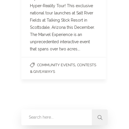
Hyper-Reality Tour! This exclusive
national tour launches at Salt River
Fields at Talking Stick Resort in
Scottsdale, Arizona this December.
The Marvel Experience is an
unprecedented interactive event
that spans over two acres….
,
COMMUNITY EVENTS
CONTESTS
& GIVEAWAYS