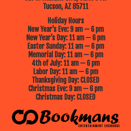
Tucson, AZ 85711
Holiday Hours
New Year’s Eve: 9 am — 6 pm
New Year’s Day: 11 am — 6 pm
Easter Sunday: 11 am — 6 pm
Memorial Day: 11 am — 6 pm
4th of July: 11 am — 6 pm
Labor Day: 11 am — 6 pm
Thanksgiving Day: CLOSED
Christmas Eve: 9 am — 6 pm
Christmas Day: CLOSED