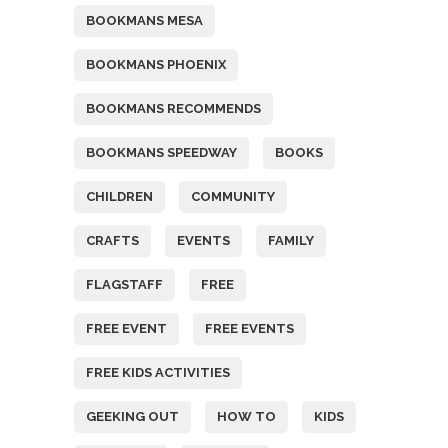
BOOKMANS MESA
BOOKMANS PHOENIX
BOOKMANS RECOMMENDS
BOOKMANS SPEEDWAY
BOOKS
CHILDREN
COMMUNITY
CRAFTS
EVENTS
FAMILY
FLAGSTAFF
FREE
FREE EVENT
FREE EVENTS
FREE KIDS ACTIVITIES
GEEKING OUT
HOW TO
KIDS