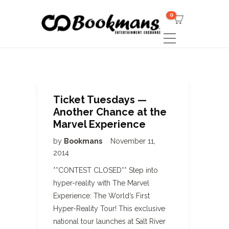
0
Ticket Tuesdays —
Another Chance at the
Marvel Experience
by
Bookmans
November 11,
2014
**CONTEST CLOSED** Step into
hyper-reality with The Marvel
Experience: The World’s First
Hyper-Reality Tour! This exclusive
national tour launches at Salt River