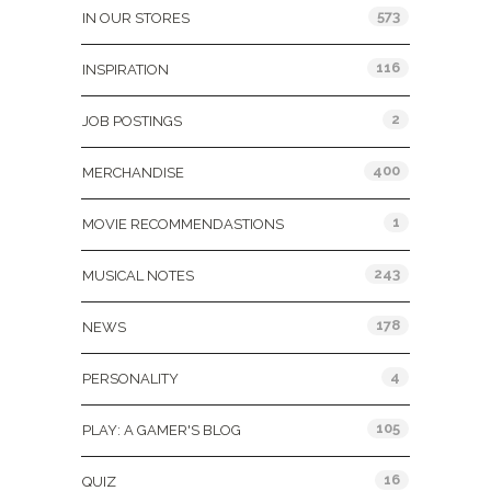
573
IN OUR STORES
116
INSPIRATION
2
JOB POSTINGS
400
MERCHANDISE
1
MOVIE RECOMMENDASTIONS
243
MUSICAL NOTES
178
NEWS
4
PERSONALITY
105
PLAY: A GAMER'S BLOG
16
QUIZ