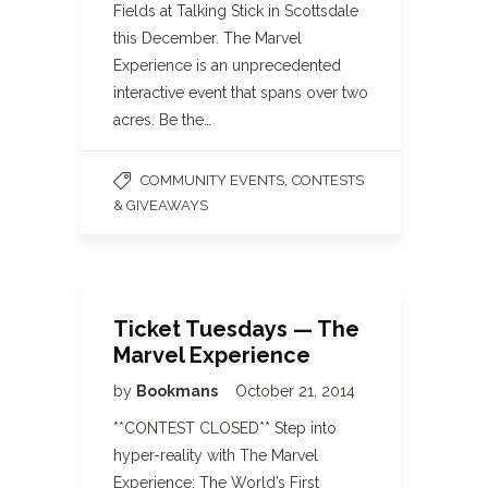
Fields at Talking Stick in Scottsdale
this December. The Marvel
Experience is an unprecedented
interactive event that spans over two
acres. Be the…
,
COMMUNITY EVENTS
CONTESTS
& GIVEAWAYS
Ticket Tuesdays — The
Marvel Experience
by
Bookmans
October 21, 2014
**CONTEST CLOSED** Step into
hyper-reality with The Marvel
Experience: The World’s First