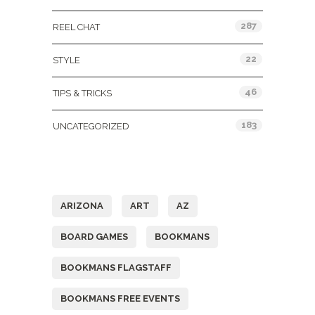
287
REEL CHAT
22
STYLE
46
TIPS & TRICKS
183
UNCATEGORIZED
Tags
ARIZONA
ART
AZ
BOARD GAMES
BOOKMANS
BOOKMANS FLAGSTAFF
BOOKMANS FREE EVENTS