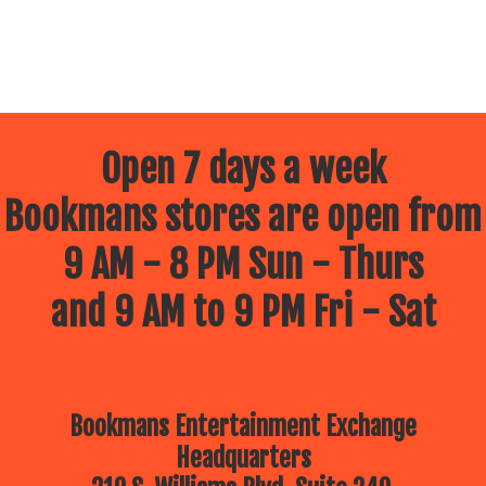
Open 7 days a week
Bookmans stores are open from
9 AM - 8 PM Sun - Thurs
and 9 AM to 9 PM Fri - Sat
Bookmans Entertainment Exchange
Headquarters