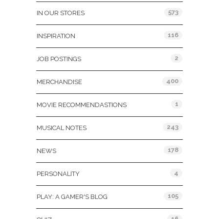
573
IN OUR STORES
116
INSPIRATION
2
JOB POSTINGS
400
MERCHANDISE
1
MOVIE RECOMMENDASTIONS
243
MUSICAL NOTES
178
NEWS
4
PERSONALITY
105
PLAY: A GAMER'S BLOG
16