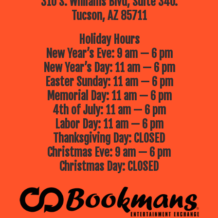
310 S. Williams Blvd, Suite 340.
Tucson, AZ 85711
Holiday Hours
New Year’s Eve: 9 am — 6 pm
New Year’s Day: 11 am — 6 pm
Easter Sunday: 11 am — 6 pm
Memorial Day: 11 am — 6 pm
4th of July: 11 am — 6 pm
Labor Day: 11 am — 6 pm
Thanksgiving Day: CLOSED
Christmas Eve: 9 am — 6 pm
Christmas Day: CLOSED