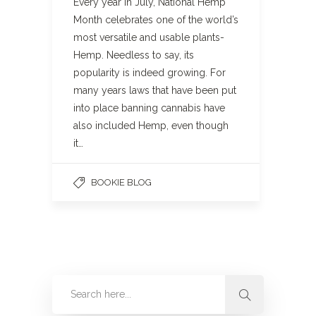
Every year in July, National Hemp
Month celebrates one of the world’s
most versatile and usable plants-
Hemp. Needless to say, its
popularity is indeed growing. For
many years laws that have been put
into place banning cannabis have
also included Hemp, even though
it…
BOOKIE BLOG