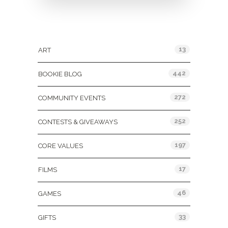
Categories
13
ART
442
BOOKIE BLOG
272
COMMUNITY EVENTS
252
CONTESTS & GIVEAWAYS
197
CORE VALUES
17
FILMS
46
GAMES
33
GIFTS