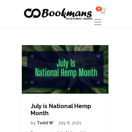
0
July is National Hemp
Month
by
Todd W
July 6, 2021