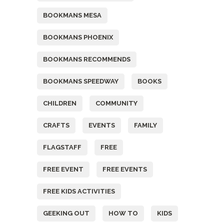
BOOKMANS MESA
BOOKMANS PHOENIX
BOOKMANS RECOMMENDS
BOOKMANS SPEEDWAY
BOOKS
CHILDREN
COMMUNITY
CRAFTS
EVENTS
FAMILY
FLAGSTAFF
FREE
FREE EVENT
FREE EVENTS
FREE KIDS ACTIVITIES
GEEKING OUT
HOW TO
KIDS