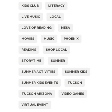
KIDS CLUB
LITERACY
LIVE MUSIC
LOCAL
LOVE OF READING
MESA
MOVIES
MUSIC
PHOENIX
READING
SHOP LOCAL
STORYTIME
SUMMER
SUMMER ACTIVITIES
SUMMER KIDS
SUMMER KIDS EVENTS
TUCSON
TUCSON ARIZONA
VIDEO GAMES
VIRTUAL EVENT