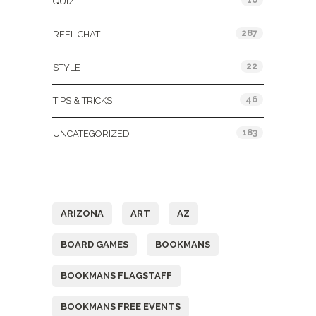
QUIZ
287
REEL CHAT
22
STYLE
46
TIPS & TRICKS
183
UNCATEGORIZED
Tags
ARIZONA
ART
AZ
BOARD GAMES
BOOKMANS
BOOKMANS FLAGSTAFF
BOOKMANS FREE EVENTS