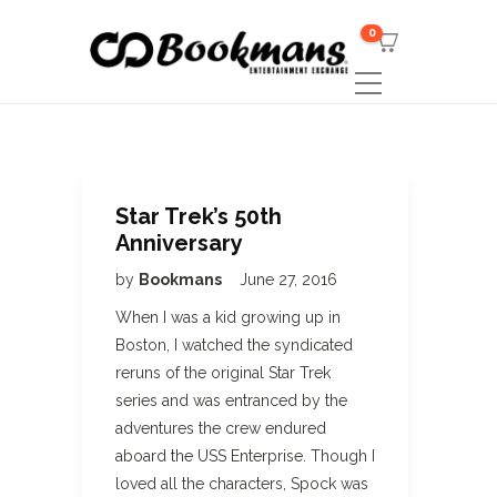
0
Star Trek’s 50th
Anniversary
by
Bookmans
June 27, 2016
When I was a kid growing up in
Boston, I watched the syndicated
reruns of the original Star Trek
series and was entranced by the
adventures the crew endured
aboard the USS Enterprise. Though I
loved all the characters, Spock was