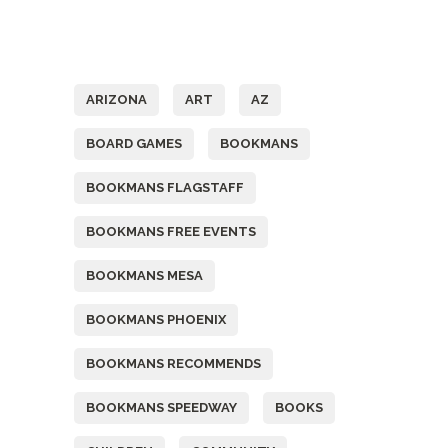
Tags
ARIZONA
ART
AZ
BOARD GAMES
BOOKMANS
BOOKMANS FLAGSTAFF
BOOKMANS FREE EVENTS
BOOKMANS MESA
BOOKMANS PHOENIX
BOOKMANS RECOMMENDS
BOOKMANS SPEEDWAY
BOOKS