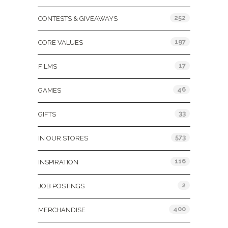
252
CONTESTS & GIVEAWAYS
197
CORE VALUES
17
FILMS
46
GAMES
33
GIFTS
573
IN OUR STORES
116
INSPIRATION
2
JOB POSTINGS
400
MERCHANDISE