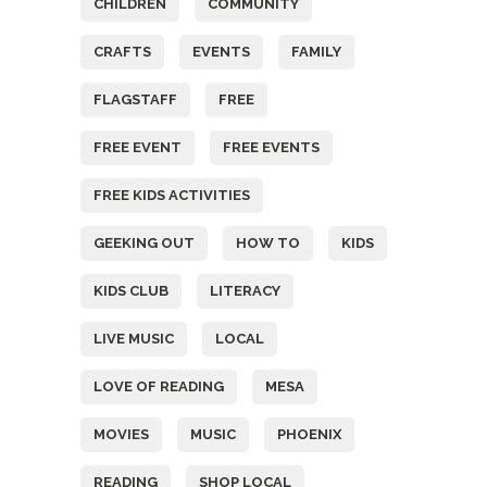
CHILDREN
COMMUNITY
CRAFTS
EVENTS
FAMILY
FLAGSTAFF
FREE
FREE EVENT
FREE EVENTS
FREE KIDS ACTIVITIES
GEEKING OUT
HOW TO
KIDS
KIDS CLUB
LITERACY
LIVE MUSIC
LOCAL
LOVE OF READING
MESA
MOVIES
MUSIC
PHOENIX
READING
SHOP LOCAL