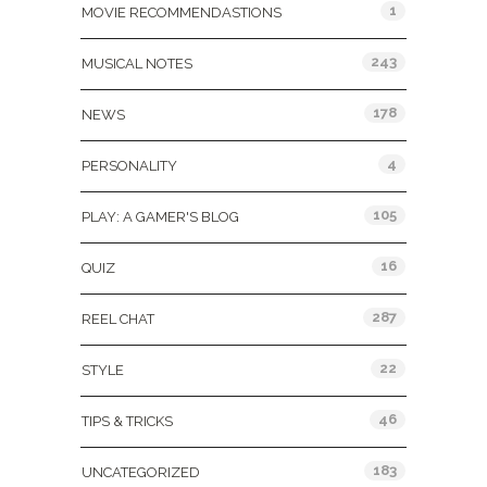
1
MOVIE RECOMMENDASTIONS
243
MUSICAL NOTES
178
NEWS
4
PERSONALITY
105
PLAY: A GAMER'S BLOG
16
QUIZ
287
REEL CHAT
22
STYLE
46
TIPS & TRICKS
183
UNCATEGORIZED