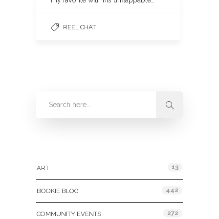
my favorite with his unflappable…
REEL CHAT
Categories
13
ART
442
BOOKIE BLOG
272
COMMUNITY EVENTS