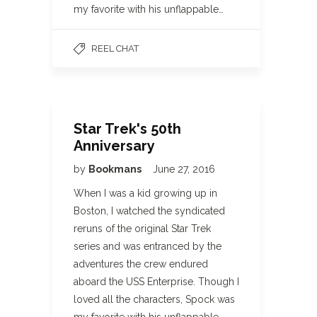
my favorite with his unflappable…
REEL CHAT
Star Trek's 50th
Anniversary
by
Bookmans
June 27, 2016
When I was a kid growing up in
Boston, I watched the syndicated
reruns of the original Star Trek
series and was entranced by the
adventures the crew endured
aboard the USS Enterprise. Though I
loved all the characters, Spock was