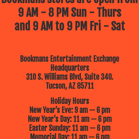
9 AM - 8 PM Sun - Thurs
and 9 AM to 9 PM Fri - Sat
Bookmans Entertainment Exchange
Headquarters
310 S. Williams Blvd, Suite 340.
Tucson, AZ 85711
Holiday Hours
New Year’s Eve: 9 am — 6 pm
New Year’s Day: 11 am — 6 pm
Easter Sunday: 11 am — 6 pm
Memorial Day: 11 am — 6 pm