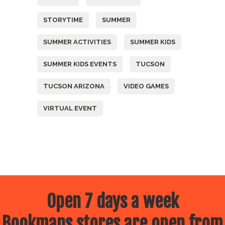
STORYTIME
SUMMER
SUMMER ACTIVITIES
SUMMER KIDS
SUMMER KIDS EVENTS
TUCSON
TUCSON ARIZONA
VIDEO GAMES
VIRTUAL EVENT
Open 7 days a week
Bookmans stores are open from