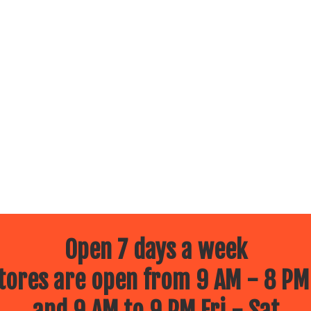
Open 7 days a week
ores are open from 9 AM - 8 PM