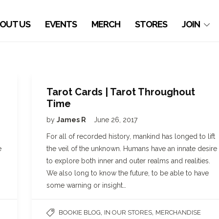
OUT US
EVENTS
MERCH
STORES
JOIN
Tarot Cards | Tarot Throughout
Time
by
James R
June 26, 2017
For all of recorded history, mankind has longed to lift
e
the veil of the unknown. Humans have an innate desire
to explore both inner and outer realms and realities.
We also long to know the future, to be able to have
some warning or insight…
,
,
BOOKIE BLOG
IN OUR STORES
MERCHANDISE