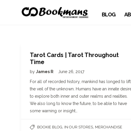
BLOG
AB
Tarot Cards | Tarot Throughout
Time
by
James R
June 26, 2017
For all of recorded history, mankind has longed to lift
the veil of the unknown. Humans have an innate desir
to explore both inner and outer realms and realities.
We also long to know the future, to be able to have
some warning or insight…
,
,
BOOKIE BLOG
IN OUR STORES
MERCHANDISE