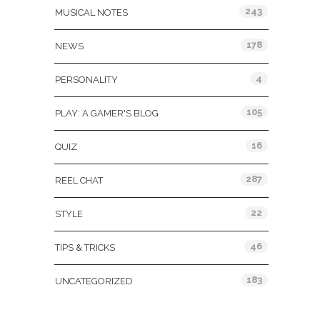
243
MUSICAL NOTES
178
NEWS
4
PERSONALITY
105
PLAY: A GAMER'S BLOG
16
QUIZ
287
REEL CHAT
22
STYLE
46
TIPS & TRICKS
183
UNCATEGORIZED