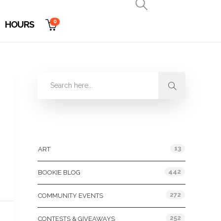
0
HOURS
Categories
13
ART
442
BOOKIE BLOG
272
COMMUNITY EVENTS
252
CONTESTS & GIVEAWAYS