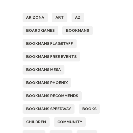
Tags
ARIZONA
ART
AZ
BOARD GAMES
BOOKMANS
BOOKMANS FLAGSTAFF
BOOKMANS FREE EVENTS
BOOKMANS MESA
BOOKMANS PHOENIX
BOOKMANS RECOMMENDS
BOOKMANS SPEEDWAY
BOOKS
CHILDREN
COMMUNITY