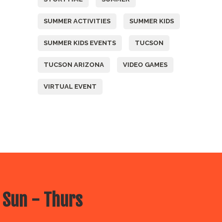
SUMMER ACTIVITIES
SUMMER KIDS
SUMMER KIDS EVENTS
TUCSON
TUCSON ARIZONA
VIDEO GAMES
VIRTUAL EVENT
 Sun - Thurs