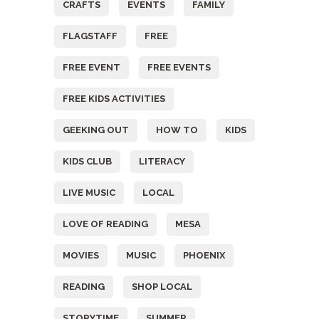
CRAFTS
EVENTS
FAMILY
FLAGSTAFF
FREE
FREE EVENT
FREE EVENTS
FREE KIDS ACTIVITIES
GEEKING OUT
HOW TO
KIDS
KIDS CLUB
LITERACY
LIVE MUSIC
LOCAL
LOVE OF READING
MESA
MOVIES
MUSIC
PHOENIX
READING
SHOP LOCAL
STORYTIME
SUMMER