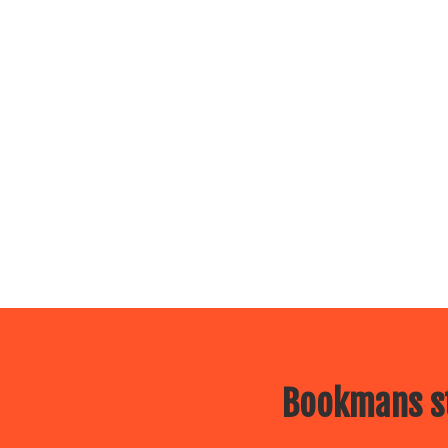
Bookmans st