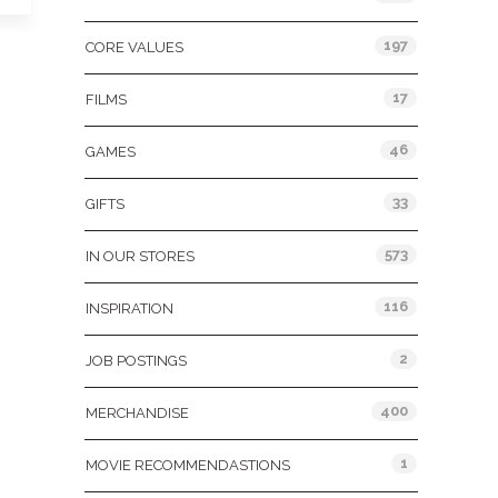
197
CORE VALUES
17
FILMS
46
GAMES
33
GIFTS
573
IN OUR STORES
116
INSPIRATION
2
JOB POSTINGS
400
MERCHANDISE
1
MOVIE RECOMMENDASTIONS