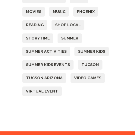
MOVIES
MUSIC
PHOENIX
READING
SHOP LOCAL
STORYTIME
SUMMER
SUMMER ACTIVITIES
SUMMER KIDS
SUMMER KIDS EVENTS
TUCSON
TUCSON ARIZONA
VIDEO GAMES
VIRTUAL EVENT