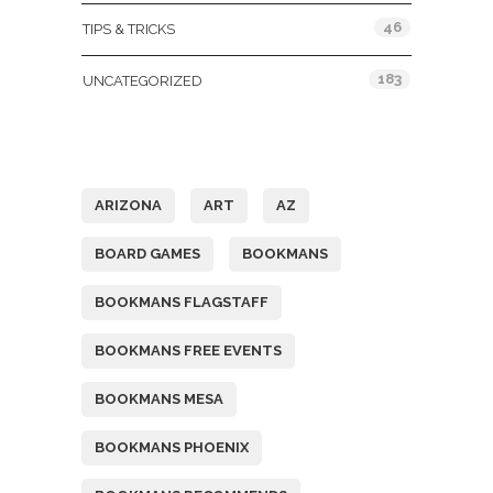
46
TIPS & TRICKS
183
UNCATEGORIZED
Tags
ARIZONA
ART
AZ
BOARD GAMES
BOOKMANS
BOOKMANS FLAGSTAFF
BOOKMANS FREE EVENTS
BOOKMANS MESA
BOOKMANS PHOENIX