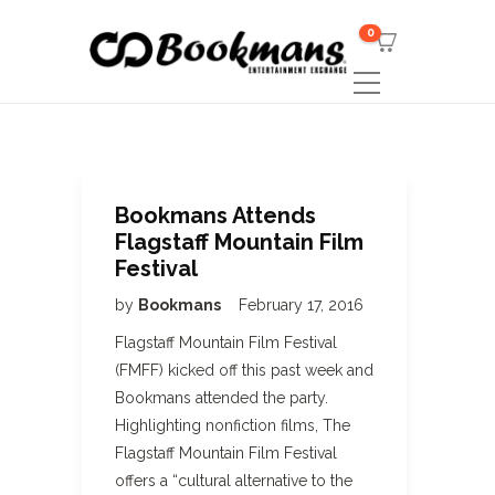
0
Bookmans Attends
Flagstaff Mountain Film
Festival
by
Bookmans
February 17, 2016
Flagstaff Mountain Film Festival
(FMFF) kicked off this past week and
Bookmans attended the party.
Highlighting nonfiction films, The
Flagstaff Mountain Film Festival
offers a “cultural alternative to the