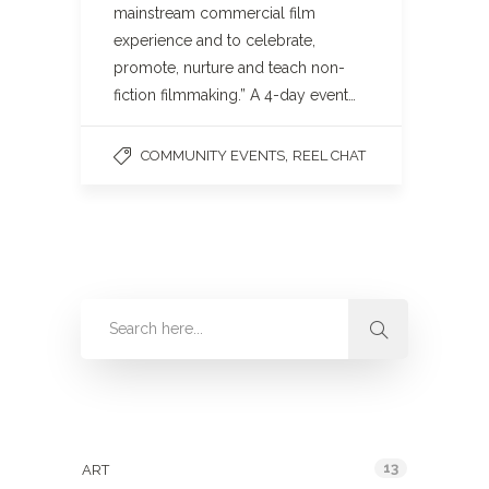
mainstream commercial film
experience and to celebrate,
promote, nurture and teach non-
fiction filmmaking.” A 4-day event…
,
COMMUNITY EVENTS
REEL CHAT
Categories
13
ART