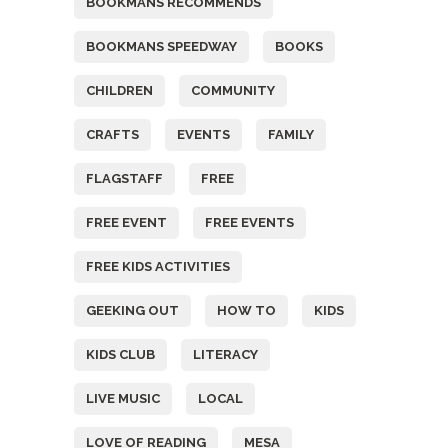
BOOKMANS RECOMMENDS
BOOKMANS SPEEDWAY
BOOKS
CHILDREN
COMMUNITY
CRAFTS
EVENTS
FAMILY
FLAGSTAFF
FREE
FREE EVENT
FREE EVENTS
FREE KIDS ACTIVITIES
GEEKING OUT
HOW TO
KIDS
KIDS CLUB
LITERACY
LIVE MUSIC
LOCAL
LOVE OF READING
MESA