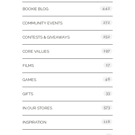
442
BOOKIE BLOG
272
COMMUNITY EVENTS
252
CONTESTS & GIVEAWAYS
197
CORE VALUES
17
FILMS
46
GAMES
33
GIFTS
573
IN OUR STORES
116
INSPIRATION