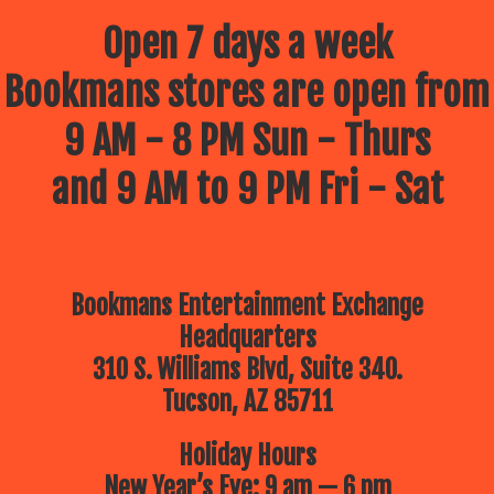
Open 7 days a week
Bookmans stores are open from
9 AM - 8 PM Sun - Thurs
and 9 AM to 9 PM Fri - Sat
Bookmans Entertainment Exchange
Headquarters
310 S. Williams Blvd, Suite 340.
Tucson, AZ 85711
Holiday Hours
New Year’s Eve: 9 am — 6 pm