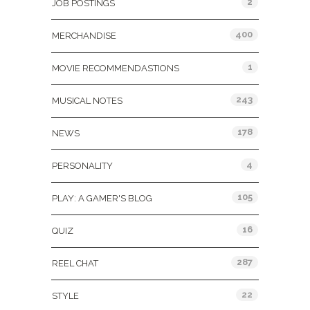
2
JOB POSTINGS
400
MERCHANDISE
1
MOVIE RECOMMENDASTIONS
243
MUSICAL NOTES
178
NEWS
4
PERSONALITY
105
PLAY: A GAMER'S BLOG
16
QUIZ
287
REEL CHAT
22
STYLE