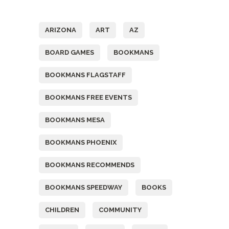
Tags
ARIZONA
ART
AZ
BOARD GAMES
BOOKMANS
BOOKMANS FLAGSTAFF
BOOKMANS FREE EVENTS
BOOKMANS MESA
BOOKMANS PHOENIX
BOOKMANS RECOMMENDS
BOOKMANS SPEEDWAY
BOOKS
CHILDREN
COMMUNITY