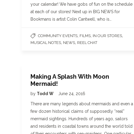
your calendar! We have gobs of fun on the schedule
at each of our stores! Next up in BIG NEWS for
Bookmans is artist Colin Cantwell, who is…
,
,
,
COMMUNITY EVENTS
FILMS
IN OUR STORES
,
,
MUSICAL NOTES
NEWS
REEL CHAT
Making A Splash With Moon
Mermaid!
by
Todd W
June 24, 2016
There are many legends about mermaids and even a
few dozen historical claims of supposedly “real”
mermaid sightings. Hundreds of years ago, sailors
and residents in coastal towns around the world told
of their encounters with sea-maidens. One particular