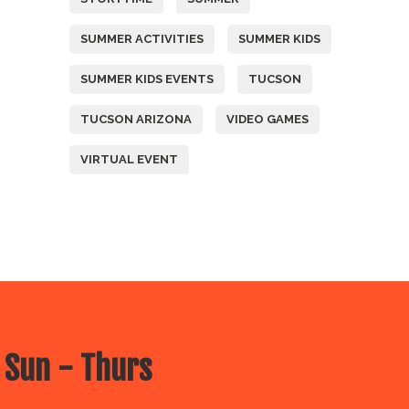
SUMMER ACTIVITIES
SUMMER KIDS
SUMMER KIDS EVENTS
TUCSON
TUCSON ARIZONA
VIDEO GAMES
VIRTUAL EVENT
 Sun - Thurs