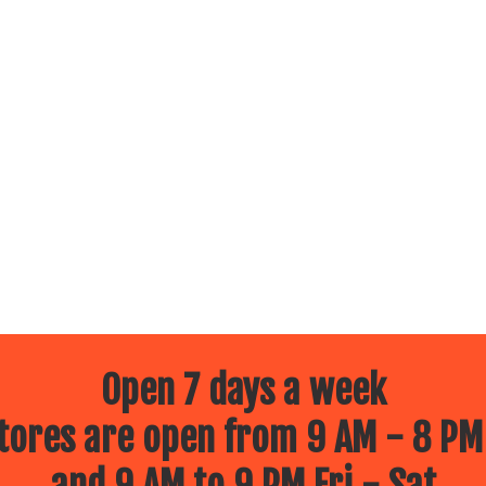
Open 7 days a week
ores are open from 9 AM - 8 PM