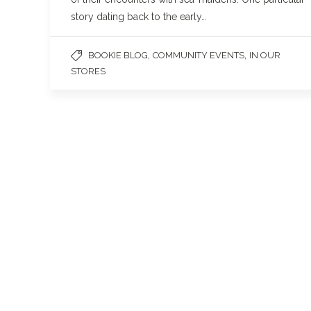
story dating back to the early…
,
,
BOOKIE BLOG
COMMUNITY EVENTS
IN OUR
STORES