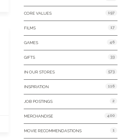
197
CORE VALUES
17
FILMS
46
GAMES
33
GIFTS
573
IN OUR STORES
116
INSPIRATION
2
JOB POSTINGS
400
MERCHANDISE
1
MOVIE RECOMMENDASTIONS