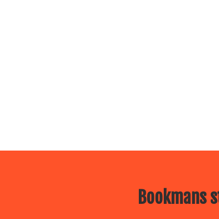
Bookmans st