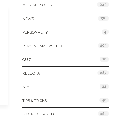
243
MUSICAL NOTES
178
NEWS
4
PERSONALITY
105
PLAY: A GAMER'S BLOG
16
QUIZ
287
REEL CHAT
22
STYLE
46
TIPS & TRICKS
183
UNCATEGORIZED