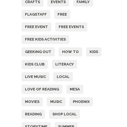
CRAFTS
EVENTS
FAMILY
FLAGSTAFF
FREE
FREE EVENT
FREE EVENTS
FREE KIDS ACTIVITIES
GEEKING OUT
HOW TO
KIDS
KIDS CLUB
LITERACY
LIVE MUSIC
LOCAL
LOVE OF READING
MESA
MOVIES
MUSIC
PHOENIX
READING
SHOP LOCAL
STORYTIME
SUMMER