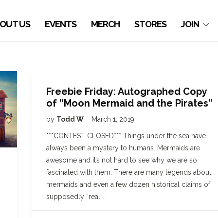
OUT US
EVENTS
MERCH
STORES
JOIN
Freebie Friday: Autographed Copy
of “Moon Mermaid and the Pirates”
by
Todd W
March 1, 2019
***CONTEST CLOSED*** Things under the sea have
always been a mystery to humans. Mermaids are
awesome and it’s not hard to see why we are so
fascinated with them. There are many legends about
mermaids and even a few dozen historical claims of
supposedly “real”…