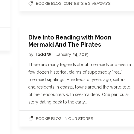
,
BOOKIE BLOG
CONTESTS & GIVEAWAYS
Dive into Reading with Moon
Mermaid And The Pirates
by
Todd W
January 24, 2019
There are many legends about mermaids and even a
few dozen historical claims of supposedly “real”
mermaid sightings. Hundreds of years ago, sailors
and residents in coastal towns around the world told
of their encounters with sea-maidens. One particular
story dating back to the early…
,
BOOKIE BLOG
IN OUR STORES