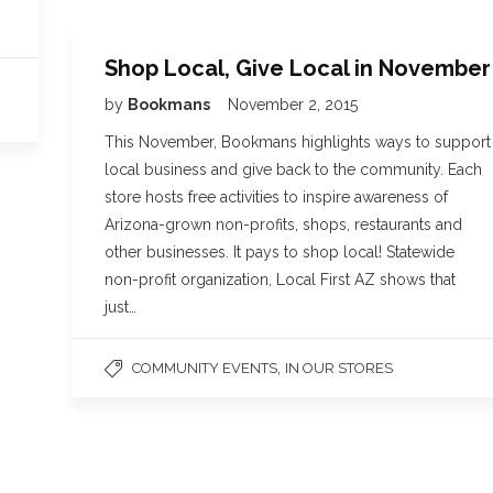
Shop Local, Give Local in November
by
Bookmans
November 2, 2015
This November, Bookmans highlights ways to support
local business and give back to the community. Each
store hosts free activities to inspire awareness of
Arizona-grown non-profits, shops, restaurants and
other businesses. It pays to shop local! Statewide
non-profit organization, Local First AZ shows that
just…
,
COMMUNITY EVENTS
IN OUR STORES