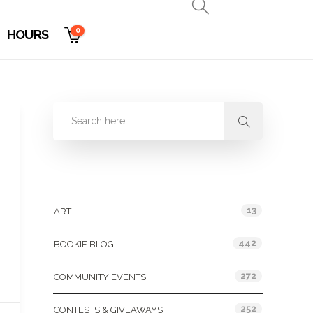
0
HOURS
Categories
13
ART
442
BOOKIE BLOG
272
COMMUNITY EVENTS
252
CONTESTS & GIVEAWAYS