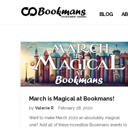
BLOG
AB
March is Magical at Bookmans!
by
Valerie R
February 28, 2020
Want to make March 2020 an absolutely magical
one? Add all of these incredible Bookmans events to