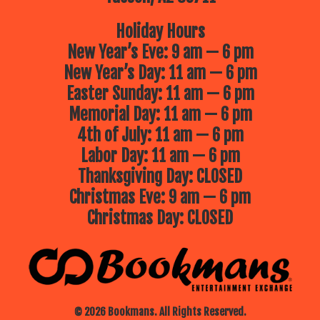
Holiday Hours
New Year’s Eve: 9 am — 6 pm
New Year’s Day: 11 am — 6 pm
Easter Sunday: 11 am — 6 pm
Memorial Day: 11 am — 6 pm
4th of July: 11 am — 6 pm
Labor Day: 11 am — 6 pm
Thanksgiving Day: CLOSED
Christmas Eve: 9 am — 6 pm
Christmas Day: CLOSED
© 2026 Bookmans. All Rights Reserved.