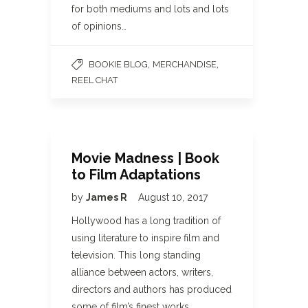
for both mediums and lots and lots
of opinions…
,
,
BOOKIE BLOG
MERCHANDISE
REEL CHAT
Movie Madness | Book
to Film Adaptations
by
James R
August 10, 2017
Hollywood has a long tradition of
using literature to inspire film and
television. This long standing
alliance between actors, writers,
directors and authors has produced
some of film’s finest works.