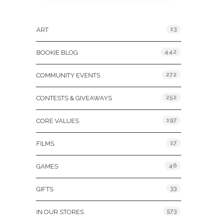
Categories
13
ART
442
BOOKIE BLOG
272
COMMUNITY EVENTS
252
CONTESTS & GIVEAWAYS
197
CORE VALUES
17
FILMS
46
GAMES
33
GIFTS
573
IN OUR STORES