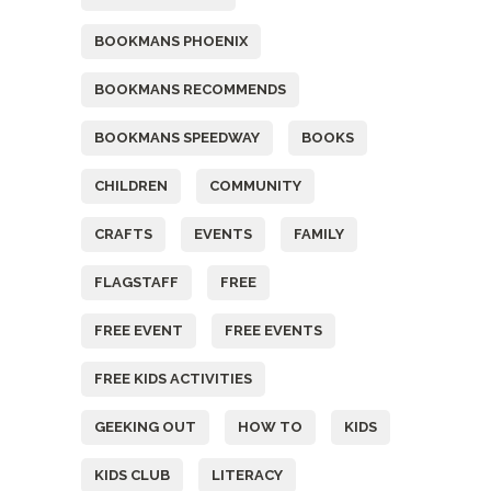
BOOKMANS PHOENIX
BOOKMANS RECOMMENDS
BOOKMANS SPEEDWAY
BOOKS
CHILDREN
COMMUNITY
CRAFTS
EVENTS
FAMILY
FLAGSTAFF
FREE
FREE EVENT
FREE EVENTS
FREE KIDS ACTIVITIES
GEEKING OUT
HOW TO
KIDS
KIDS CLUB
LITERACY