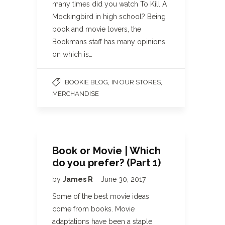
many times did you watch To Kill A
Mockingbird in high school? Being
book and movie lovers, the
Bookmans staff has many opinions
on which is…
,
,
BOOKIE BLOG
IN OUR STORES
MERCHANDISE
Book or Movie | Which
do you prefer? (Part 1)
by
James R
June 30, 2017
Some of the best movie ideas
come from books. Movie
adaptations have been a staple