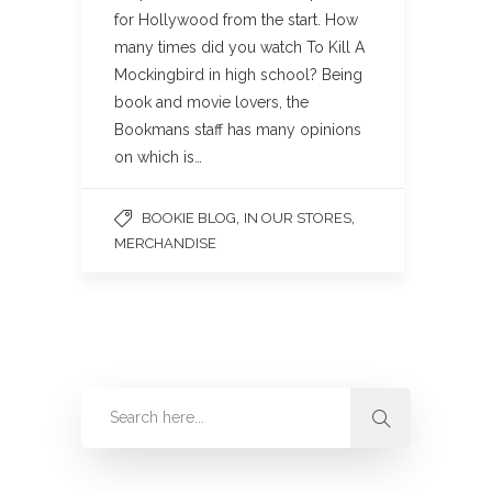
for Hollywood from the start. How
many times did you watch To Kill A
Mockingbird in high school? Being
book and movie lovers, the
Bookmans staff has many opinions
on which is…
,
,
BOOKIE BLOG
IN OUR STORES
MERCHANDISE