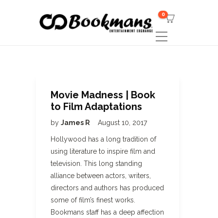
0
Movie Madness | Book
to Film Adaptations
by
James R
August 10, 2017
Hollywood has a long tradition of
using literature to inspire film and
television. This long standing
alliance between actors, writers,
directors and authors has produced
some of film’s finest works.
Bookmans staff has a deep affection