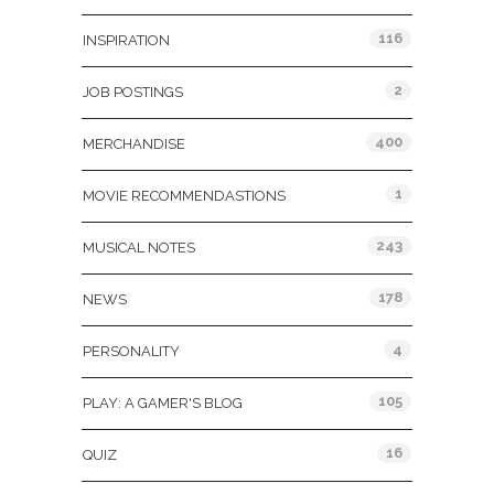
116
INSPIRATION
2
JOB POSTINGS
400
MERCHANDISE
1
MOVIE RECOMMENDASTIONS
243
MUSICAL NOTES
178
NEWS
4
PERSONALITY
105
PLAY: A GAMER'S BLOG
16
QUIZ