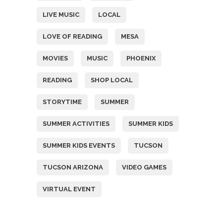
LIVE MUSIC
LOCAL
LOVE OF READING
MESA
MOVIES
MUSIC
PHOENIX
READING
SHOP LOCAL
STORYTIME
SUMMER
SUMMER ACTIVITIES
SUMMER KIDS
SUMMER KIDS EVENTS
TUCSON
TUCSON ARIZONA
VIDEO GAMES
VIRTUAL EVENT