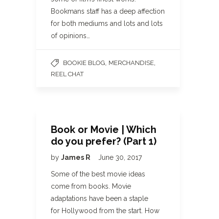
Bookmans staff has a deep affection
for both mediums and lots and lots
of opinions…
,
,
BOOKIE BLOG
MERCHANDISE
REEL CHAT
Book or Movie | Which
do you prefer? (Part 1)
by
James R
June 30, 2017
Some of the best movie ideas
come from books. Movie
adaptations have been a staple
for Hollywood from the start. How