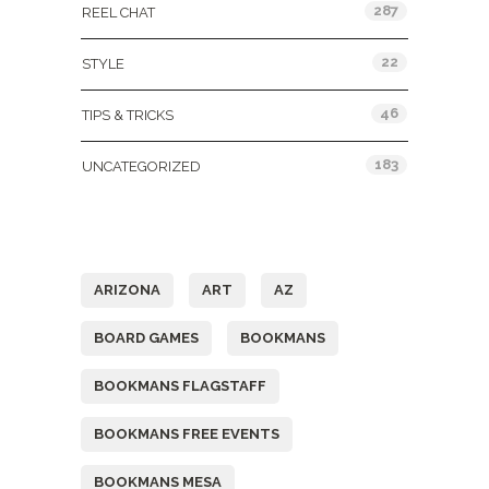
287
REEL CHAT
22
STYLE
46
TIPS & TRICKS
183
UNCATEGORIZED
Tags
ARIZONA
ART
AZ
BOARD GAMES
BOOKMANS
BOOKMANS FLAGSTAFF
BOOKMANS FREE EVENTS
BOOKMANS MESA