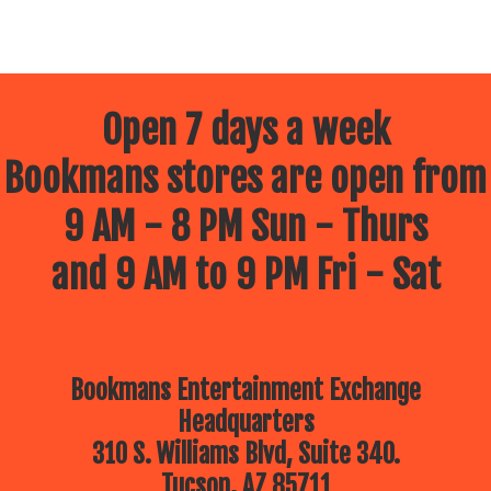
Open 7 days a week
Bookmans stores are open from
9 AM - 8 PM Sun - Thurs
and 9 AM to 9 PM Fri - Sat
Bookmans Entertainment Exchange
Headquarters
310 S. Williams Blvd, Suite 340.
Tucson, AZ 85711