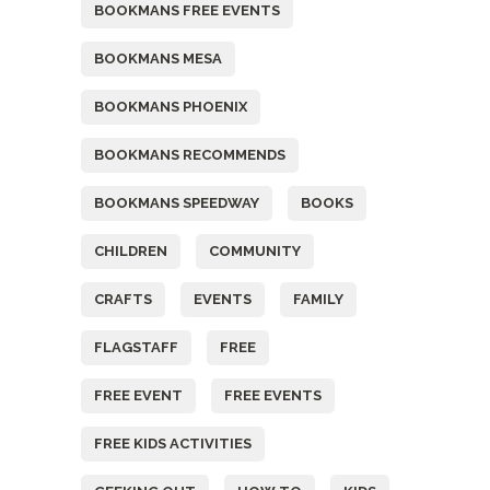
BOOKMANS FREE EVENTS
BOOKMANS MESA
BOOKMANS PHOENIX
BOOKMANS RECOMMENDS
BOOKMANS SPEEDWAY
BOOKS
CHILDREN
COMMUNITY
CRAFTS
EVENTS
FAMILY
FLAGSTAFF
FREE
FREE EVENT
FREE EVENTS
FREE KIDS ACTIVITIES