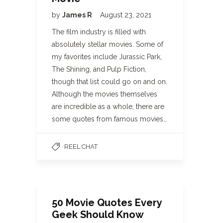
by
James R
August 23, 2021
The film industry is filled with
absolutely stellar movies. Some of
my favorites include Jurassic Park,
The Shining, and Pulp Fiction,
though that list could go on and on.
Although the movies themselves
are incredible as a whole, there are
some quotes from famous movies…
REEL CHAT
50 Movie Quotes Every
Geek Should Know