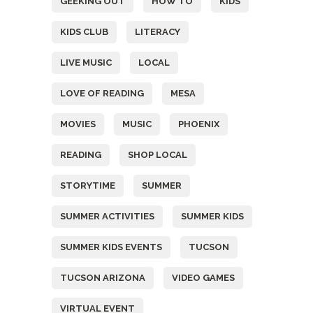
GEEKING OUT
HOW TO
KIDS
KIDS CLUB
LITERACY
LIVE MUSIC
LOCAL
LOVE OF READING
MESA
MOVIES
MUSIC
PHOENIX
READING
SHOP LOCAL
STORYTIME
SUMMER
SUMMER ACTIVITIES
SUMMER KIDS
SUMMER KIDS EVENTS
TUCSON
TUCSON ARIZONA
VIDEO GAMES
VIRTUAL EVENT