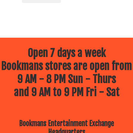
Open 7 days a week
Bookmans stores are open from
9 AM - 8 PM Sun - Thurs
and 9 AM to 9 PM Fri - Sat
Bookmans Entertainment Exchange
Headquarters