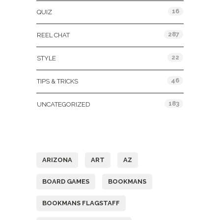
16
QUIZ
287
REEL CHAT
22
STYLE
46
TIPS & TRICKS
183
UNCATEGORIZED
Tags
ARIZONA
ART
AZ
BOARD GAMES
BOOKMANS
BOOKMANS FLAGSTAFF