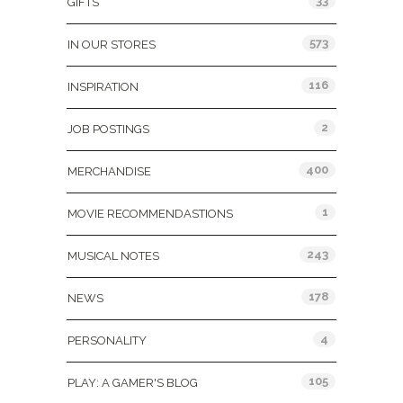
33
GIFTS
573
IN OUR STORES
116
INSPIRATION
2
JOB POSTINGS
400
MERCHANDISE
1
MOVIE RECOMMENDASTIONS
243
MUSICAL NOTES
178
NEWS
4
PERSONALITY
105
PLAY: A GAMER'S BLOG