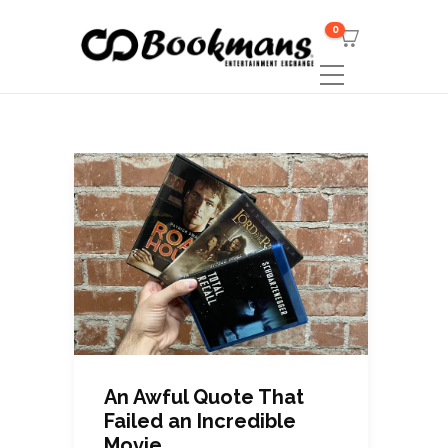
0
An Awful Quote That
Failed an Incredible
Movie