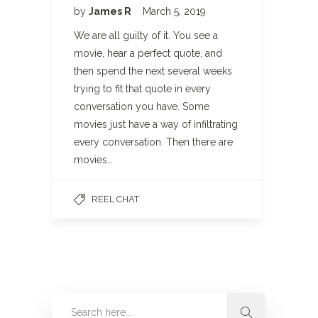
by
James R
March 5, 2019
We are all guilty of it. You see a
movie, hear a perfect quote, and
then spend the next several weeks
trying to fit that quote in every
conversation you have. Some
movies just have a way of infiltrating
every conversation. Then there are
movies…
REEL CHAT