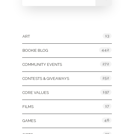
Categories
13
ART
442
BOOKIE BLOG
272
COMMUNITY EVENTS
252
CONTESTS & GIVEAWAYS
197
CORE VALUES
17
FILMS
46
GAMES