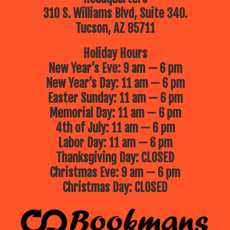
310 S. Williams Blvd, Suite 340.
Tucson, AZ 85711
Holiday Hours
New Year’s Eve: 9 am — 6 pm
New Year’s Day: 11 am — 6 pm
Easter Sunday: 11 am — 6 pm
Memorial Day: 11 am — 6 pm
4th of July: 11 am — 6 pm
Labor Day: 11 am — 6 pm
Thanksgiving Day: CLOSED
Christmas Eve: 9 am — 6 pm
Christmas Day: CLOSED