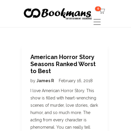
0
American Horror Story
Seasons Ranked Worst
to Best
by
James R
February 16, 2018
I love American Horror Story. This
show is filled with heart-wrenching
scenes of murder, love stories, dark
humor, and so much more. The
acting from every character is
phenomenal. You can really tell