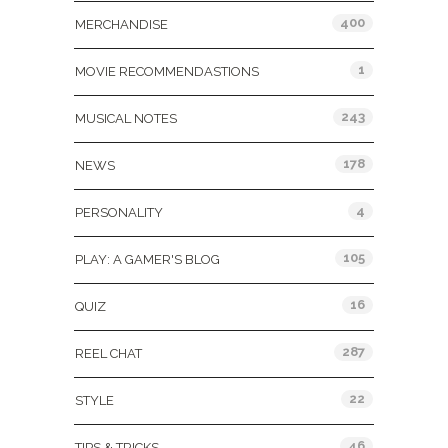
400
MERCHANDISE
1
MOVIE RECOMMENDASTIONS
243
MUSICAL NOTES
178
NEWS
4
PERSONALITY
105
PLAY: A GAMER'S BLOG
16
QUIZ
287
REEL CHAT
22
STYLE
46
TIPS & TRICKS