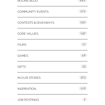
442
BOOKIE BLOG
272
COMMUNITY EVENTS
252
CONTESTS & GIVEAWAYS
197
CORE VALUES
17
FILMS
46
GAMES
33
GIFTS
573
IN OUR STORES
116
INSPIRATION
2
JOB POSTINGS