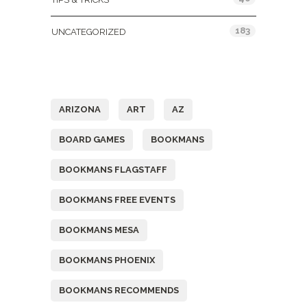
183
UNCATEGORIZED
Tags
ARIZONA
ART
AZ
BOARD GAMES
BOOKMANS
BOOKMANS FLAGSTAFF
BOOKMANS FREE EVENTS
BOOKMANS MESA
BOOKMANS PHOENIX
BOOKMANS RECOMMENDS