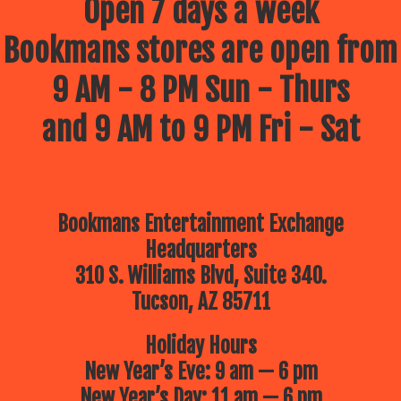
Open 7 days a week
Bookmans stores are open from
9 AM - 8 PM Sun - Thurs
and 9 AM to 9 PM Fri - Sat
Bookmans Entertainment Exchange
Headquarters
310 S. Williams Blvd, Suite 340.
Tucson, AZ 85711
Holiday Hours
New Year’s Eve: 9 am — 6 pm
New Year’s Day: 11 am — 6 pm