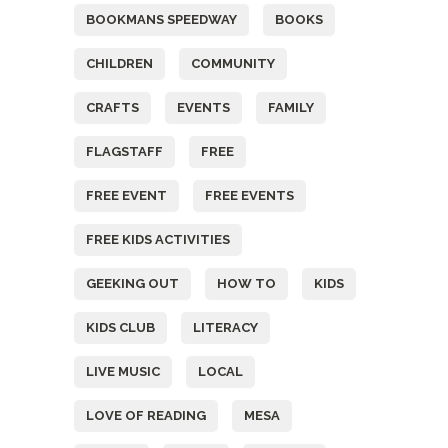
BOOKMANS SPEEDWAY
BOOKS
CHILDREN
COMMUNITY
CRAFTS
EVENTS
FAMILY
FLAGSTAFF
FREE
FREE EVENT
FREE EVENTS
FREE KIDS ACTIVITIES
GEEKING OUT
HOW TO
KIDS
KIDS CLUB
LITERACY
LIVE MUSIC
LOCAL
LOVE OF READING
MESA