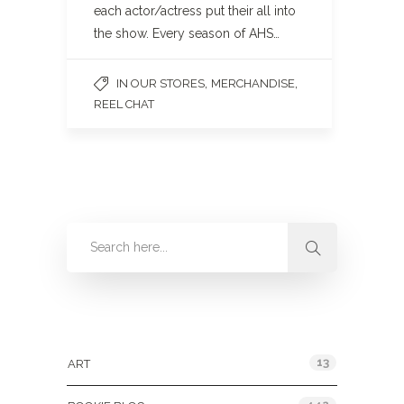
each actor/actress put their all into
the show. Every season of AHS…
,
,
IN OUR STORES
MERCHANDISE
REEL CHAT
Categories
13
ART