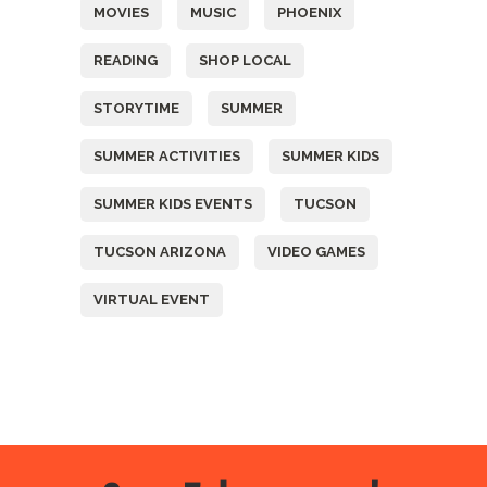
MOVIES
MUSIC
PHOENIX
READING
SHOP LOCAL
STORYTIME
SUMMER
SUMMER ACTIVITIES
SUMMER KIDS
SUMMER KIDS EVENTS
TUCSON
TUCSON ARIZONA
VIDEO GAMES
VIRTUAL EVENT