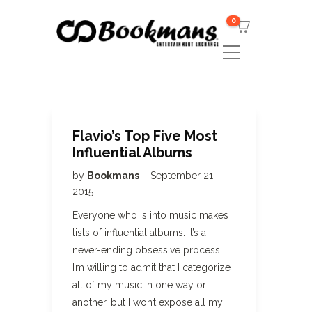
0
Flavio’s Top Five Most
Influential Albums
by
Bookmans
September 21,
2015
Everyone who is into music makes
lists of influential albums. It’s a
never-ending obsessive process.
I’m willing to admit that I categorize
all of my music in one way or
another, but I won’t expose all my