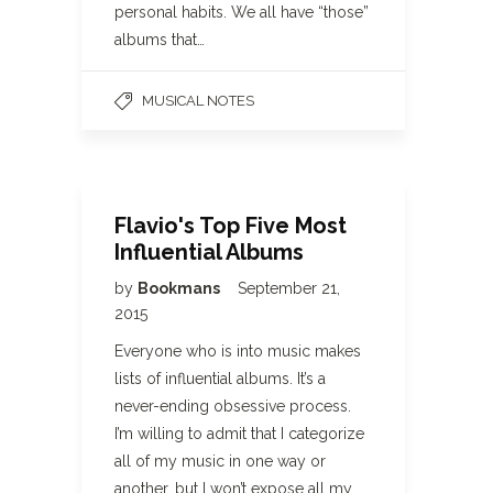
personal habits. We all have “those”
albums that…
MUSICAL NOTES
Flavio's Top Five Most
Influential Albums
by
Bookmans
September 21,
2015
Everyone who is into music makes
lists of influential albums. It’s a
never-ending obsessive process.
I’m willing to admit that I categorize
all of my music in one way or
another, but I won’t expose all my