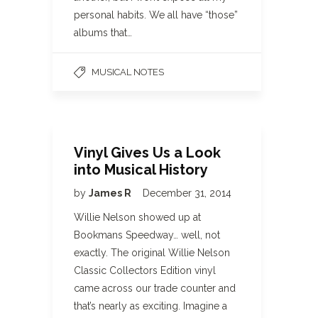
personal habits. We all have “those”
albums that…
MUSICAL NOTES
Vinyl Gives Us a Look
into Musical History
by
James R
December 31, 2014
Willie Nelson showed up at
Bookmans Speedway… well, not
exactly. The original Willie Nelson
Classic Collectors Edition vinyl
came across our trade counter and
that’s nearly as exciting. Imagine a