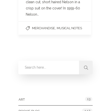
clean cut, short haired Nelson in a
crisp suit on the cover! In 1959-60
Nelson…
,
MERCHANDISE
MUSICAL NOTES
Categories
13
ART
442