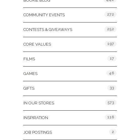
BOOKIE BLOG
272
COMMUNITY EVENTS
252
CONTESTS & GIVEAWAYS
197
CORE VALUES
17
FILMS
46
GAMES
33
GIFTS
573
IN OUR STORES
116
INSPIRATION
2
JOB POSTINGS