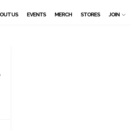
OUT US
EVENTS
MERCH
STORES
JOIN
a