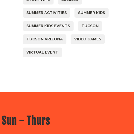
SUMMER ACTIVITIES
SUMMER KIDS
SUMMER KIDS EVENTS
TUCSON
TUCSON ARIZONA
VIDEO GAMES
VIRTUAL EVENT
 Sun - Thurs