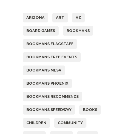
Tags
ARIZONA
ART
AZ
BOARD GAMES
BOOKMANS
BOOKMANS FLAGSTAFF
BOOKMANS FREE EVENTS
BOOKMANS MESA
BOOKMANS PHOENIX
BOOKMANS RECOMMENDS
BOOKMANS SPEEDWAY
BOOKS
CHILDREN
COMMUNITY