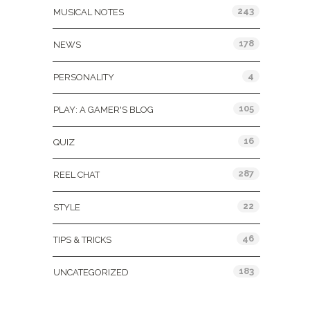
243
MUSICAL NOTES
178
NEWS
4
PERSONALITY
105
PLAY: A GAMER'S BLOG
16
QUIZ
287
REEL CHAT
22
STYLE
46
TIPS & TRICKS
183
UNCATEGORIZED