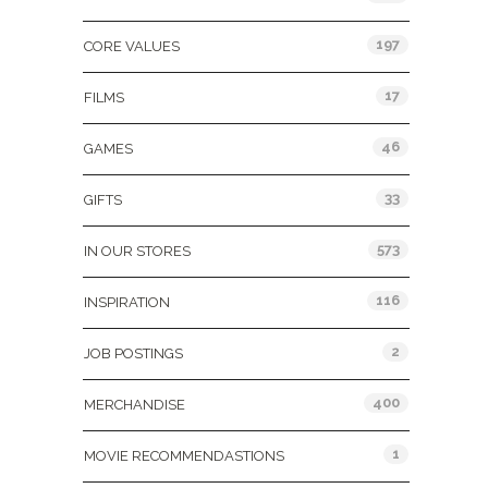
197
CORE VALUES
17
FILMS
46
GAMES
33
GIFTS
573
IN OUR STORES
116
INSPIRATION
2
JOB POSTINGS
400
MERCHANDISE
1
MOVIE RECOMMENDASTIONS