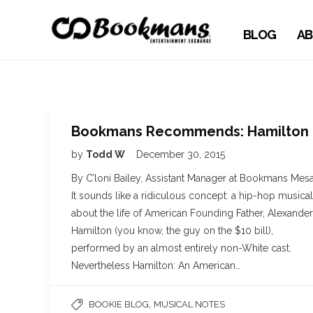
BLOG
AB
Bookmans Recommends: Hamilton
by
Todd W
December 30, 2015
By C’loni Bailey, Assistant Manager at Bookmans Mes
It sounds like a ridiculous concept: a hip-hop musical
about the life of American Founding Father, Alexander
Hamilton (you know, the guy on the $10 bill),
performed by an almost entirely non-White cast.
Nevertheless Hamilton: An American…
,
BOOKIE BLOG
MUSICAL NOTES