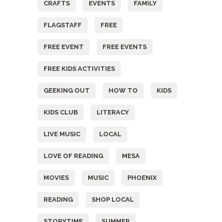
CRAFTS
EVENTS
FAMILY
FLAGSTAFF
FREE
FREE EVENT
FREE EVENTS
FREE KIDS ACTIVITIES
GEEKING OUT
HOW TO
KIDS
KIDS CLUB
LITERACY
LIVE MUSIC
LOCAL
LOVE OF READING
MESA
MOVIES
MUSIC
PHOENIX
READING
SHOP LOCAL
STORYTIME
SUMMER