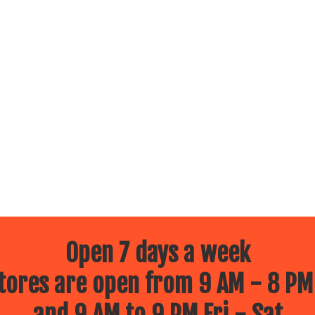
Open 7 days a week
ores are open from 9 AM - 8 PM