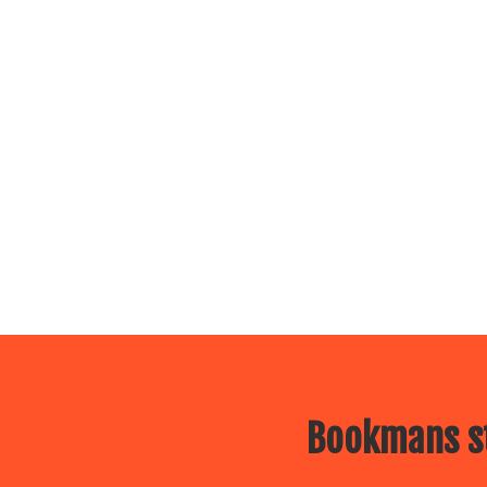
Bookmans st