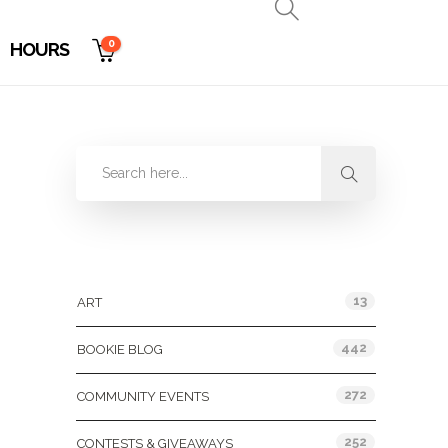
0
HOURS
Categories
13
ART
442
BOOKIE BLOG
272
COMMUNITY EVENTS
252
CONTESTS & GIVEAWAYS