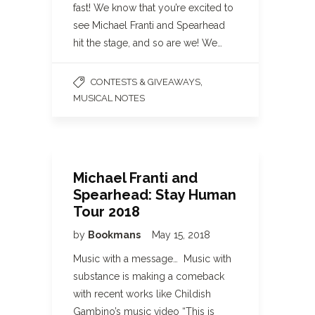
fast! We know that you’re excited to
see Michael Franti and Spearhead
hit the stage, and so are we! We…
,
CONTESTS & GIVEAWAYS
MUSICAL NOTES
Michael Franti and
Spearhead: Stay Human
Tour 2018
by
Bookmans
May 15, 2018
Music with a message… Music with
substance is making a comeback
with recent works like Childish
Gambino’s music video “This is