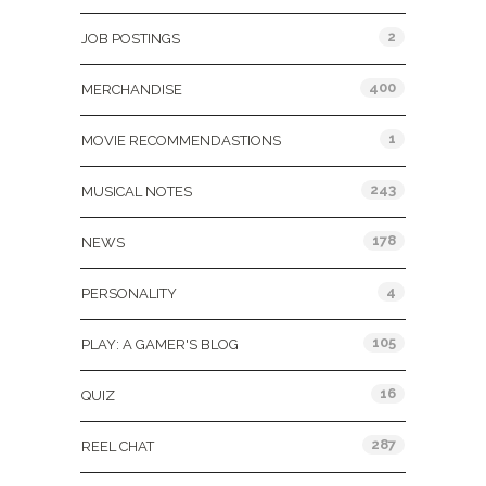
2
JOB POSTINGS
400
MERCHANDISE
1
MOVIE RECOMMENDASTIONS
243
MUSICAL NOTES
178
NEWS
4
PERSONALITY
105
PLAY: A GAMER'S BLOG
16
QUIZ
287
REEL CHAT