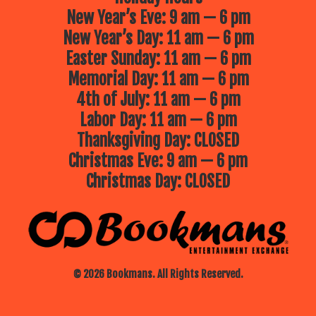
New Year’s Eve: 9 am — 6 pm
New Year’s Day: 11 am — 6 pm
Easter Sunday: 11 am — 6 pm
Memorial Day: 11 am — 6 pm
4th of July: 11 am — 6 pm
Labor Day: 11 am — 6 pm
Thanksgiving Day: CLOSED
Christmas Eve: 9 am — 6 pm
Christmas Day: CLOSED
© 2026 Bookmans. All Rights Reserved.