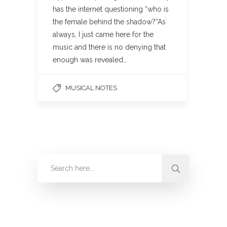
has the internet questioning “who is
the female behind the shadow?”As
always, I just came here for the
music and there is no denying that
enough was revealed…
MUSICAL NOTES
Categories