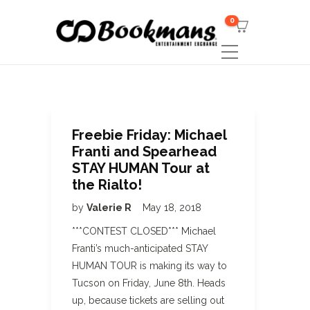
0
Freebie Friday: Michael
Franti and Spearhead
STAY HUMAN Tour at
the Rialto!
by
Valerie R
May 18, 2018
***CONTEST CLOSED*** Michael
Franti’s much-anticipated STAY
HUMAN TOUR is making its way to
Tucson on Friday, June 8th. Heads
up, because tickets are selling out