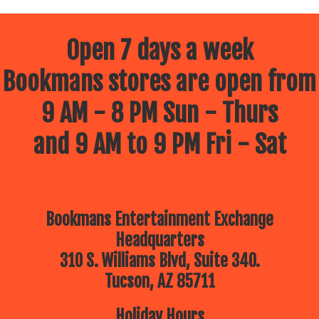
Open 7 days a week
Bookmans stores are open from
9 AM - 8 PM Sun - Thurs
and 9 AM to 9 PM Fri - Sat
Bookmans Entertainment Exchange
Headquarters
310 S. Williams Blvd, Suite 340.
Tucson, AZ 85711
Holiday Hours