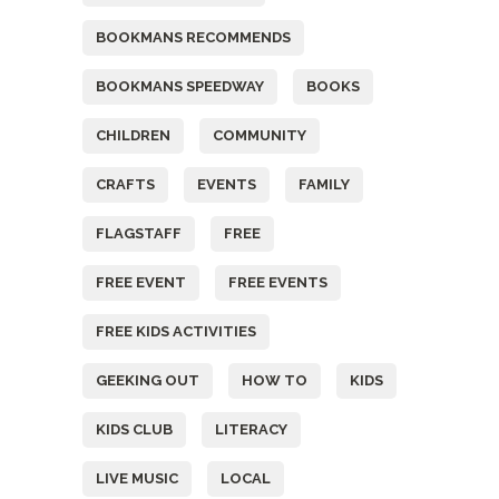
BOOKMANS RECOMMENDS
BOOKMANS SPEEDWAY
BOOKS
CHILDREN
COMMUNITY
CRAFTS
EVENTS
FAMILY
FLAGSTAFF
FREE
FREE EVENT
FREE EVENTS
FREE KIDS ACTIVITIES
GEEKING OUT
HOW TO
KIDS
KIDS CLUB
LITERACY
LIVE MUSIC
LOCAL