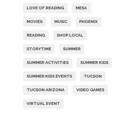
LOVE OF READING
MESA
MOVIES
MUSIC
PHOENIX
READING
SHOP LOCAL
STORYTIME
SUMMER
SUMMER ACTIVITIES
SUMMER KIDS
SUMMER KIDS EVENTS
TUCSON
TUCSON ARIZONA
VIDEO GAMES
VIRTUAL EVENT