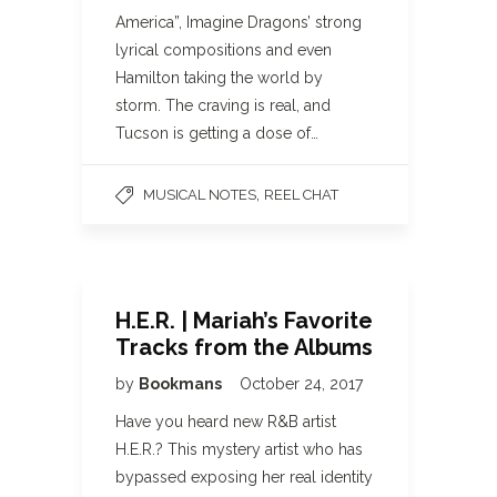
America”, Imagine Dragons’ strong
lyrical compositions and even
Hamilton taking the world by
storm. The craving is real, and
Tucson is getting a dose of…
,
MUSICAL NOTES
REEL CHAT
H.E.R. | Mariah’s Favorite
Tracks from the Albums
by
Bookmans
October 24, 2017
Have you heard new R&B artist
H.E.R.? This mystery artist who has
bypassed exposing her real identity