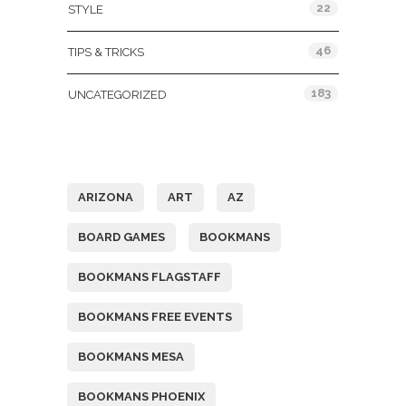
22
STYLE
46
TIPS & TRICKS
183
UNCATEGORIZED
Tags
ARIZONA
ART
AZ
BOARD GAMES
BOOKMANS
BOOKMANS FLAGSTAFF
BOOKMANS FREE EVENTS
BOOKMANS MESA
BOOKMANS PHOENIX