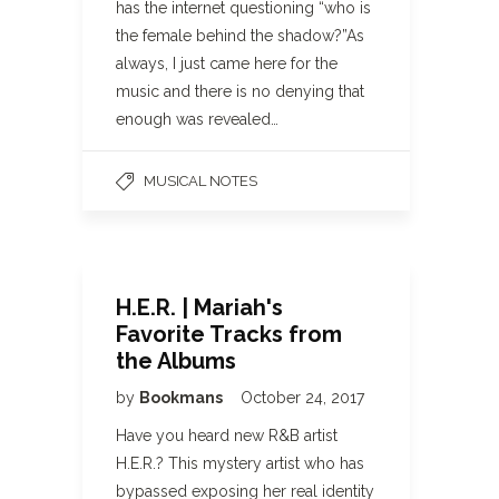
has the internet questioning “who is
the female behind the shadow?”As
always, I just came here for the
music and there is no denying that
enough was revealed…
MUSICAL NOTES
H.E.R. | Mariah's
Favorite Tracks from
the Albums
by
Bookmans
October 24, 2017
Have you heard new R&B artist
H.E.R.? This mystery artist who has
bypassed exposing her real identity