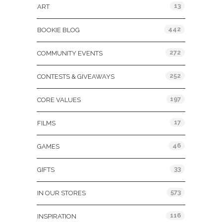
13
ART
442
BOOKIE BLOG
272
COMMUNITY EVENTS
252
CONTESTS & GIVEAWAYS
197
CORE VALUES
17
FILMS
46
GAMES
33
GIFTS
573
IN OUR STORES
116
INSPIRATION