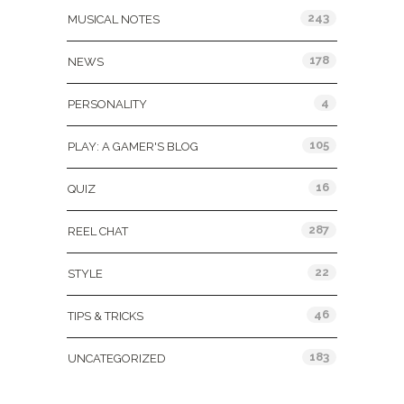
243
MUSICAL NOTES
178
NEWS
4
PERSONALITY
105
PLAY: A GAMER'S BLOG
16
QUIZ
287
REEL CHAT
22
STYLE
46
TIPS & TRICKS
183
UNCATEGORIZED