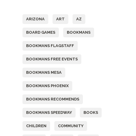
Tags
ARIZONA
ART
AZ
BOARD GAMES
BOOKMANS
BOOKMANS FLAGSTAFF
BOOKMANS FREE EVENTS
BOOKMANS MESA
BOOKMANS PHOENIX
BOOKMANS RECOMMENDS
BOOKMANS SPEEDWAY
BOOKS
CHILDREN
COMMUNITY