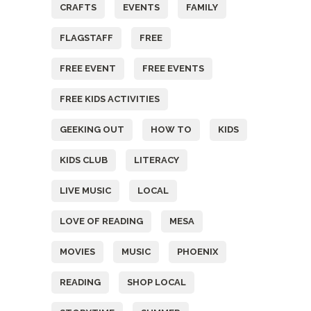
CRAFTS
EVENTS
FAMILY
FLAGSTAFF
FREE
FREE EVENT
FREE EVENTS
FREE KIDS ACTIVITIES
GEEKING OUT
HOW TO
KIDS
KIDS CLUB
LITERACY
LIVE MUSIC
LOCAL
LOVE OF READING
MESA
MOVIES
MUSIC
PHOENIX
READING
SHOP LOCAL