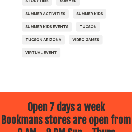
STORYTIME
SUMMER
SUMMER ACTIVITIES
SUMMER KIDS
SUMMER KIDS EVENTS
TUCSON
TUCSON ARIZONA
VIDEO GAMES
VIRTUAL EVENT
Open 7 days a week
Bookmans stores are open from