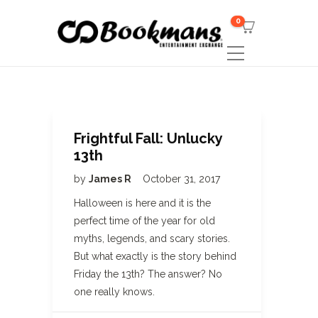
0
Frightful Fall: Unlucky
13th
by
James R
October 31, 2017
Halloween is here and it is the
perfect time of the year for old
myths, legends, and scary stories.
But what exactly is the story behind
Friday the 13th? The answer? No
one really knows.