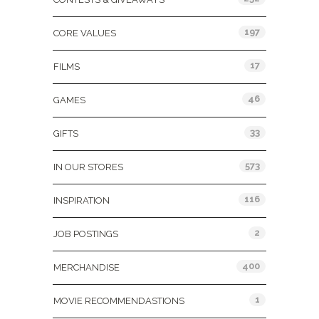
197
CORE VALUES
17
FILMS
46
GAMES
33
GIFTS
573
IN OUR STORES
116
INSPIRATION
2
JOB POSTINGS
400
MERCHANDISE
1
MOVIE RECOMMENDASTIONS