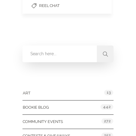
REEL CHAT
Categories
13
ART
442
BOOKIE BLOG
272
COMMUNITY EVENTS
252
CONTESTS & GIVEAWAYS