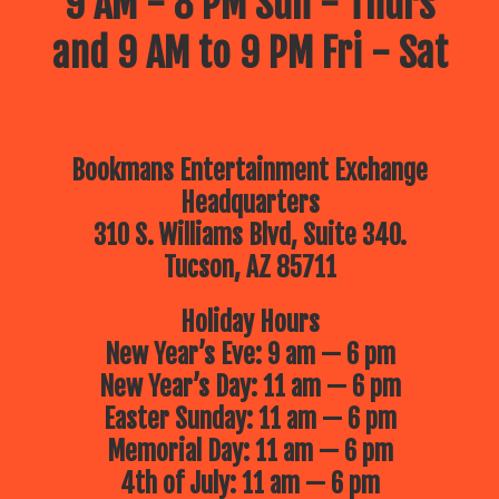
9 AM - 8 PM Sun - Thurs
and 9 AM to 9 PM Fri - Sat
Bookmans Entertainment Exchange
Headquarters
310 S. Williams Blvd, Suite 340.
Tucson, AZ 85711
Holiday Hours
New Year’s Eve: 9 am — 6 pm
New Year’s Day: 11 am — 6 pm
Easter Sunday: 11 am — 6 pm
Memorial Day: 11 am — 6 pm
4th of July: 11 am — 6 pm