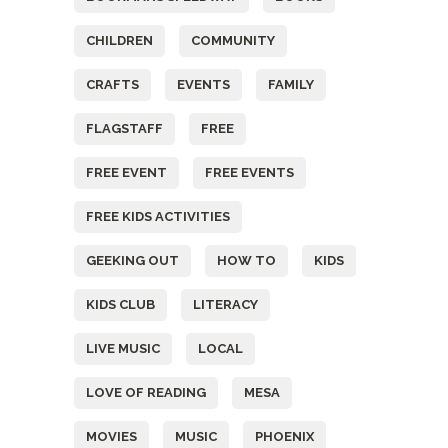
CHILDREN
COMMUNITY
CRAFTS
EVENTS
FAMILY
FLAGSTAFF
FREE
FREE EVENT
FREE EVENTS
FREE KIDS ACTIVITIES
GEEKING OUT
HOW TO
KIDS
KIDS CLUB
LITERACY
LIVE MUSIC
LOCAL
LOVE OF READING
MESA
MOVIES
MUSIC
PHOENIX