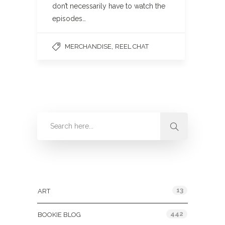
don’t necessarily have to watch the
episodes…
,
MERCHANDISE
REEL CHAT
Categories
13
ART
442
BOOKIE BLOG