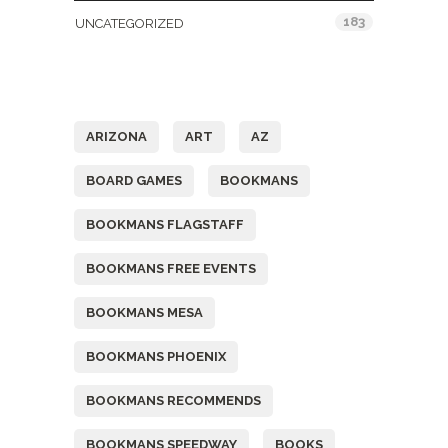
183
UNCATEGORIZED
Tags
ARIZONA
ART
AZ
BOARD GAMES
BOOKMANS
BOOKMANS FLAGSTAFF
BOOKMANS FREE EVENTS
BOOKMANS MESA
BOOKMANS PHOENIX
BOOKMANS RECOMMENDS
BOOKMANS SPEEDWAY
BOOKS