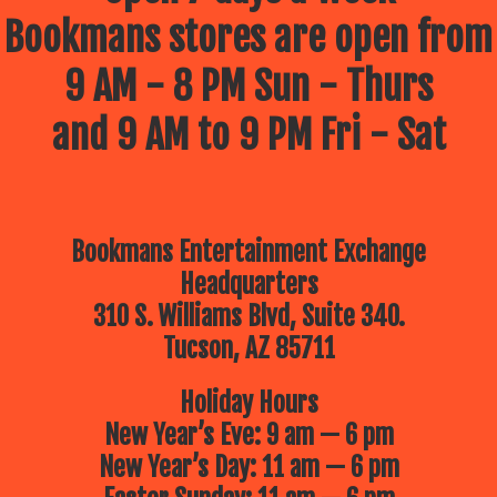
Bookmans stores are open from
9 AM - 8 PM Sun - Thurs
and 9 AM to 9 PM Fri - Sat
Bookmans Entertainment Exchange
Headquarters
310 S. Williams Blvd, Suite 340.
Tucson, AZ 85711
Holiday Hours
New Year’s Eve: 9 am — 6 pm
New Year’s Day: 11 am — 6 pm