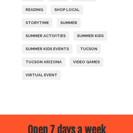
READING
SHOP LOCAL
STORYTIME
SUMMER
SUMMER ACTIVITIES
SUMMER KIDS
SUMMER KIDS EVENTS
TUCSON
TUCSON ARIZONA
VIDEO GAMES
VIRTUAL EVENT
Open 7 days a week