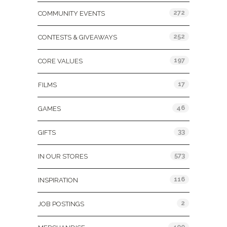
272
COMMUNITY EVENTS
252
CONTESTS & GIVEAWAYS
197
CORE VALUES
17
FILMS
46
GAMES
33
GIFTS
573
IN OUR STORES
116
INSPIRATION
2
JOB POSTINGS
400