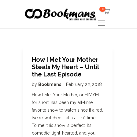
0
How I Met Your Mother
Steals My Heart – Until
the Last Episode
by
Bookmans
February 22, 2018
How I Met Your Mother, or HIMYM
for short, has been my all-time
favorite show to watch since it aired.
I’ve re-watched it at least 10 times.
To me, this show is perfect. It’s
comedic, light-hearted, and you