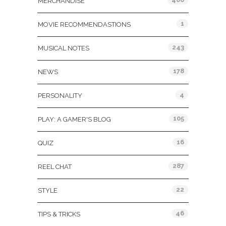
MERCHANDISE
1
MOVIE RECOMMENDASTIONS
243
MUSICAL NOTES
178
NEWS
4
PERSONALITY
105
PLAY: A GAMER'S BLOG
16
QUIZ
287
REEL CHAT
22
STYLE
46
TIPS & TRICKS