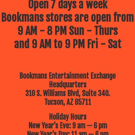
Open 7 days a week
Bookmans stores are open from
9 AM - 8 PM Sun - Thurs
and 9 AM to 9 PM Fri - Sat
Bookmans Entertainment Exchange
Headquarters
310 S. Williams Blvd, Suite 340.
Tucson, AZ 85711
Holiday Hours
New Year’s Eve: 9 am — 6 pm
New Year’s Day: 11 am — 6 pm