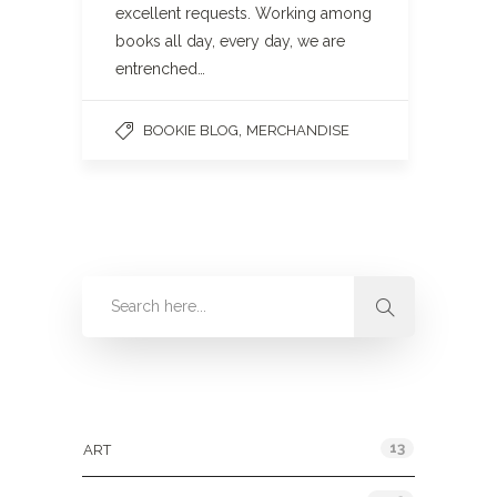
excellent requests. Working among
books all day, every day, we are
entrenched…
,
BOOKIE BLOG
MERCHANDISE
Categories
13
ART