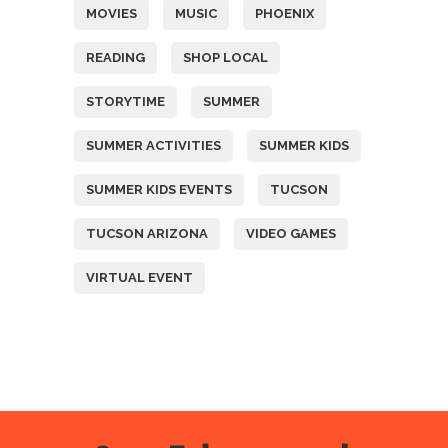
MOVIES
MUSIC
PHOENIX
READING
SHOP LOCAL
STORYTIME
SUMMER
SUMMER ACTIVITIES
SUMMER KIDS
SUMMER KIDS EVENTS
TUCSON
TUCSON ARIZONA
VIDEO GAMES
VIRTUAL EVENT