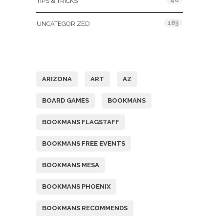
TIPS & TRICKS
183
UNCATEGORIZED
Tags
ARIZONA
ART
AZ
BOARD GAMES
BOOKMANS
BOOKMANS FLAGSTAFF
BOOKMANS FREE EVENTS
BOOKMANS MESA
BOOKMANS PHOENIX
BOOKMANS RECOMMENDS