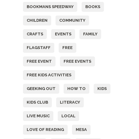
BOOKMANS SPEEDWAY
BOOKS
CHILDREN
COMMUNITY
CRAFTS
EVENTS
FAMILY
FLAGSTAFF
FREE
FREE EVENT
FREE EVENTS
FREE KIDS ACTIVITIES
GEEKING OUT
HOW TO
KIDS
KIDS CLUB
LITERACY
LIVE MUSIC
LOCAL
LOVE OF READING
MESA