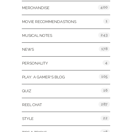
400
MERCHANDISE
1
MOVIE RECOMMENDASTIONS
243
MUSICAL NOTES
178
NEWS
4
PERSONALITY
105
PLAY: A GAMER'S BLOG
16
QUIZ
287
REEL CHAT
22
STYLE
46