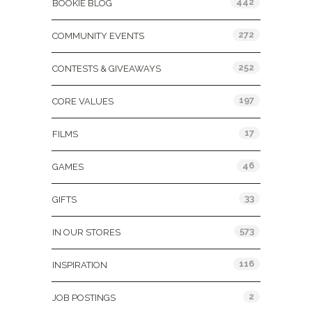
442
BOOKIE BLOG
272
COMMUNITY EVENTS
252
CONTESTS & GIVEAWAYS
197
CORE VALUES
17
FILMS
46
GAMES
33
GIFTS
573
IN OUR STORES
116
INSPIRATION
2
JOB POSTINGS