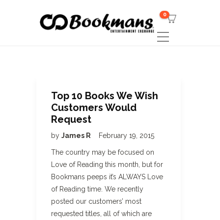
0
Top 10 Books We Wish
Customers Would
Request
by
James R
February 19, 2015
The country may be focused on
Love of Reading this month, but for
Bookmans peeps it’s ALWAYS Love
of Reading time. We recently
posted our customers’ most
requested titles, all of which are