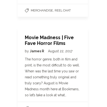
,
MERCHANDISE
REEL CHAT
Movie Madness | Five
Fave Horror Films
by
James R
August 22, 2017
The horror genre, both in film and
print, is the most difficult to do well.
When was the last time you saw or
read something truly original and
truly scary? August is Movie
Madness month here at Bookmans,
so let’s take a look at what…