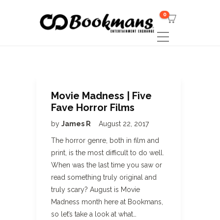
0
Movie Madness | Five
Fave Horror Films
by
James R
August 22, 2017
The horror genre, both in film and
print, is the most difficult to do well.
When was the last time you saw or
read something truly original and
truly scary? August is Movie
Madness month here at Bookmans,
so let’s take a look at what…