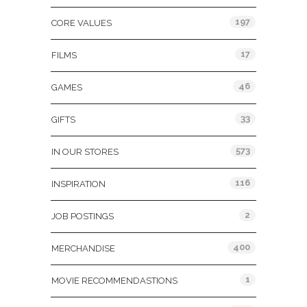
197
CORE VALUES
17
FILMS
46
GAMES
33
GIFTS
573
IN OUR STORES
116
INSPIRATION
2
JOB POSTINGS
400
MERCHANDISE
1
MOVIE RECOMMENDASTIONS