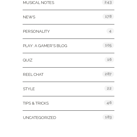
243
MUSICAL NOTES
178
NEWS
4
PERSONALITY
105
PLAY: A GAMER'S BLOG
16
QUIZ
287
REEL CHAT
22
STYLE
46
TIPS & TRICKS
183
UNCATEGORIZED