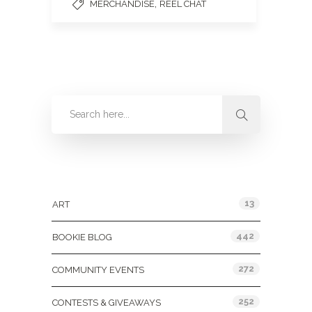
,
MERCHANDISE
REEL CHAT
Categories
13
ART
442
BOOKIE BLOG
272
COMMUNITY EVENTS
252
CONTESTS & GIVEAWAYS