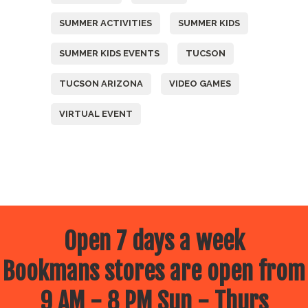
SUMMER ACTIVITIES
SUMMER KIDS
SUMMER KIDS EVENTS
TUCSON
TUCSON ARIZONA
VIDEO GAMES
VIRTUAL EVENT
Open 7 days a week
Bookmans stores are open from
9 AM - 8 PM Sun - Thurs