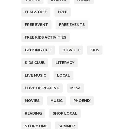
FLAGSTAFF
FREE
FREE EVENT
FREE EVENTS
FREE KIDS ACTIVITIES
GEEKING OUT
HOW TO
KIDS
KIDS CLUB
LITERACY
LIVE MUSIC
LOCAL
LOVE OF READING
MESA
MOVIES
MUSIC
PHOENIX
READING
SHOP LOCAL
STORYTIME
SUMMER