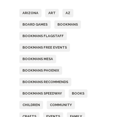
Tags
ARIZONA
ART
AZ
BOARD GAMES
BOOKMANS
BOOKMANS FLAGSTAFF
BOOKMANS FREE EVENTS
BOOKMANS MESA
BOOKMANS PHOENIX
BOOKMANS RECOMMENDS
BOOKMANS SPEEDWAY
BOOKS
CHILDREN
COMMUNITY
CRAFTS
EVENTS
FAMILY