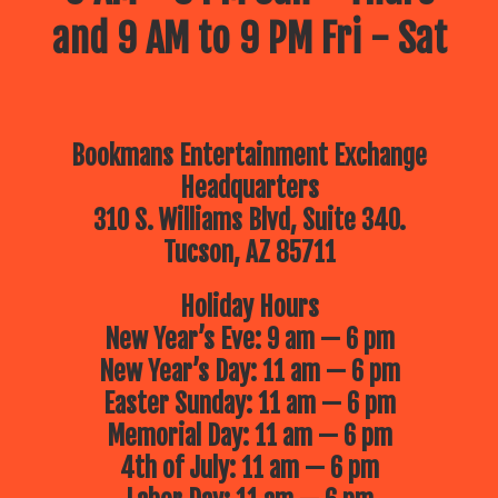
and 9 AM to 9 PM Fri - Sat
Bookmans Entertainment Exchange
Headquarters
310 S. Williams Blvd, Suite 340.
Tucson, AZ 85711
Holiday Hours
New Year’s Eve: 9 am — 6 pm
New Year’s Day: 11 am — 6 pm
Easter Sunday: 11 am — 6 pm
Memorial Day: 11 am — 6 pm
4th of July: 11 am — 6 pm