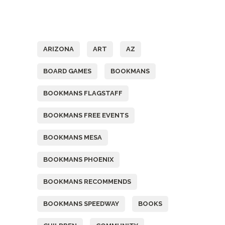
Tags
ARIZONA
ART
AZ
BOARD GAMES
BOOKMANS
BOOKMANS FLAGSTAFF
BOOKMANS FREE EVENTS
BOOKMANS MESA
BOOKMANS PHOENIX
BOOKMANS RECOMMENDS
BOOKMANS SPEEDWAY
BOOKS