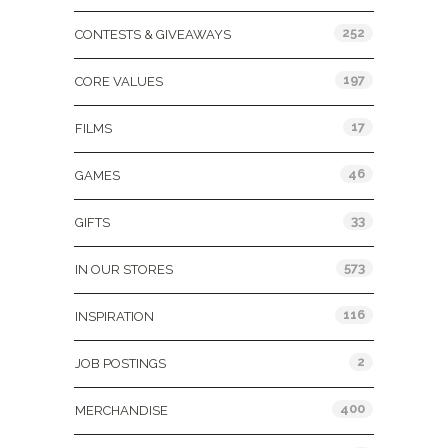
252
CONTESTS & GIVEAWAYS
197
CORE VALUES
17
FILMS
46
GAMES
33
GIFTS
573
IN OUR STORES
116
INSPIRATION
2
JOB POSTINGS
400
MERCHANDISE