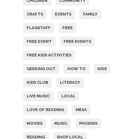
CHILDREN
COMMUNITY
CRAFTS
EVENTS
FAMILY
FLAGSTAFF
FREE
FREE EVENT
FREE EVENTS
FREE KIDS ACTIVITIES
GEEKING OUT
HOW TO
KIDS
KIDS CLUB
LITERACY
LIVE MUSIC
LOCAL
LOVE OF READING
MESA
MOVIES
MUSIC
PHOENIX
READING
SHOP LOCAL