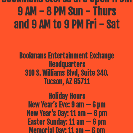
9 AM - 8 PM Sun - Thurs
and 9 AM to 9 PM Fri - Sat
Bookmans Entertainment Exchange
Headquarters
310 S. Williams Blvd, Suite 340.
Tucson, AZ 85711
Holiday Hours
New Year’s Eve: 9 am — 6 pm
New Year’s Day: 11 am — 6 pm
Easter Sunday: 11 am — 6 pm
Memorial Day: 11 am — 6 pm