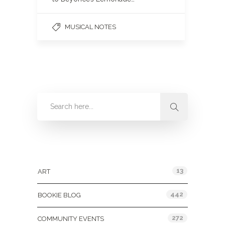
MUSICAL NOTES
Categories
13
ART
442
BOOKIE BLOG
272
COMMUNITY EVENTS