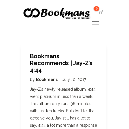
0
Bookmans
Recommends | Jay-Z’s
4:44
by
Bookmans
July 10, 2017
Jay-Z’s newly released album, 4:44
went platinum in less than a week.
This album only runs 36 minutes
with just ten tracks. But don’t let that
deceive you, Jay still has a lot to
say. 4:44 a lot more than a response