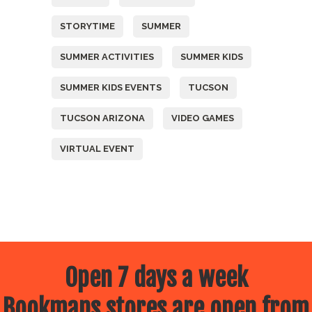
STORYTIME
SUMMER
SUMMER ACTIVITIES
SUMMER KIDS
SUMMER KIDS EVENTS
TUCSON
TUCSON ARIZONA
VIDEO GAMES
VIRTUAL EVENT
Open 7 days a week
Bookmans stores are open from