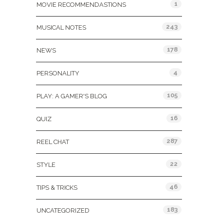
1
MOVIE RECOMMENDASTIONS
243
MUSICAL NOTES
178
NEWS
4
PERSONALITY
105
PLAY: A GAMER'S BLOG
16
QUIZ
287
REEL CHAT
22
STYLE
46
TIPS & TRICKS
183
UNCATEGORIZED