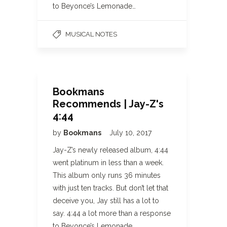
to Beyonce’s Lemonade…
MUSICAL NOTES
Bookmans
Recommends | Jay-Z's
4:44
by
Bookmans
July 10, 2017
Jay-Z’s newly released album, 4:44
went platinum in less than a week.
This album only runs 36 minutes
with just ten tracks. But don’t let that
deceive you, Jay still has a lot to
say. 4:44 a lot more than a response
to Beyonce’s Lemonade…