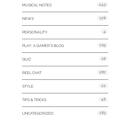
243
MUSICAL NOTES
178
NEWS
4
PERSONALITY
105
PLAY: A GAMER'S BLOG
16
QUIZ
287
REEL CHAT
22
STYLE
46
TIPS & TRICKS
183
UNCATEGORIZED