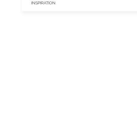
INSPIRATION