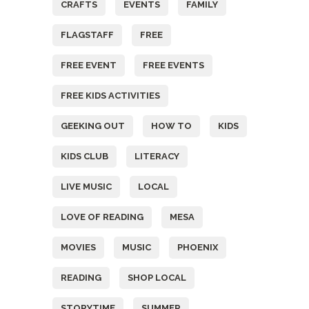
CRAFTS
EVENTS
FAMILY
FLAGSTAFF
FREE
FREE EVENT
FREE EVENTS
FREE KIDS ACTIVITIES
GEEKING OUT
HOW TO
KIDS
KIDS CLUB
LITERACY
LIVE MUSIC
LOCAL
LOVE OF READING
MESA
MOVIES
MUSIC
PHOENIX
READING
SHOP LOCAL
STORYTIME
SUMMER