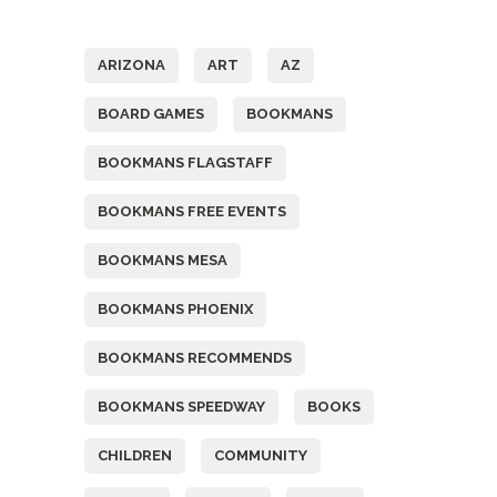
Tags
ARIZONA
ART
AZ
BOARD GAMES
BOOKMANS
BOOKMANS FLAGSTAFF
BOOKMANS FREE EVENTS
BOOKMANS MESA
BOOKMANS PHOENIX
BOOKMANS RECOMMENDS
BOOKMANS SPEEDWAY
BOOKS
CHILDREN
COMMUNITY