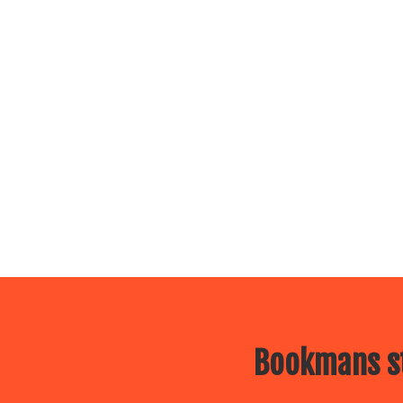
Bookmans st