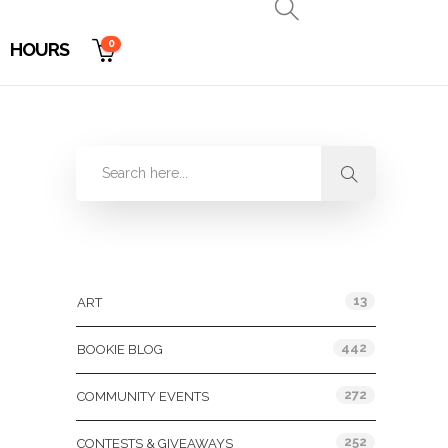
0
HOURS
Categories
13
ART
442
BOOKIE BLOG
272
COMMUNITY EVENTS
252
CONTESTS & GIVEAWAYS