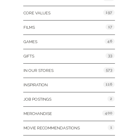
197
CORE VALUES
17
FILMS
46
GAMES
33
GIFTS
573
IN OUR STORES
116
INSPIRATION
2
JOB POSTINGS
400
MERCHANDISE
1
MOVIE RECOMMENDASTIONS