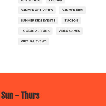
SUMMER ACTIVITIES
SUMMER KIDS
SUMMER KIDS EVENTS
TUCSON
TUCSON ARIZONA
VIDEO GAMES
VIRTUAL EVENT
 Sun - Thurs