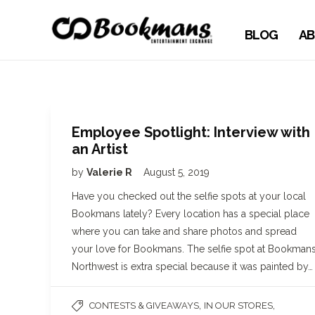
BLOG
AB
Employee Spotlight: Interview with
an Artist
by
Valerie R
August 5, 2019
Have you checked out the selfie spots at your local
Bookmans lately? Every location has a special place
where you can take and share photos and spread
your love for Bookmans. The selfie spot at Bookman
Northwest is extra special because it was painted by…
,
,
CONTESTS & GIVEAWAYS
IN OUR STORES