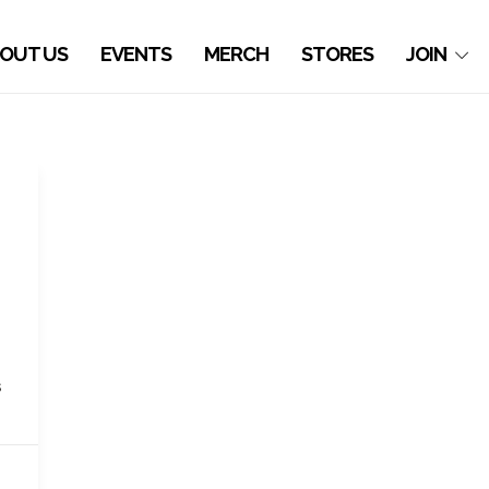
OUT US
EVENTS
MERCH
STORES
JOIN
s