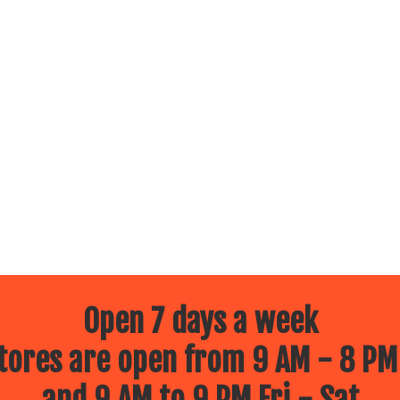
Open 7 days a week
ores are open from 9 AM - 8 PM