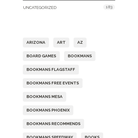
183
UNCATEGORIZED
Tags
ARIZONA
ART
AZ
BOARD GAMES
BOOKMANS
BOOKMANS FLAGSTAFF
BOOKMANS FREE EVENTS
BOOKMANS MESA
BOOKMANS PHOENIX
BOOKMANS RECOMMENDS
BOOKMANS SPEEDWAY
BOOKS