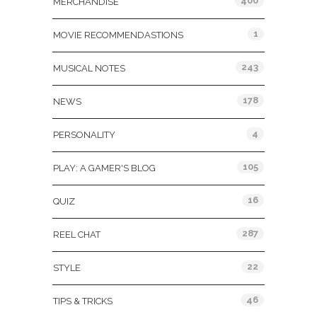
400
MERCHANDISE
1
MOVIE RECOMMENDASTIONS
243
MUSICAL NOTES
178
NEWS
4
PERSONALITY
105
PLAY: A GAMER'S BLOG
16
QUIZ
287
REEL CHAT
22
STYLE
46
TIPS & TRICKS