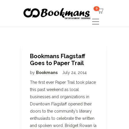
0
Bookmans Flagstaff
Goes to Paper Trail
by
Bookmans
July 24, 2014
The first ever Paper Trail took place
this past weekend as local
businesses and organizations in
Downtown Flagstaff opened their
doors to the community’s literary
enthusiasts to celebrate the written
and spoken word. Bridget Rowan (a