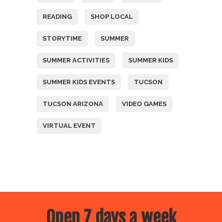
READING
SHOP LOCAL
STORYTIME
SUMMER
SUMMER ACTIVITIES
SUMMER KIDS
SUMMER KIDS EVENTS
TUCSON
TUCSON ARIZONA
VIDEO GAMES
VIRTUAL EVENT
Open 7 days a week