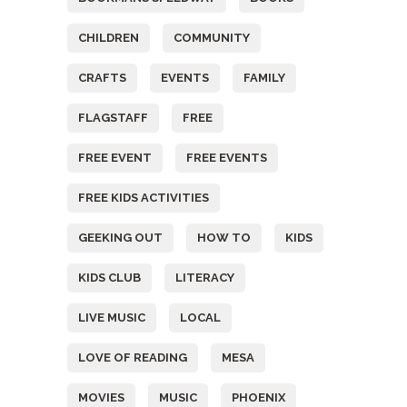
CHILDREN
COMMUNITY
CRAFTS
EVENTS
FAMILY
FLAGSTAFF
FREE
FREE EVENT
FREE EVENTS
FREE KIDS ACTIVITIES
GEEKING OUT
HOW TO
KIDS
KIDS CLUB
LITERACY
LIVE MUSIC
LOCAL
LOVE OF READING
MESA
MOVIES
MUSIC
PHOENIX