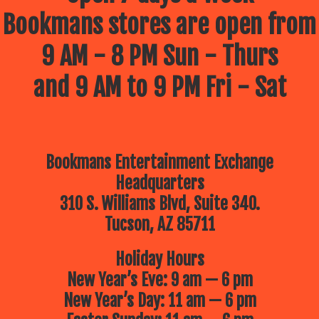
Bookmans stores are open from
9 AM - 8 PM Sun - Thurs
and 9 AM to 9 PM Fri - Sat
Bookmans Entertainment Exchange
Headquarters
310 S. Williams Blvd, Suite 340.
Tucson, AZ 85711
Holiday Hours
New Year’s Eve: 9 am — 6 pm
New Year’s Day: 11 am — 6 pm