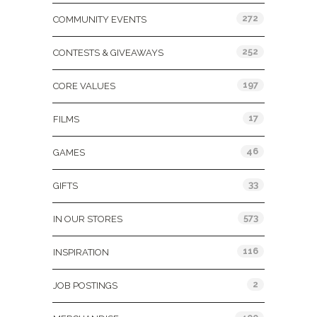
272
COMMUNITY EVENTS
252
CONTESTS & GIVEAWAYS
197
CORE VALUES
17
FILMS
46
GAMES
33
GIFTS
573
IN OUR STORES
116
INSPIRATION
2
JOB POSTINGS