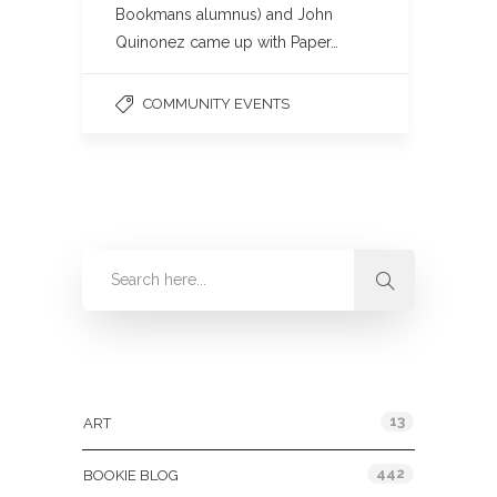
Bookmans alumnus) and John
Quinonez came up with Paper…
COMMUNITY EVENTS
Categories
13
ART
442
BOOKIE BLOG