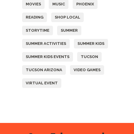
MOVIES
MUSIC
PHOENIX
READING
SHOP LOCAL
STORYTIME
SUMMER
SUMMER ACTIVITIES
SUMMER KIDS
SUMMER KIDS EVENTS
TUCSON
TUCSON ARIZONA
VIDEO GAMES
VIRTUAL EVENT