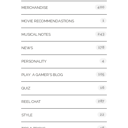
400
MERCHANDISE
1
MOVIE RECOMMENDASTIONS
243
MUSICAL NOTES
178
NEWS
4
PERSONALITY
105
PLAY: A GAMER'S BLOG
16
QUIZ
287
REEL CHAT
22
STYLE
46