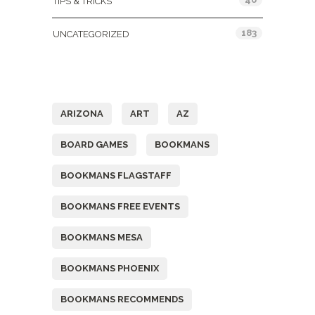
TIPS & TRICKS
183
UNCATEGORIZED
Tags
ARIZONA
ART
AZ
BOARD GAMES
BOOKMANS
BOOKMANS FLAGSTAFF
BOOKMANS FREE EVENTS
BOOKMANS MESA
BOOKMANS PHOENIX
BOOKMANS RECOMMENDS