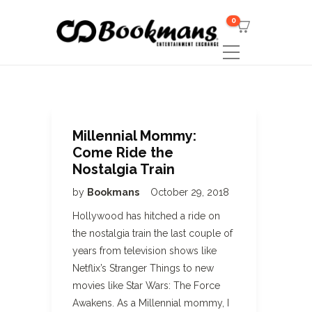
0
Millennial Mommy:
Come Ride the
Nostalgia Train
by
Bookmans
October 29, 2018
Hollywood has hitched a ride on
the nostalgia train the last couple of
years from television shows like
Netflix’s Stranger Things to new
movies like Star Wars: The Force
Awakens. As a Millennial mommy, I