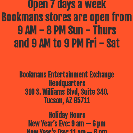
Open 7 days a week
Bookmans stores are open from
9 AM - 8 PM Sun - Thurs
and 9 AM to 9 PM Fri - Sat
Bookmans Entertainment Exchange
Headquarters
310 S. Williams Blvd, Suite 340.
Tucson, AZ 85711
Holiday Hours
New Year’s Eve: 9 am — 6 pm
New Year’s Day: 11 am — 6 pm