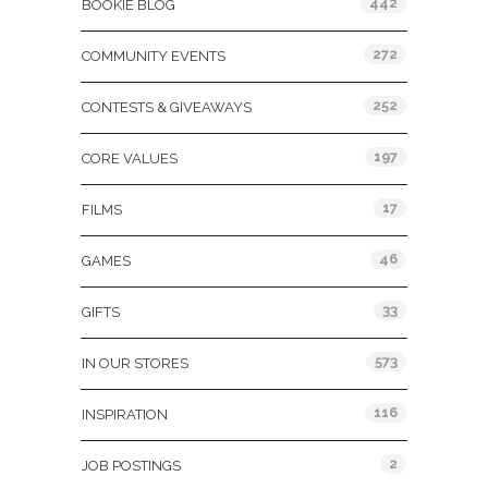
442
BOOKIE BLOG
272
COMMUNITY EVENTS
252
CONTESTS & GIVEAWAYS
197
CORE VALUES
17
FILMS
46
GAMES
33
GIFTS
573
IN OUR STORES
116
INSPIRATION
2
JOB POSTINGS