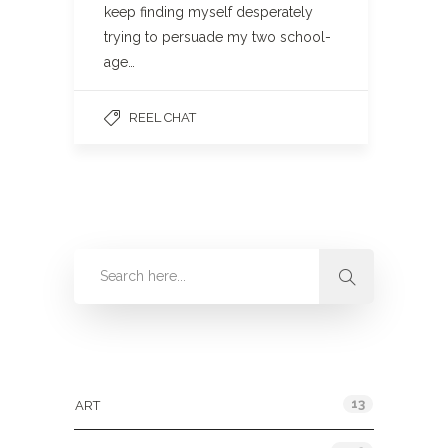
keep finding myself desperately
trying to persuade my two school-
age…
REEL CHAT
Categories
13
ART