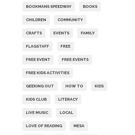
BOOKMANS SPEEDWAY
BOOKS
CHILDREN
COMMUNITY
CRAFTS
EVENTS
FAMILY
FLAGSTAFF
FREE
FREE EVENT
FREE EVENTS
FREE KIDS ACTIVITIES
GEEKING OUT
HOW TO
KIDS
KIDS CLUB
LITERACY
LIVE MUSIC
LOCAL
LOVE OF READING
MESA