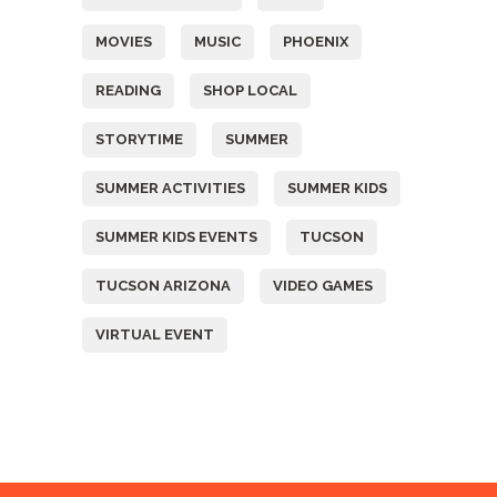
MOVIES
MUSIC
PHOENIX
READING
SHOP LOCAL
STORYTIME
SUMMER
SUMMER ACTIVITIES
SUMMER KIDS
SUMMER KIDS EVENTS
TUCSON
TUCSON ARIZONA
VIDEO GAMES
VIRTUAL EVENT