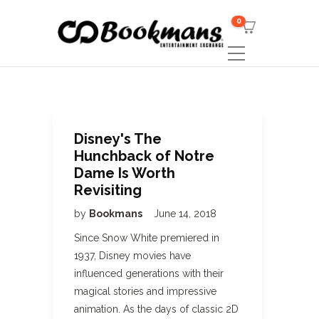
0
Disney's The
Hunchback of Notre
Dame Is Worth
Revisiting
by
Bookmans
June 14, 2018
Since Snow White premiered in
1937, Disney movies have
influenced generations with their
magical stories and impressive
animation. As the days of classic 2D