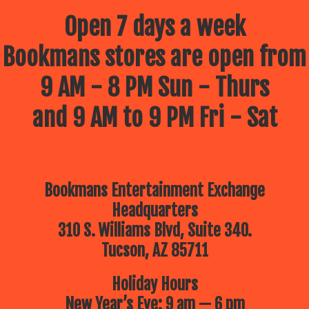
Open 7 days a week
Bookmans stores are open from
9 AM - 8 PM Sun - Thurs
and 9 AM to 9 PM Fri - Sat
Bookmans Entertainment Exchange
Headquarters
310 S. Williams Blvd, Suite 340.
Tucson, AZ 85711
Holiday Hours
New Year’s Eve: 9 am — 6 pm