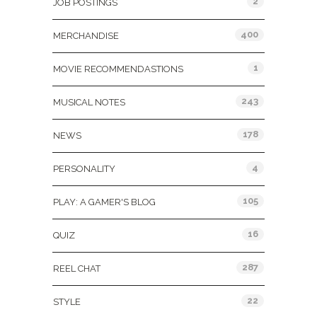
2
JOB POSTINGS
400
MERCHANDISE
1
MOVIE RECOMMENDASTIONS
243
MUSICAL NOTES
178
NEWS
4
PERSONALITY
105
PLAY: A GAMER'S BLOG
16
QUIZ
287
REEL CHAT
22
STYLE