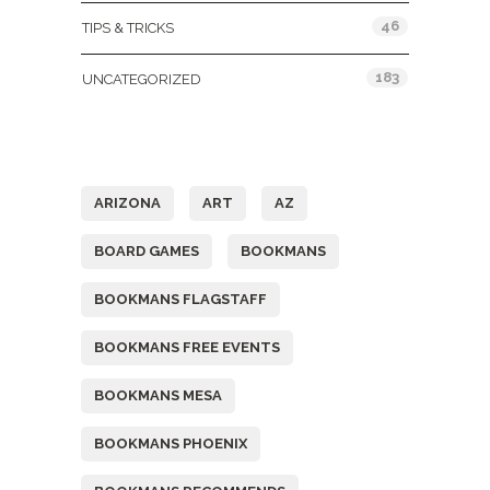
46
TIPS & TRICKS
183
UNCATEGORIZED
Tags
ARIZONA
ART
AZ
BOARD GAMES
BOOKMANS
BOOKMANS FLAGSTAFF
BOOKMANS FREE EVENTS
BOOKMANS MESA
BOOKMANS PHOENIX