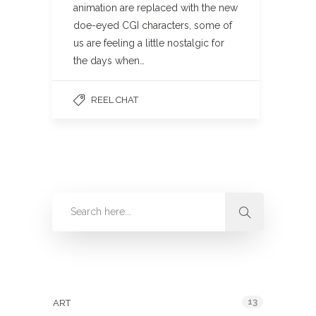
animation are replaced with the new
doe-eyed CGI characters, some of
us are feeling a little nostalgic for
the days when…
REEL CHAT
Categories
13
ART