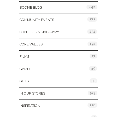
442
BOOKIE BLOG
272
COMMUNITY EVENTS
252
CONTESTS & GIVEAWAYS
197
CORE VALUES
17
FILMS
46
GAMES
33
GIFTS
573
IN OUR STORES
116
INSPIRATION