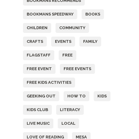
BOOKMANS RECOMMENDS
BOOKMANS SPEEDWAY
BOOKS
CHILDREN
COMMUNITY
CRAFTS
EVENTS
FAMILY
FLAGSTAFF
FREE
FREE EVENT
FREE EVENTS
FREE KIDS ACTIVITIES
GEEKING OUT
HOW TO
KIDS
KIDS CLUB
LITERACY
LIVE MUSIC
LOCAL
LOVE OF READING
MESA