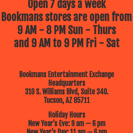
Open 7 days a week
Bookmans stores are open from
9 AM - 8 PM Sun - Thurs
and 9 AM to 9 PM Fri - Sat
Bookmans Entertainment Exchange
Headquarters
310 S. Williams Blvd, Suite 340.
Tucson, AZ 85711
Holiday Hours
New Year’s Eve: 9 am — 6 pm
New Year’s Day: 11 am — 6 pm