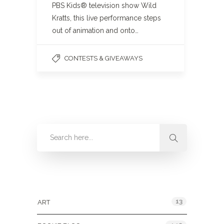
PBS Kids® television show Wild
Kratts, this live performance steps
out of animation and onto…
CONTESTS & GIVEAWAYS
Categories
13
ART