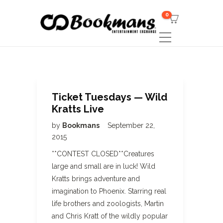
0
Ticket Tuesdays — Wild
Kratts Live
by
Bookmans
September 22,
2015
**CONTEST CLOSED**Creatures
large and small are in luck! Wild
Kratts brings adventure and
imagination to Phoenix. Starring real
life brothers and zoologists, Martin
and Chris Kratt of the wildly popular