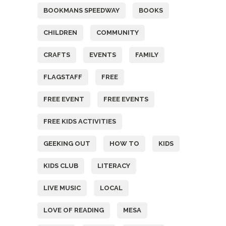
BOOKMANS SPEEDWAY
BOOKS
CHILDREN
COMMUNITY
CRAFTS
EVENTS
FAMILY
FLAGSTAFF
FREE
FREE EVENT
FREE EVENTS
FREE KIDS ACTIVITIES
GEEKING OUT
HOW TO
KIDS
KIDS CLUB
LITERACY
LIVE MUSIC
LOCAL
LOVE OF READING
MESA