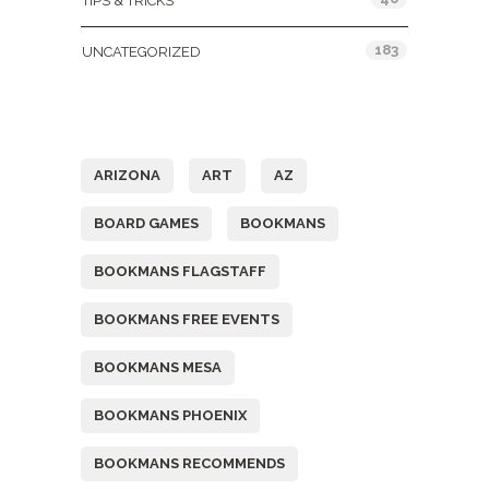
TIPS & TRICKS
183
UNCATEGORIZED
Tags
ARIZONA
ART
AZ
BOARD GAMES
BOOKMANS
BOOKMANS FLAGSTAFF
BOOKMANS FREE EVENTS
BOOKMANS MESA
BOOKMANS PHOENIX
BOOKMANS RECOMMENDS