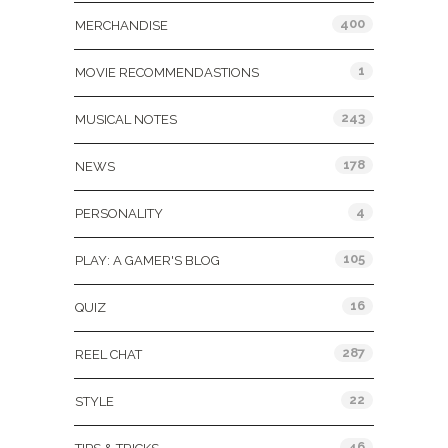
400
MERCHANDISE
1
MOVIE RECOMMENDASTIONS
243
MUSICAL NOTES
178
NEWS
4
PERSONALITY
105
PLAY: A GAMER'S BLOG
16
QUIZ
287
REEL CHAT
22
STYLE
46