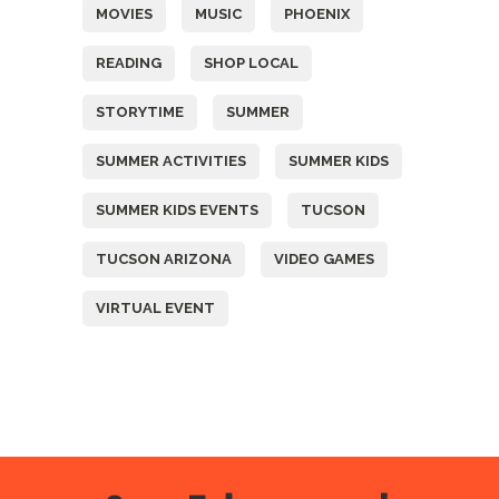
MOVIES
MUSIC
PHOENIX
READING
SHOP LOCAL
STORYTIME
SUMMER
SUMMER ACTIVITIES
SUMMER KIDS
SUMMER KIDS EVENTS
TUCSON
TUCSON ARIZONA
VIDEO GAMES
VIRTUAL EVENT