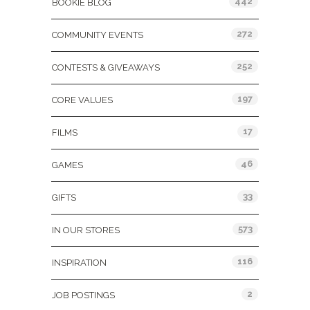
442
BOOKIE BLOG
272
COMMUNITY EVENTS
252
CONTESTS & GIVEAWAYS
197
CORE VALUES
17
FILMS
46
GAMES
33
GIFTS
573
IN OUR STORES
116
INSPIRATION
2
JOB POSTINGS