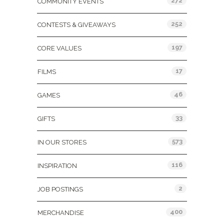
272
COMMUNITY EVENTS
252
CONTESTS & GIVEAWAYS
197
CORE VALUES
17
FILMS
46
GAMES
33
GIFTS
573
IN OUR STORES
116
INSPIRATION
2
JOB POSTINGS
400
MERCHANDISE