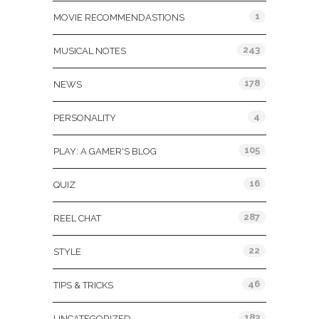
1
MOVIE RECOMMENDASTIONS
243
MUSICAL NOTES
178
NEWS
4
PERSONALITY
105
PLAY: A GAMER'S BLOG
16
QUIZ
287
REEL CHAT
22
STYLE
46
TIPS & TRICKS
183
UNCATEGORIZED