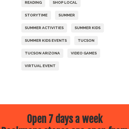
READING
SHOP LOCAL
STORYTIME
SUMMER
SUMMER ACTIVITIES
SUMMER KIDS
SUMMER KIDS EVENTS
TUCSON
TUCSON ARIZONA
VIDEO GAMES
VIRTUAL EVENT
Open 7 days a week