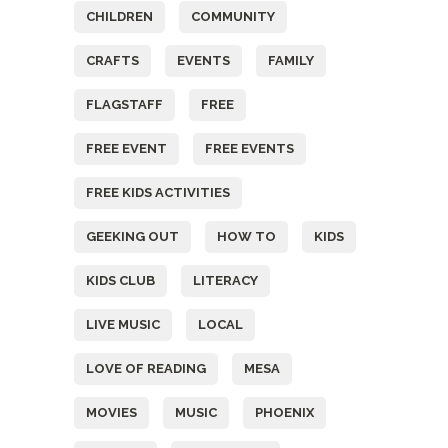
CHILDREN
COMMUNITY
CRAFTS
EVENTS
FAMILY
FLAGSTAFF
FREE
FREE EVENT
FREE EVENTS
FREE KIDS ACTIVITIES
GEEKING OUT
HOW TO
KIDS
KIDS CLUB
LITERACY
LIVE MUSIC
LOCAL
LOVE OF READING
MESA
MOVIES
MUSIC
PHOENIX