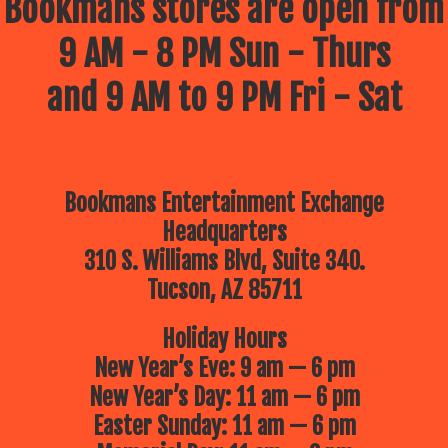
Bookmans stores are open from
9 AM - 8 PM Sun - Thurs
and 9 AM to 9 PM Fri - Sat
Bookmans Entertainment Exchange
Headquarters
310 S. Williams Blvd, Suite 340.
Tucson, AZ 85711
Holiday Hours
New Year’s Eve: 9 am — 6 pm
New Year’s Day: 11 am — 6 pm
Easter Sunday: 11 am — 6 pm