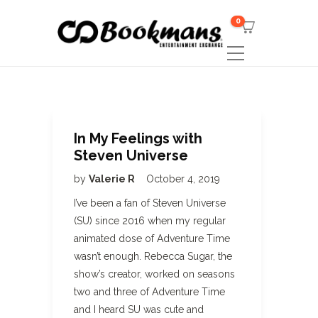
0
In My Feelings with
Steven Universe
by
Valerie R
October 4, 2019
I’ve been a fan of Steven Universe
(SU) since 2016 when my regular
animated dose of Adventure Time
wasn’t enough. Rebecca Sugar, the
show’s creator, worked on seasons
two and three of Adventure Time
and I heard SU was cute and