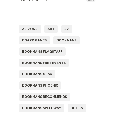
Tags
ARIZONA
ART
AZ
BOARD GAMES
BOOKMANS
BOOKMANS FLAGSTAFF
BOOKMANS FREE EVENTS
BOOKMANS MESA
BOOKMANS PHOENIX
BOOKMANS RECOMMENDS
BOOKMANS SPEEDWAY
BOOKS