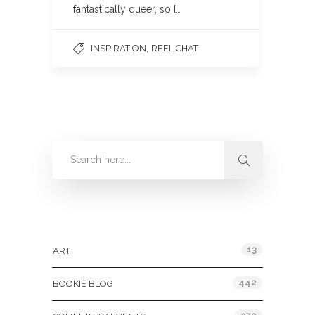
fantastically queer, so I…
,
INSPIRATION
REEL CHAT
Categories
13
ART
442
BOOKIE BLOG