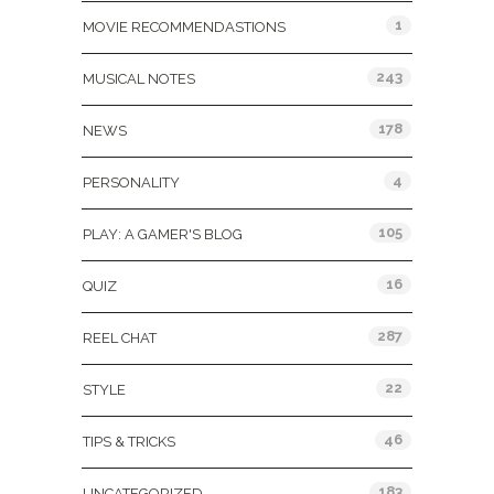
1
MOVIE RECOMMENDASTIONS
243
MUSICAL NOTES
178
NEWS
4
PERSONALITY
105
PLAY: A GAMER'S BLOG
16
QUIZ
287
REEL CHAT
22
STYLE
46
TIPS & TRICKS
183
UNCATEGORIZED