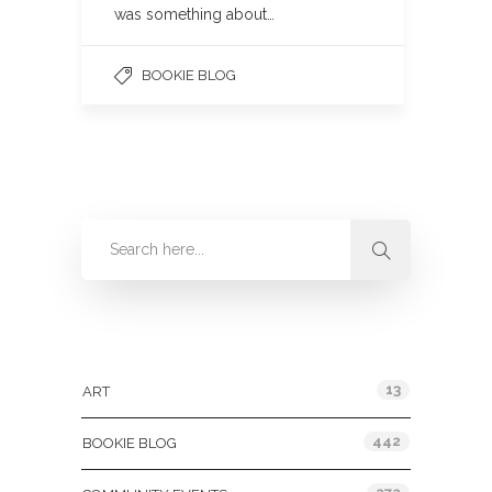
was something about…
BOOKIE BLOG
Categories
13
ART
442
BOOKIE BLOG