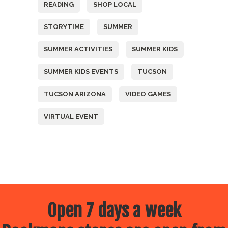
READING
SHOP LOCAL
STORYTIME
SUMMER
SUMMER ACTIVITIES
SUMMER KIDS
SUMMER KIDS EVENTS
TUCSON
TUCSON ARIZONA
VIDEO GAMES
VIRTUAL EVENT
Open 7 days a week