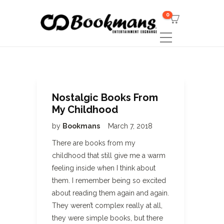
0
Nostalgic Books From
My Childhood
by
Bookmans
March 7, 2018
There are books from my
childhood that still give me a warm
feeling inside when I think about
them. I remember being so excited
about reading them again and again.
They weren’t complex really at all,
they were simple books, but there