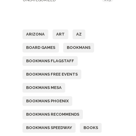
Tags
ARIZONA
ART
AZ
BOARD GAMES
BOOKMANS
BOOKMANS FLAGSTAFF
BOOKMANS FREE EVENTS
BOOKMANS MESA
BOOKMANS PHOENIX
BOOKMANS RECOMMENDS
BOOKMANS SPEEDWAY
BOOKS