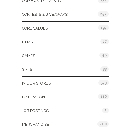
272
COMMUNITY EVENTS
252
CONTESTS & GIVEAWAYS
197
CORE VALUES
17
FILMS
46
GAMES
33
GIFTS
573
IN OUR STORES
116
INSPIRATION
2
JOB POSTINGS
400
MERCHANDISE