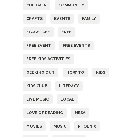
CHILDREN
COMMUNITY
CRAFTS
EVENTS
FAMILY
FLAGSTAFF
FREE
FREE EVENT
FREE EVENTS
FREE KIDS ACTIVITIES
GEEKING OUT
HOW TO
KIDS
KIDS CLUB
LITERACY
LIVE MUSIC
LOCAL
LOVE OF READING
MESA
MOVIES
MUSIC
PHOENIX