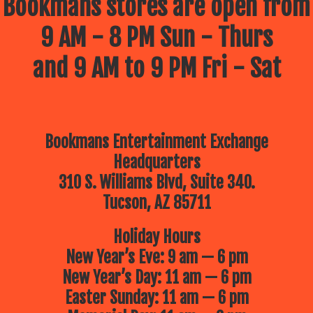
Bookmans stores are open from
9 AM - 8 PM Sun - Thurs
and 9 AM to 9 PM Fri - Sat
Bookmans Entertainment Exchange
Headquarters
310 S. Williams Blvd, Suite 340.
Tucson, AZ 85711
Holiday Hours
New Year’s Eve: 9 am — 6 pm
New Year’s Day: 11 am — 6 pm
Easter Sunday: 11 am — 6 pm