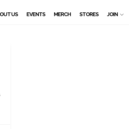
OUT US
EVENTS
MERCH
STORES
JOIN
s
s