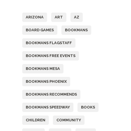
Tags
ARIZONA
ART
AZ
BOARD GAMES
BOOKMANS
BOOKMANS FLAGSTAFF
BOOKMANS FREE EVENTS
BOOKMANS MESA
BOOKMANS PHOENIX
BOOKMANS RECOMMENDS
BOOKMANS SPEEDWAY
BOOKS
CHILDREN
COMMUNITY