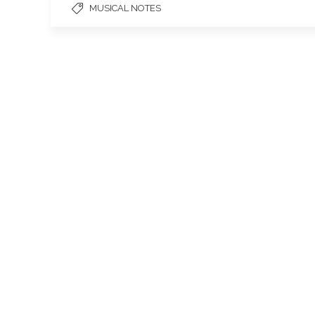
MUSICAL NOTES