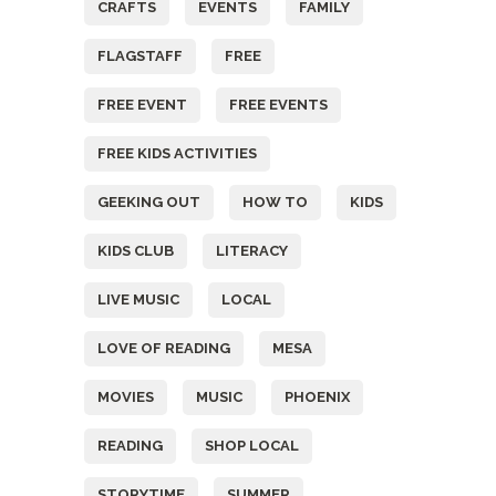
CRAFTS
EVENTS
FAMILY
FLAGSTAFF
FREE
FREE EVENT
FREE EVENTS
FREE KIDS ACTIVITIES
GEEKING OUT
HOW TO
KIDS
KIDS CLUB
LITERACY
LIVE MUSIC
LOCAL
LOVE OF READING
MESA
MOVIES
MUSIC
PHOENIX
READING
SHOP LOCAL
STORYTIME
SUMMER