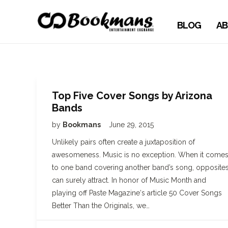
BLOG
AB
Top Five Cover Songs by Arizona
Bands
by
Bookmans
June 29, 2015
Unlikely pairs often create a juxtaposition of
awesomeness. Music is no exception. When it come
to one band covering another band’s song, opposite
can surely attract. In honor of Music Month and
playing off Paste Magazine‘s article 50 Cover Songs
Better Than the Originals, we…