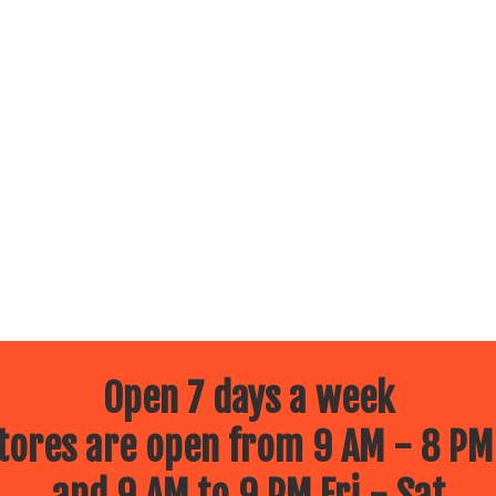
Open 7 days a week
ores are open from 9 AM - 8 PM