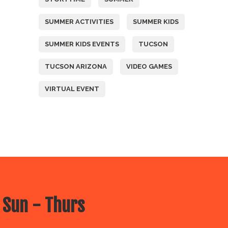
SUMMER ACTIVITIES
SUMMER KIDS
SUMMER KIDS EVENTS
TUCSON
TUCSON ARIZONA
VIDEO GAMES
VIRTUAL EVENT
 Sun - Thurs