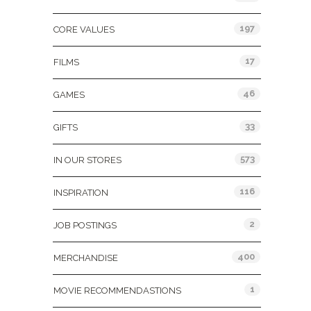
197
CORE VALUES
17
FILMS
46
GAMES
33
GIFTS
573
IN OUR STORES
116
INSPIRATION
2
JOB POSTINGS
400
MERCHANDISE
1
MOVIE RECOMMENDASTIONS