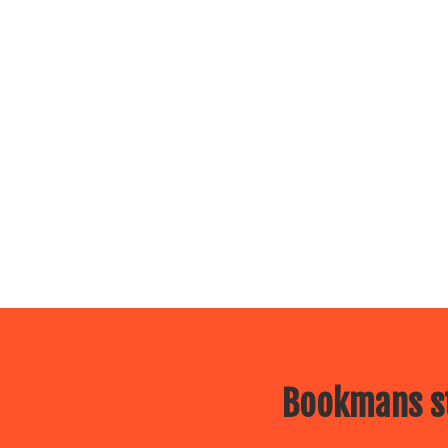
Bookmans st