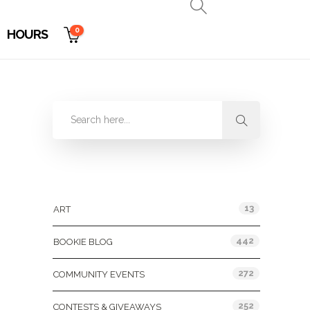
0
HOURS
Categories
13
ART
442
BOOKIE BLOG
272
COMMUNITY EVENTS
252
CONTESTS & GIVEAWAYS