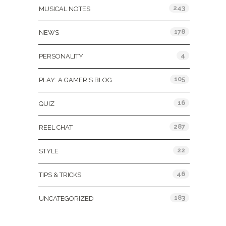
243
MUSICAL NOTES
178
NEWS
4
PERSONALITY
105
PLAY: A GAMER'S BLOG
16
QUIZ
287
REEL CHAT
22
STYLE
46
TIPS & TRICKS
183
UNCATEGORIZED