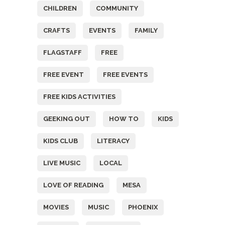
CHILDREN
COMMUNITY
CRAFTS
EVENTS
FAMILY
FLAGSTAFF
FREE
FREE EVENT
FREE EVENTS
FREE KIDS ACTIVITIES
GEEKING OUT
HOW TO
KIDS
KIDS CLUB
LITERACY
LIVE MUSIC
LOCAL
LOVE OF READING
MESA
MOVIES
MUSIC
PHOENIX