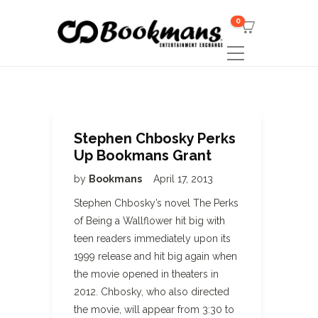
0
Stephen Chbosky Perks
Up Bookmans Grant
by
Bookmans
April 17, 2013
Stephen Chbosky’s novel The Perks
of Being a Wallflower hit big with
teen readers immediately upon its
1999 release and hit big again when
the movie opened in theaters in
2012. Chbosky, who also directed
the movie, will appear from 3:30 to