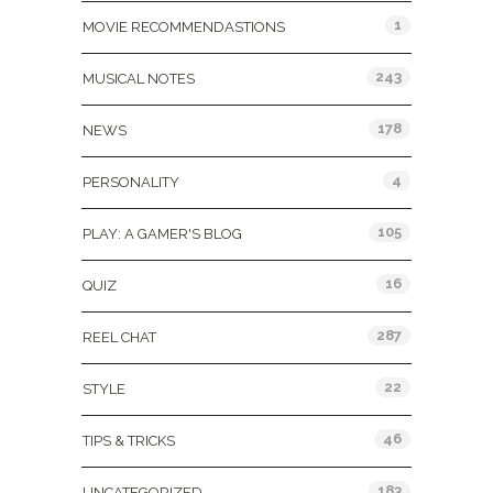
1
MOVIE RECOMMENDASTIONS
243
MUSICAL NOTES
178
NEWS
4
PERSONALITY
105
PLAY: A GAMER'S BLOG
16
QUIZ
287
REEL CHAT
22
STYLE
46
TIPS & TRICKS
183
UNCATEGORIZED