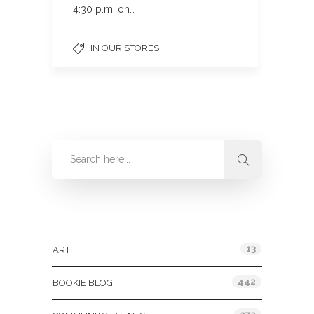
4:30 p.m. on…
IN OUR STORES
Categories
13
ART
442
BOOKIE BLOG