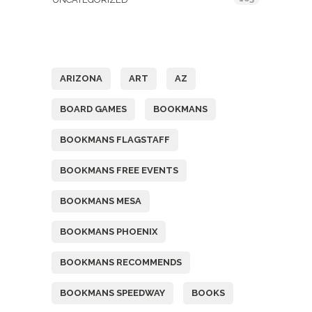
Tags
ARIZONA
ART
AZ
BOARD GAMES
BOOKMANS
BOOKMANS FLAGSTAFF
BOOKMANS FREE EVENTS
BOOKMANS MESA
BOOKMANS PHOENIX
BOOKMANS RECOMMENDS
BOOKMANS SPEEDWAY
BOOKS