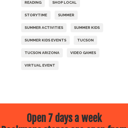
READING
SHOP LOCAL
STORYTIME
SUMMER
SUMMER ACTIVITIES
SUMMER KIDS
SUMMER KIDS EVENTS
TUCSON
TUCSON ARIZONA
VIDEO GAMES
VIRTUAL EVENT
Open 7 days a week