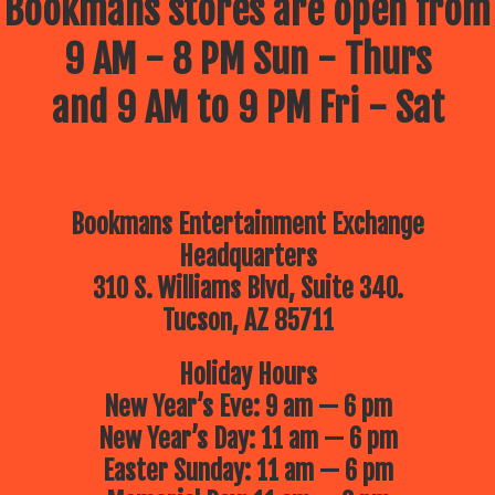
Bookmans stores are open from
9 AM - 8 PM Sun - Thurs
and 9 AM to 9 PM Fri - Sat
Bookmans Entertainment Exchange
Headquarters
310 S. Williams Blvd, Suite 340.
Tucson, AZ 85711
Holiday Hours
New Year’s Eve: 9 am — 6 pm
New Year’s Day: 11 am — 6 pm
Easter Sunday: 11 am — 6 pm