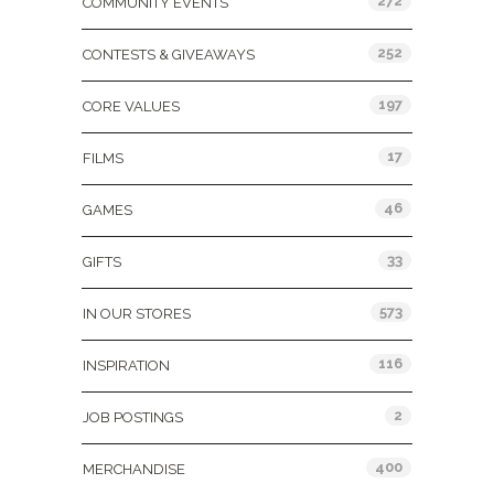
272
COMMUNITY EVENTS
252
CONTESTS & GIVEAWAYS
197
CORE VALUES
17
FILMS
46
GAMES
33
GIFTS
573
IN OUR STORES
116
INSPIRATION
2
JOB POSTINGS
400
MERCHANDISE