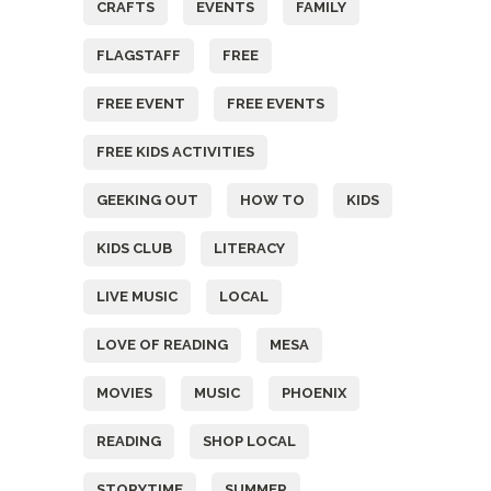
CRAFTS
EVENTS
FAMILY
FLAGSTAFF
FREE
FREE EVENT
FREE EVENTS
FREE KIDS ACTIVITIES
GEEKING OUT
HOW TO
KIDS
KIDS CLUB
LITERACY
LIVE MUSIC
LOCAL
LOVE OF READING
MESA
MOVIES
MUSIC
PHOENIX
READING
SHOP LOCAL
STORYTIME
SUMMER