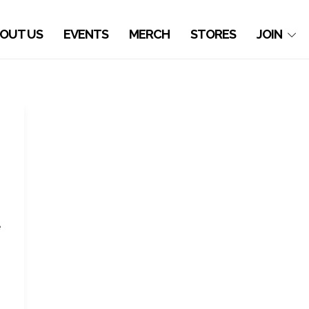
OUT US
EVENTS
MERCH
STORES
JOIN
e