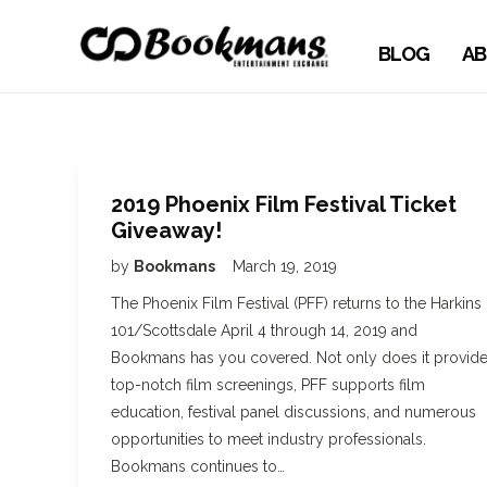
BLOG
AB
2019 Phoenix Film Festival Ticket
Giveaway!
by
Bookmans
March 19, 2019
The Phoenix Film Festival (PFF) returns to the Harkins
101/Scottsdale April 4 through 14, 2019 and
Bookmans has you covered. Not only does it provid
top-notch film screenings, PFF supports film
education, festival panel discussions, and numerous
opportunities to meet industry professionals.
Bookmans continues to…