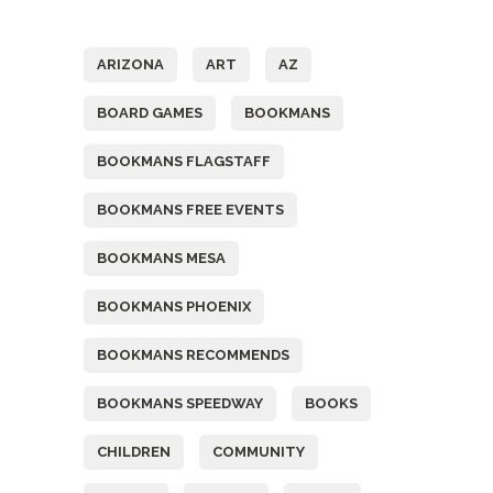
Tags
ARIZONA
ART
AZ
BOARD GAMES
BOOKMANS
BOOKMANS FLAGSTAFF
BOOKMANS FREE EVENTS
BOOKMANS MESA
BOOKMANS PHOENIX
BOOKMANS RECOMMENDS
BOOKMANS SPEEDWAY
BOOKS
CHILDREN
COMMUNITY