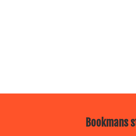
Bookmans st