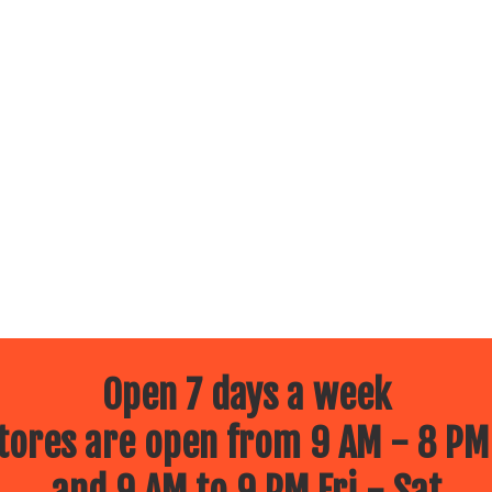
Open 7 days a week
ores are open from 9 AM - 8 PM