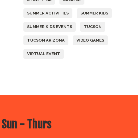
SUMMER ACTIVITIES
SUMMER KIDS
SUMMER KIDS EVENTS
TUCSON
TUCSON ARIZONA
VIDEO GAMES
VIRTUAL EVENT
 Sun - Thurs