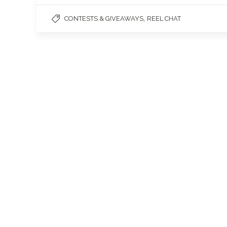
,
CONTESTS & GIVEAWAYS
REEL CHAT