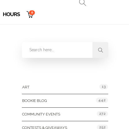
0
HOURS
Categories
13
ART
442
BOOKIE BLOG
272
COMMUNITY EVENTS
252
CONTESTS & GIVEAWAYS