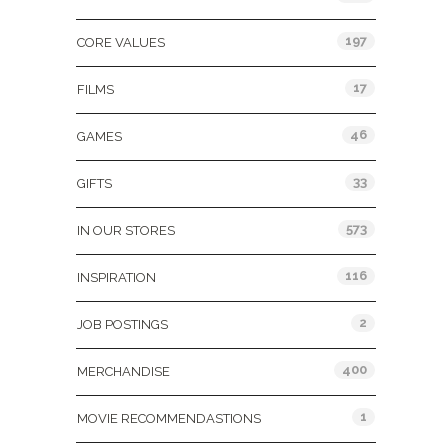
197
CORE VALUES
17
FILMS
46
GAMES
33
GIFTS
573
IN OUR STORES
116
INSPIRATION
2
JOB POSTINGS
400
MERCHANDISE
1
MOVIE RECOMMENDASTIONS