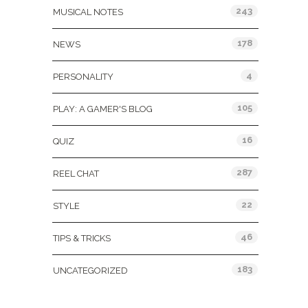
243
MUSICAL NOTES
178
NEWS
4
PERSONALITY
105
PLAY: A GAMER'S BLOG
16
QUIZ
287
REEL CHAT
22
STYLE
46
TIPS & TRICKS
183
UNCATEGORIZED